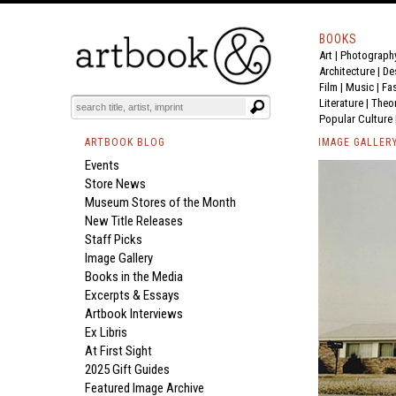
BOOKS
Art
|
Photograph
Architecture
|
De
Film |
Music
|
Fa
Literature
|
Theo
Popular Culture
ARTBOOK BLOG
IMAGE GALLER
Events
Store News
Museum Stores of the Month
New Title Releases
Staff Picks
Image Gallery
Books in the Media
Excerpts & Essays
Artbook Interviews
Ex Libris
At First Sight
2025 Gift Guides
Featured Image Archive