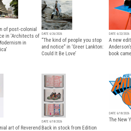
n of post-colonial
DATE 6/26/2026
DATE 6/22/2026
e in 'Architects of
“The kind of people you stop
A new editi
 Modernism in
and notice” in ‘Greer Lankton:
Anderson’
ica'
Could It Be Love’
book came
DATE 6/18/2026
The New Y
DATE 6/18/2026
ial art of Reverend
Back in stock from Edition