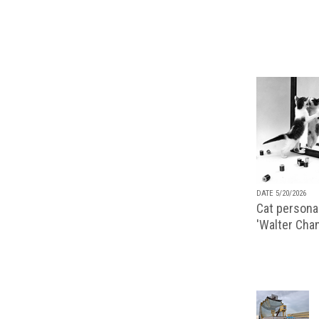
DATE 5/20/2026
Cat personal
'Walter Chan