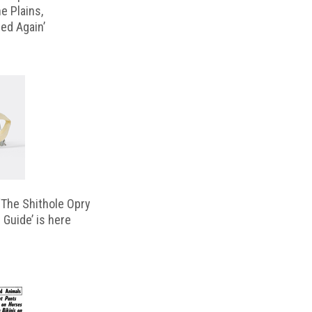
e Plains,
d Again’
‘The Shithole Opry
 Guide’ is here