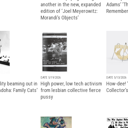
another in the new, expanded
Adams’ ‘Th
edition of ‘Joel Meyerowitz:
Remembere
Morandi’s Objects’
DATE 5/19/2026
DATE 5/13/2026
ity beaming out in
High power, low tech activism
How-dee! 
doha: Family Cats'
from lesbian collective fierce
Collector’s
pussy