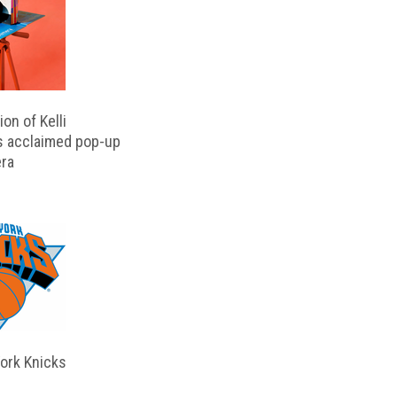
on of Kelli
s acclaimed pop-up
ra
ork Knicks