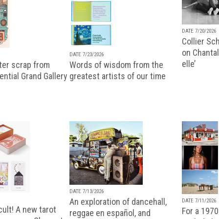
DATE 7/20/2026
Collier Sc
on Chantal
DATE 7/23/2026
elle’
ter scrap from
Words of wisdom from the
uential Grand Gallery
greatest artists of our time
DATE 7/13/2026
An exploration of dancehall,
DATE 7/11/2026
ult! A new tarot
For a 1970
reggae en español, and