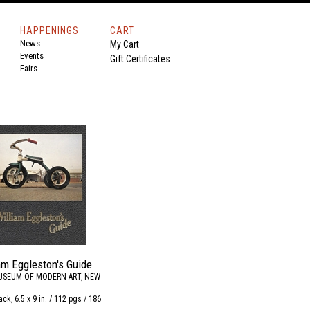
HAPPENINGS
CART
News
My Cart
Events
Gift Certificates
Fairs
am Eggleston's Guide
USEUM OF MODERN ART, NEW
ck, 6.5 x 9 in. / 112 pgs / 186