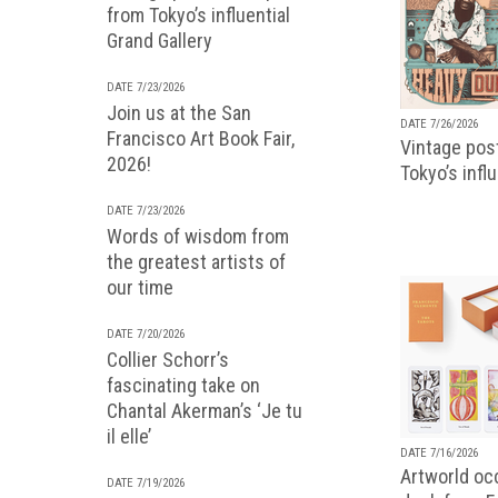
from Tokyo’s influential
Grand Gallery
DATE 7/23/2026
Join us at the San
DATE 7/26/2026
Francisco Art Book Fair,
Vintage pos
2026!
Tokyo’s infl
DATE 7/23/2026
Words of wisdom from
the greatest artists of
our time
DATE 7/20/2026
Collier Schorr’s
fascinating take on
Chantal Akerman’s ‘Je tu
il elle’
DATE 7/16/2026
Artworld occ
DATE 7/19/2026