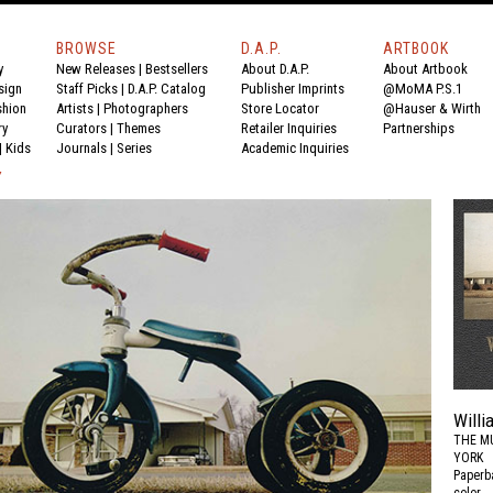
BROWSE
D.A.P.
ARTBOOK
y
New Releases
|
Bestsellers
About D.A.P.
About Artbook
sign
Staff Picks
|
D.A.P. Catalog
Publisher Imprints
@MoMA P.S.1
shion
Artists
|
Photographers
Store Locator
@Hauser & Wirth
ry
Curators
|
Themes
Retailer Inquiries
Partnerships
|
Kids
Journals
|
Series
Academic Inquiries
Y
Willi
THE M
YORK
Paperba