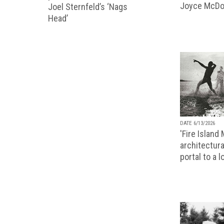
Joyce McDo
Joel Sternfeld’s ‘Nags
Head’
DATE 6/13/2026
'Fire Island
architectura
portal to a 