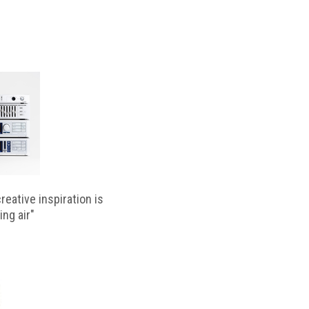
reative inspiration is
ing air"