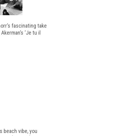
horr’s fascinating take
 Akerman’s ‘Je tu il
s beach vibe, you