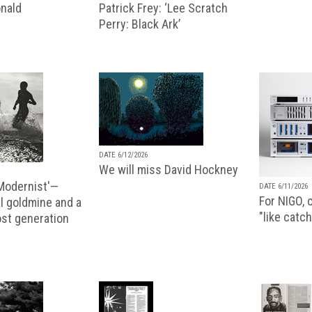
nald
Patrick Frey: ‘Lee Scratch
Perry: Black Ark’
DATE 6/12/2026
We will miss David Hockney
 Modernist'—
DATE 6/11/2026
For NIGO, c
l goldmine and a
"like catch
lost generation