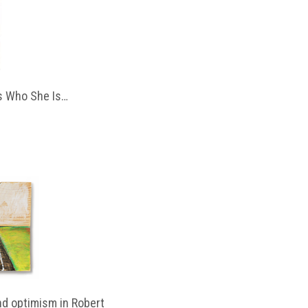
 Who She Is…
d optimism in Robert