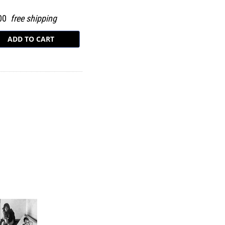
.00
free shipping