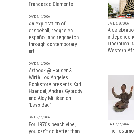
Francesco Clemente
DATE 7/13/2026
An exploration of
DATE 6/30/2026
A celebratio
dancehall, reggae en
independenc
español, and reggaeton
Liberation:
through contemporary
Western Afr
art
DATE 7/12/2026
Artbook @ Hauser &
Wirth Los Angeles
Bookstore presents Karl
Haendel, Andrea Gyorody
and Aldy Milliken on
'Less Bad'
DATE 7/11/2026
For 1970s beach vibe,
DATE 6/19/2026
The testimon
you can’t do better than