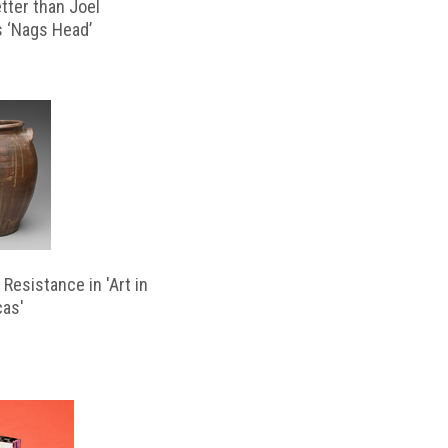
etter than Joel
s ‘Nags Head’
Resistance in 'Art in
cas'