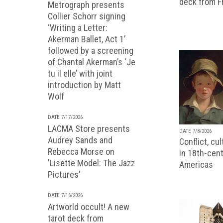
deck from 
Metrograph presents
Collier Schorr signing
‘Writing a Letter:
Akerman Ballet, Act 1’
followed by a screening
of Chantal Akerman’s ‘Je
tu il elle’ with joint
introduction by Matt
Wolf
DATE 7/17/2026
LACMA Store presents
DATE 7/8/2026
Audrey Sands and
Conflict, cu
Rebecca Morse on
in 18th-cent
'Lisette Model: The Jazz
Americas
Pictures'
DATE 7/16/2026
Artworld occult! A new
tarot deck from