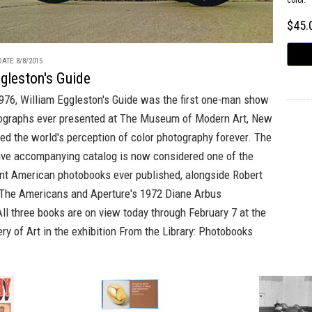
color.
$45
ATE 8/8/2015
gleston's Guide
976,
William Eggleston's Guide
was the first one-man show
tographs ever presented at The Museum of Modern Art, New
ged the world's perception of color photography forever. The
tive accompanying catalog is now considered one of the
nt American photobooks ever published, alongside
Robert
The Americans
and
Aperture's
1972
Diane Arbus
All three books are on view today through February 7 at the
ery of Art in the exhibition
From the Library: Photobooks