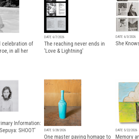
DATE 6/3/2026
DATE 6/7/2026
She Knows
 celebration of
The reaching never ends in
oe, in all her
'Love & Lightning'
imary Information:
 Sepuya: SHOOT’
DATE 5/28/2026
DATE 5/22/2026
One master paying homage to
Memory an