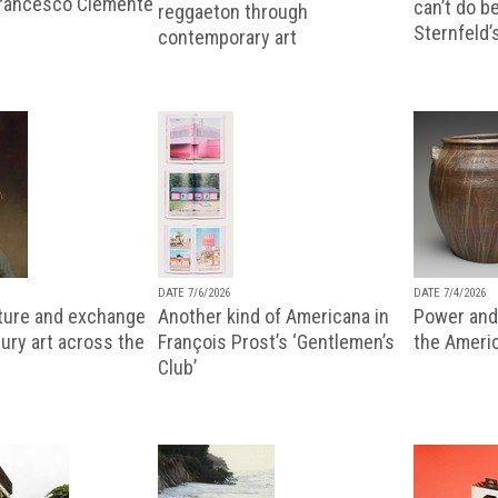
Francesco Clemente
can’t do b
reggaeton through
Sternfeld’
contemporary art
DATE 7/6/2026
DATE 7/4/2026
lture and exchange
Another kind of Americana in
Power and 
ury art across the
François Prost’s ‘Gentlemen’s
the Ameri
Club’