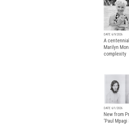
DATE 6/9/2026
A centennial
Marilyn Monr
complexity
DATE 6/1/2026
New from Pr
‘Paul Mpagi