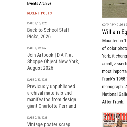
Events Archive
RECENT POSTS
DATE 8/15/2026
CORY REYNOLDS | D
Back to School Staff
William Eg
Picks, 2026
Mounted in 1
of color pho
DATE 8/2/2026
Join Artbook | D.A.P. at
York; it chan
Shoppe Object New York,
small, asser
August 2026
most importa
Frank's
1958
DATE 7/30/2026
Previously unpublished
monograph
. 
archival materials and
National Gall
manifestos from design
After Frank
.
giant Charlotte Perriand
DATE 7/26/2026
Vintage poster scrap