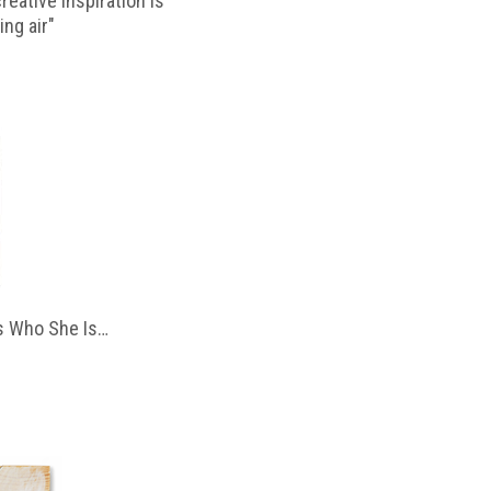
reative inspiration is
ing air"
 Who She Is…