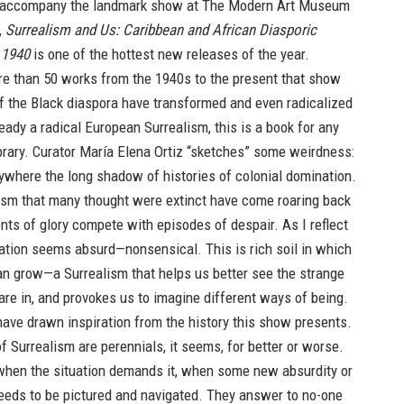
 accompany the landmark show at The Modern Art Museum
,
Surrealism and Us: Caribbean and African Diasporic
 1940
is one of the hottest new releases of the year.
re than 50 works from the 1940s to the present that show
f the Black diaspora have transformed and even radicalized
ady a radical European Surrealism, this is a book for any
ibrary. Curator María Elena Ortiz “sketches” some weirdness:
ywhere the long shadow of histories of colonial domination.
ism that many thought were extinct have come roaring back
nts of glory compete with episodes of despair. As I reflect
tuation seems absurd—nonsensical. This is rich soil in which
an grow—a Surrealism that helps us better see the strange
are in, and provokes us to imagine different ways of being.
ave drawn inspiration from the history this show presents.
f Surrealism are perennials, it seems, for better or worse.
when the situation demands it, when some new absurdity or
eeds to be pictured and navigated. They answer to no-one