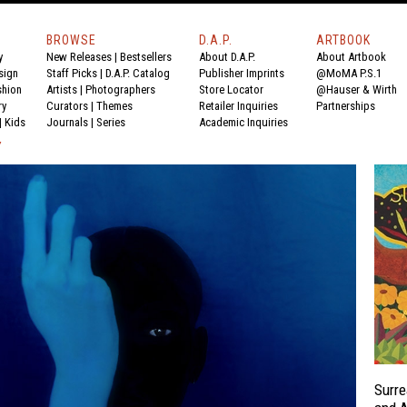
BROWSE
D.A.P.
ARTBOOK
y
New Releases
|
Bestsellers
About D.A.P.
About Artbook
sign
Staff Picks
|
D.A.P. Catalog
Publisher Imprints
@MoMA P.S.1
shion
Artists
|
Photographers
Store Locator
@Hauser & Wirth
ry
Curators
|
Themes
Retailer Inquiries
Partnerships
|
Kids
Journals
|
Series
Academic Inquiries
Y
Surre