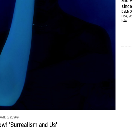
and A
since
DELMO
Hbk, 9 
b&w.
ATE 3/23/2024
ow! 'Surrealism and Us'