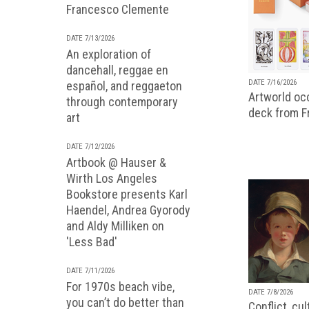
Francesco Clemente
DATE 7/13/2026
An exploration of
dancehall, reggae en
DATE 7/16/2026
español, and reggaeton
Artworld occ
through contemporary
deck from 
art
DATE 7/12/2026
Artbook @ Hauser &
Wirth Los Angeles
Bookstore presents Karl
Haendel, Andrea Gyorody
and Aldy Milliken on
'Less Bad'
DATE 7/11/2026
For 1970s beach vibe,
DATE 7/8/2026
you can’t do better than
Conflict, cu