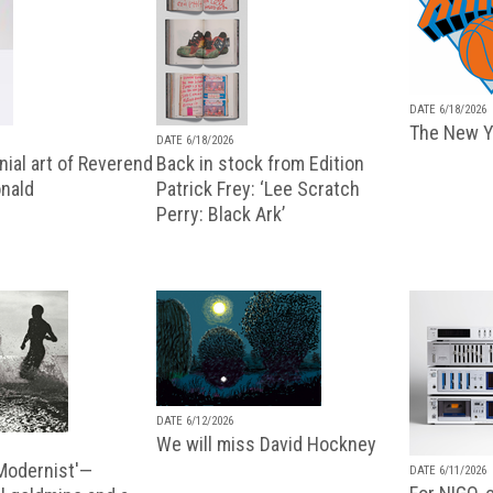
DATE 6/18/2026
The New Y
DATE 6/18/2026
ial art of Reverend
Back in stock from Edition
nald
Patrick Frey: ‘Lee Scratch
Perry: Black Ark’
DATE 6/12/2026
We will miss David Hockney
 Modernist'—
DATE 6/11/2026