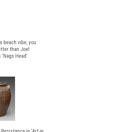
s beach vibe, you
etter than Joel
s ‘Nags Head’
Resistance in 'Art in