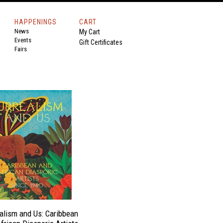
HAPPENINGS
CART
News
My Cart
Events
Gift Certificates
Fairs
alism and Us: Caribbean