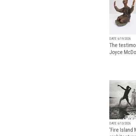
DATE 6/19/2026
The testimon
Joyce McDo
DATE 6/13/2026
'Fire Island