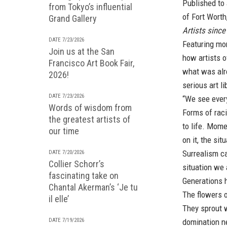
Published to
from Tokyo’s influential
of Fort Worth
Grand Gallery
Artists since
DATE 7/23/2026
Featuring mo
Join us at the San
how artists o
Francisco Art Book Fair,
what was alre
2026!
serious art l
DATE 7/23/2026
“We see ever
Words of wisdom from
Forms of rac
the greatest artists of
to life. Mome
our time
on it, the si
Surrealism c
DATE 7/20/2026
Collier Schorr’s
situation we 
fascinating take on
Generations h
Chantal Akerman’s ‘Je tu
The flowers o
il elle’
They sprout 
DATE 7/19/2026
domination n