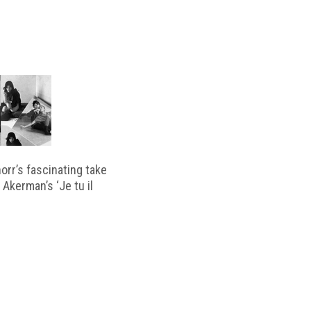
horr’s fascinating take
 Akerman’s ‘Je tu il