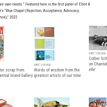
eir own needs.” Featured here is the first panel of Elliot &
z’s “Blue Chapel (Rejection, Acceptance, Advocacy,
nce),” 2022.
DATE 7/20/2026
Collier Sc
on Chantal
DATE 7/23/2026
elle’
ter scrap from
Words of wisdom from the
uential Grand Gallery
greatest artists of our time