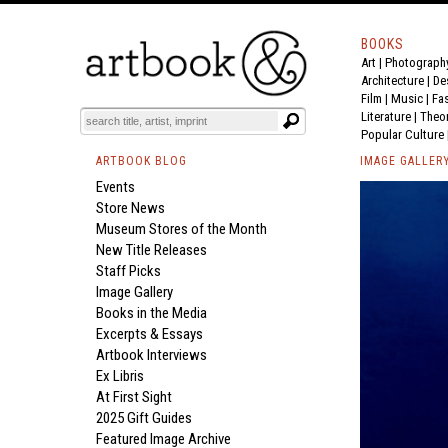
BOOKS
Art
|
Photograph
Architecture
|
De
Film |
Music
|
Fa
Literature
|
Theo
Popular Culture
ARTBOOK BLOG
IMAGE GALLER
Events
Store News
Museum Stores of the Month
New Title Releases
Staff Picks
Image Gallery
Books in the Media
Excerpts & Essays
Artbook Interviews
Ex Libris
At First Sight
2025 Gift Guides
Featured Image Archive