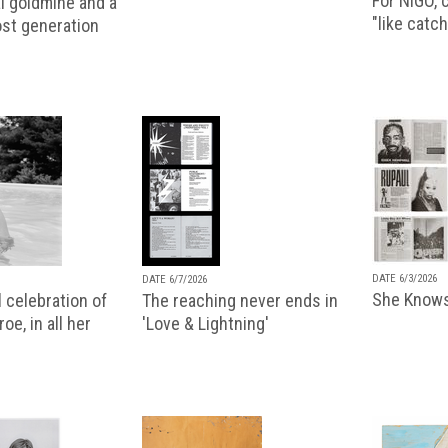
For NIGO, c
l goldmine and a
"like catch
lost generation
DATE 6/3/2026
DATE 6/7/2026
She Knows
 celebration of
The reaching never ends in
oe, in all her
'Love & Lightning'