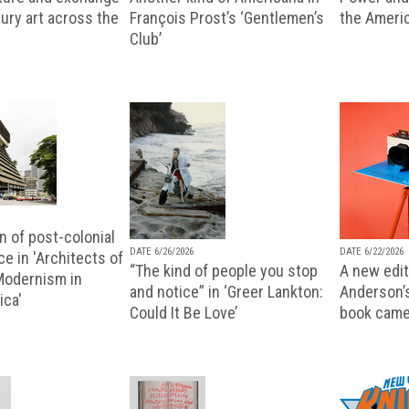
ury art across the
François Prost’s ‘Gentlemen’s
the Ameri
Club’
n of post-colonial
DATE 6/26/2026
DATE 6/22/2026
e in 'Architects of
“The kind of people you stop
A new editi
 Modernism in
and notice” in ‘Greer Lankton:
Anderson’
ica'
Could It Be Love’
book came