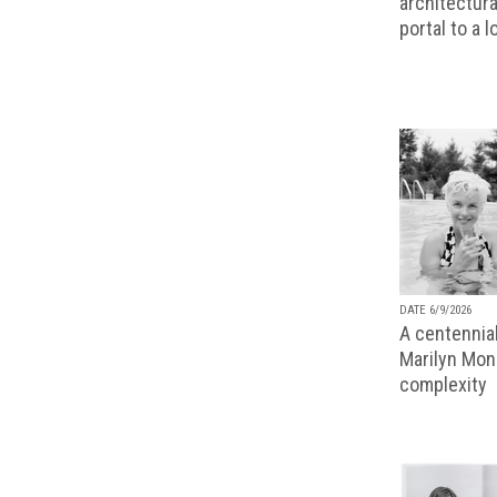
architectura
portal to a 
DATE 6/9/2026
A centennial
Marilyn Monr
complexity