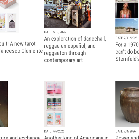
DATE 7/13/2026
An exploration of dancehall,
DATE 7/11/2026
ult! A new tarot
For a 1970
reggae en español, and
Francesco Clemente
can’t do b
reggaeton through
Sternfeld’
contemporary art
DATE 7/6/2026
DATE 7/4/2026
lture and exchange
Another kind of Americana in
Power and 