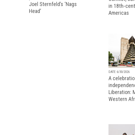
Joel Sternfeld’s ‘Nags
in 18th-cent
Head’
Americas
DATE 6/30/2026
A celebratio
independenc
Liberation:
Western Afr