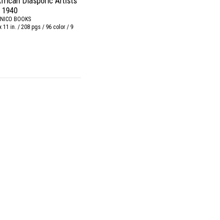
frican Diasporic Artists
 1940
NICO BOOKS
x 11 in. / 208 pgs / 96 color / 9