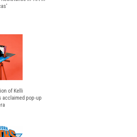
cas'
on of Kelli
s acclaimed pop-up
ra