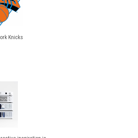
ork Knicks