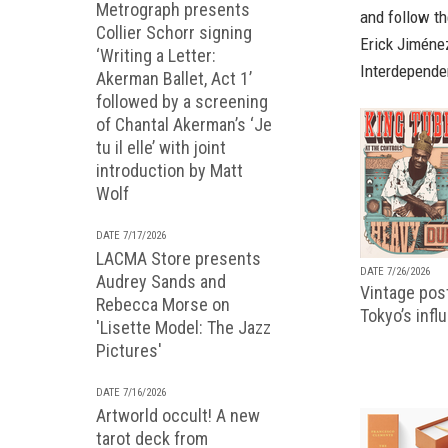
Metrograph presents
and follow th
Collier Schorr signing
Erick Jiméne
‘Writing a Letter:
Interdepende
Akerman Ballet, Act 1’
followed by a screening
of Chantal Akerman’s ‘Je
tu il elle’ with joint
introduction by Matt
Wolf
DATE 7/17/2026
LACMA Store presents
DATE 7/26/2026
Audrey Sands and
Vintage pos
Rebecca Morse on
Tokyo’s infl
'Lisette Model: The Jazz
Pictures'
DATE 7/16/2026
Artworld occult! A new
tarot deck from