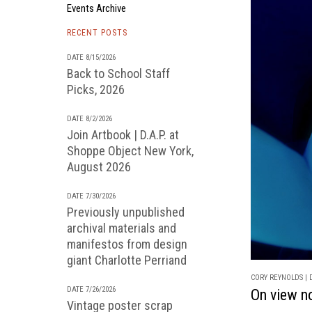
Events Archive
RECENT POSTS
DATE 8/15/2026
Back to School Staff
Picks, 2026
DATE 8/2/2026
Join Artbook | D.A.P. at
Shoppe Object New York,
August 2026
DATE 7/30/2026
Previously unpublished
archival materials and
manifestos from design
giant Charlotte Perriand
CORY REYNOLDS | D
DATE 7/26/2026
On view n
Vintage poster scrap