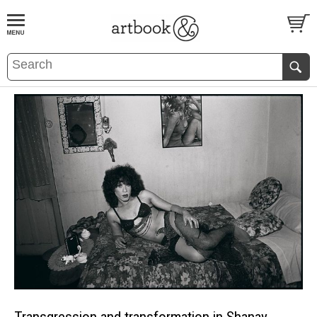
BOOK
S
EVENTS AND FEATURE
S