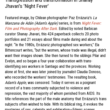
Transgression and transformation in Shanay
Jhavari's 'Night Fever'
Featured image, by Chilean photographer Paz Errázuriz’s
La
Manzana de Adán (Adam’s Apple)
series, is from
Night Fever:
Film and Photography After Dark.
Edited by noted Barbican
curator Shanay Jhavari, this 424 paperback collects 20 photo
portfolios and 21 essays about films made during and about the
night. “In the 1980s, Errázuriz photographed sex workers,” Ela
Bittencourt writes, “but the women, whose trade was illegal, didn’t
want their images shown. She then turned to the siblings Pilar and
Evelyn, and so began a four-year collaboration with trans-
identifying sex workers in Santiago and the provinces. Working
alone at first, she was later joined by journalist Claudia Donoso,
who recorded the workers’ testimonies. The resulting book,
Adam’s Apple,
was censored. Today it serves as a poignant
record of a trans community subjected to violence and
repression, the vast majority of whom perished from AIDS. Its
title references the part of the male anatomy that Errázuriz’s trans
subjects often wished to hide. With its biblical ring, it evokes the
mysteries of sex, calamity and exhilaration—Edenic scenes