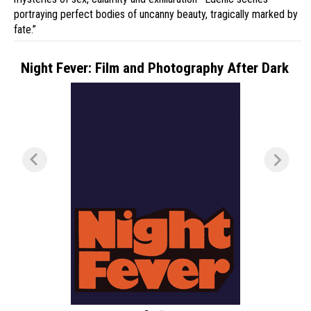
portraying perfect bodies of uncanny beauty, tragically marked by
fate.”
Night Fever: Film and Photography After Dark