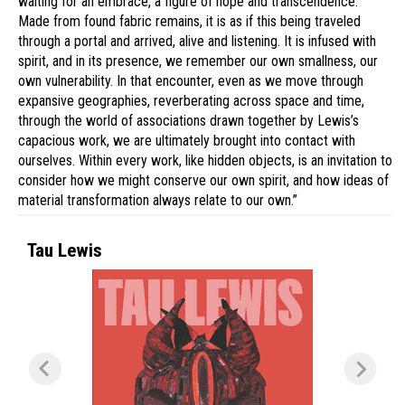
waiting for an embrace, a figure of hope and transcendence.
Made from found fabric remains, it is as if this being traveled
through a portal and arrived, alive and listening. It is infused with
spirit, and in its presence, we remember our own smallness, our
own vulnerability. In that encounter, even as we move through
expansive geographies, reverberating across space and time,
through the world of associations drawn together by Lewis’s
capacious work, we are ultimately brought into contact with
ourselves. Within every work, like hidden objects, is an invitation to
consider how we might conserve our own spirit, and how ideas of
material transformation always relate to our own.”
Tau Lewis