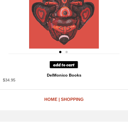
DelMonico Books
$34.95
HOME
SHOPPING