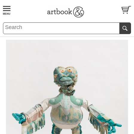
BOOK
S
EVENTS AND FEATURE
S