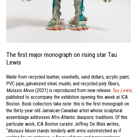
The first major monograph on rising star Tau
Lewis
Made from recycled leather, seashells, sand dollars, acrylic paint,
PVC pipe, galvanized steel, muslin, and recycled poly fibers,
Mutasis Moon
(2021) is reproduced from new release
Tau Lewis,
published to accompany the exhibition opening this week at ICA
Boston. Book collectors take note: this is the first monograph on
the thirty-year-old Jamaican-Canadian artist whose sculptural
assemblage addresses Afro-Atlantic diasporic traditions. Of this
particular work, ICA Boston curator Jeffrey De Blois writes,
“
Mutasis Moon
stands tenderly with arms outstretched as if