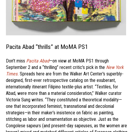
Pacita Abad “thrills” at MoMA PS1
Don't miss
Pacita Abad
—on view at MoMA PS1 through
September 2 and a “thrilling” recent critic's pick in the
New York
Times.
Spreads here are from the Walker Art Center's superbly-
designed, first-ever retrospective catalog on the exuberant,
internationally itinerant Filipino textile-plus artist. “Textiles, for
Abad, were more than a material consideration,” Walker curator
Victoria Sung writes. “They constituted a theoretical modality—
one that incorporated feminist, transnational and decolonial
strategies—in their maker’s insistence on fabric as painting,
stitching as labor and ornamentation as objective. Just as the
Congolese sapeurs (and present-day sapeuses, as the women are