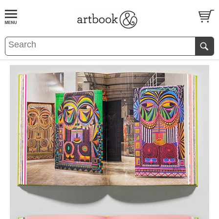
BOOK
S
EVENTS AND FEATURE
S