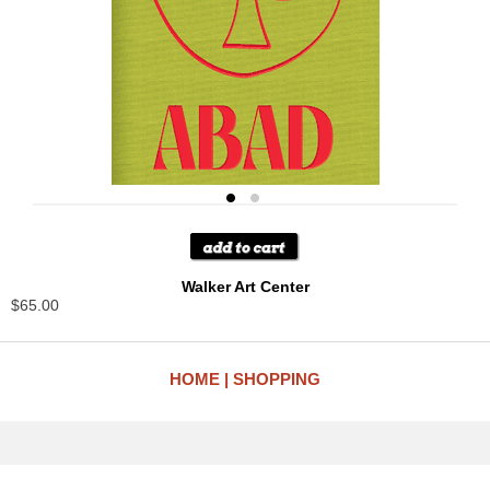
Walker Art Center
$65.00
HOME
SHOPPING