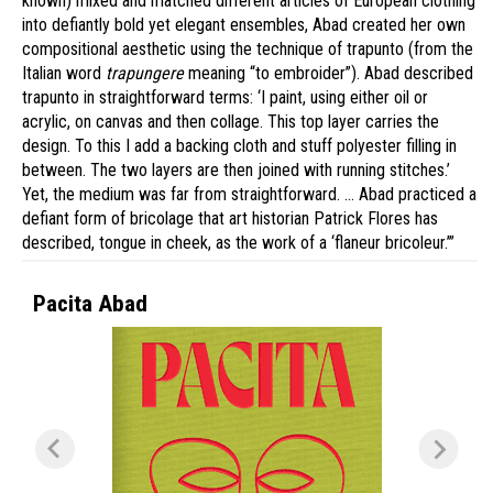
known) mixed and matched different articles of European clothing
into defiantly bold yet elegant ensembles, Abad created her own
compositional aesthetic using the technique of trapunto (from the
Italian word
trapungere
meaning “to embroider”). Abad described
trapunto in straightforward terms: ‘I paint, using either oil or
acrylic, on canvas and then collage. This top layer carries the
design. To this I add a backing cloth and stuff polyester filling in
between. The two layers are then joined with running stitches.’
Yet, the medium was far from straightforward. … Abad practiced a
defiant form of bricolage that art historian Patrick Flores has
described, tongue in cheek, as the work of a ‘flaneur bricoleur.’”
Pacita Abad