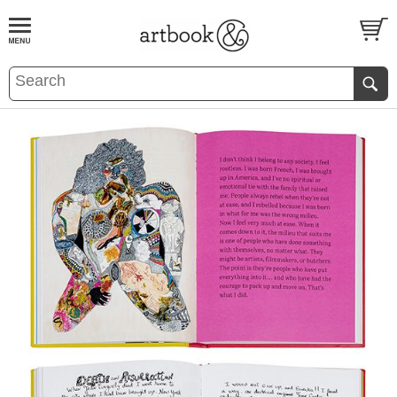
BOOK
S
EVENTS AND FEATURE
S