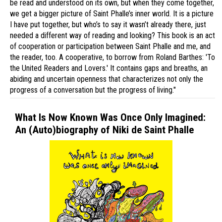
be read and understood on its own, but when they come together,
we get a bigger picture of Saint Phalle’s inner world. It is a picture
I have put together, but who’s to say it wasn’t already there, just
needed a different way of reading and looking? This book is an act
of cooperation or participation between Saint Phalle and me, and
the reader, too. A cooperative, to borrow from Roland Barthes: 'To
the United Readers and Lovers.' It contains gaps and breaths, an
abiding and uncertain openness that characterizes not only the
progress of a conversation but the progress of living."
What Is Now Known Was Once Only Imagined:
An (Auto)biography of Niki de Saint Phalle