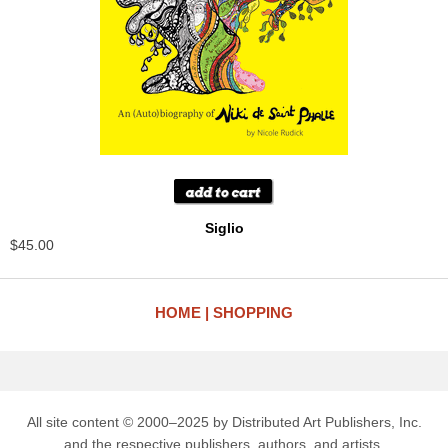
Siglio
$45.00
HOME
SHOPPING
All site content © 2000–2025 by Distributed Art Publishers, Inc.
and the respective publishers, authors, and artists.