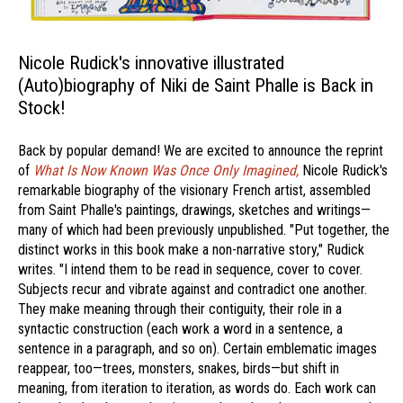
Nicole Rudick's innovative illustrated
(Auto)biography of Niki de Saint Phalle is Back in
Stock!
Back by popular demand! We are excited to announce the reprint
of
What Is Now Known Was Once Only Imagined,
Nicole Rudick's
remarkable biography of the visionary French artist, assembled
from Saint Phalle's paintings, drawings, sketches and writings—
many of which had been previously unpublished. "Put together, the
distinct works in this book make a non-narrative story," Rudick
writes. "I intend them to be read in sequence, cover to cover.
Subjects recur and vibrate against and contradict one another.
They make meaning through their contiguity, their role in a
syntactic construction (each work a word in a sentence, a
sentence in a paragraph, and so on). Certain emblematic images
reappear, too—trees, monsters, snakes, birds—but shift in
meaning, from iteration to iteration, as words do. Each work can