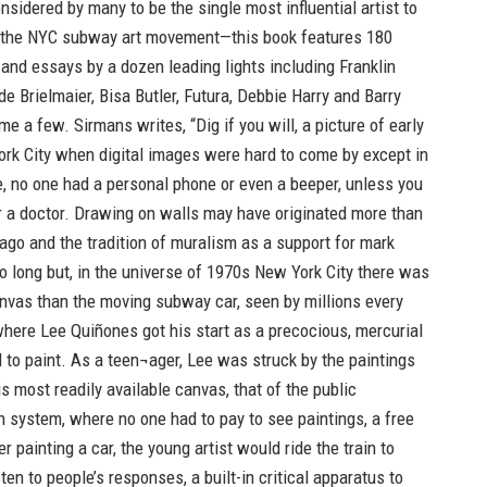
idered by many to be the single most influential artist to
the NYC subway art movement—this book features 180
and essays by a dozen leading lights including Franklin
de Brielmaier, Bisa Butler, Futura, Debbie Harry and Barry
e a few. Sirmans writes, “Dig if you will, a picture of early
rk City when digital images were hard to come by except in
, no one had a personal phone or even a beeper, unless you
r a doctor. Drawing on walls may have originated more than
ago and the tradition of muralism as a support for mark
o long but, in the universe of 1970s New York City there was
nvas than the moving subway car, seen by millions every
where Lee Quiñones got his start as a precocious, mercurial
 to paint. As a teen¬ager, Lee was struck by the paintings
s most readily available canvas, that of the public
n system, where no one had to pay to see paintings, a free
 painting a car, the young artist would ride the train to
ten to people’s responses, a built-in critical apparatus to