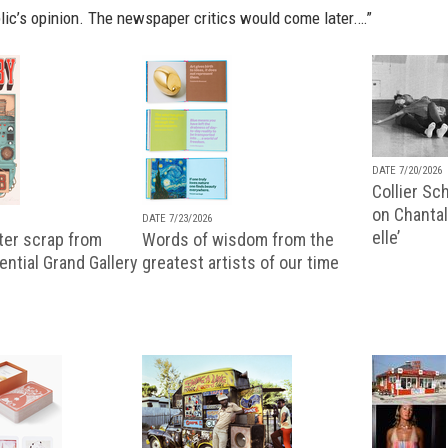
lic’s opinion. The newspaper critics would come later.…”
DATE 7/20/2026
Collier Sc
on Chantal
DATE 7/23/2026
elle’
ter scrap from
Words of wisdom from the
uential Grand Gallery
greatest artists of our time