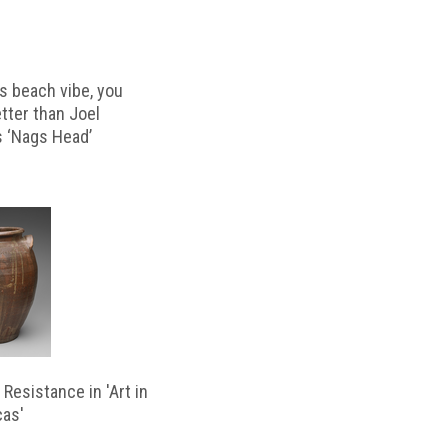
s beach vibe, you
etter than Joel
s ‘Nags Head’
Resistance in 'Art in
cas'