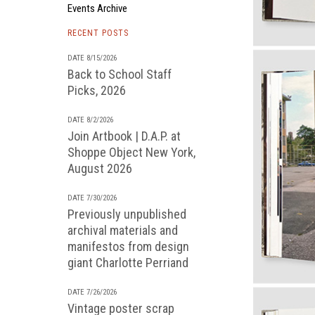
Events Archive
RECENT POSTS
DATE 8/15/2026
Back to School Staff
Picks, 2026
DATE 8/2/2026
Join Artbook | D.A.P. at
Shoppe Object New York,
August 2026
DATE 7/30/2026
Previously unpublished
archival materials and
manifestos from design
giant Charlotte Perriand
DATE 7/26/2026
Vintage poster scrap