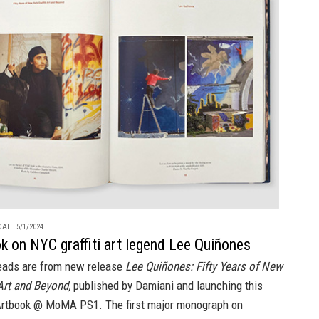
ATE 5/1/2024
 on NYC graffiti art legend Lee Quiñones
eads are from new release
Lee Quiñones: Fifty Years of New
 Art and Beyond,
published by Damiani and launching this
rtbook @ MoMA PS1.
The first major monograph on