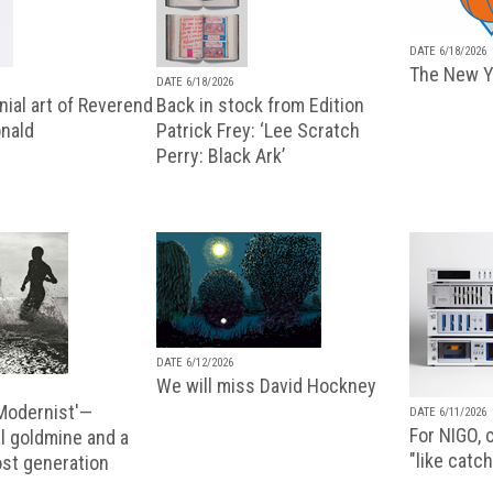
DATE 6/18/2026
The New Y
DATE 6/18/2026
ial art of Reverend
Back in stock from Edition
nald
Patrick Frey: ‘Lee Scratch
Perry: Black Ark’
DATE 6/12/2026
We will miss David Hockney
 Modernist'—
DATE 6/11/2026
For NIGO, c
l goldmine and a
"like catch
lost generation