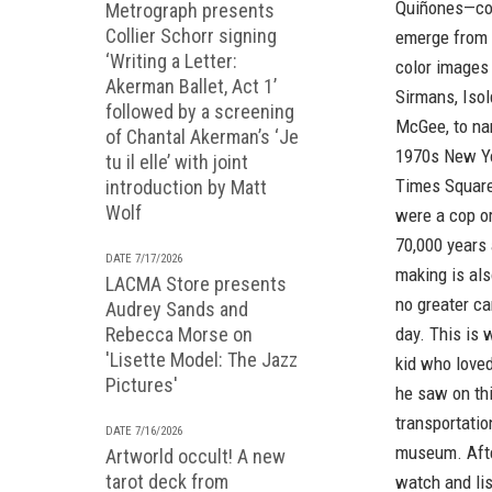
Quiñones—cons
Metrograph presents
Collier Schorr signing
emerge from 
‘Writing a Letter:
color images 
Akerman Ballet, Act 1’
Sirmans, Isol
followed by a screening
McGee, to nam
of Chantal Akerman’s ‘Je
1970s New Yo
tu il elle’ with joint
Times Square
introduction by Matt
Wolf
were a cop o
70,000 years 
DATE 7/17/2026
making is als
LACMA Store presents
no greater ca
Audrey Sands and
Rebecca Morse on
day. This is 
'Lisette Model: The Jazz
kid who loved
Pictures'
he saw on thi
transportatio
DATE 7/16/2026
museum. After
Artworld occult! A new
tarot deck from
watch and lis