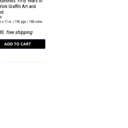
uiñones: Fifty Years of
ork Graffiti Art and
nd
I
5 x 11 in. / 192 pgs / 180 color.
.00
free shipping