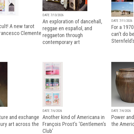
DATE 7/13/2026
An exploration of dancehall,
DATE 7/11/2026
ult! A new tarot
For a 1970
reggae en español, and
Francesco Clemente
can’t do b
reggaeton through
Sternfeld’
contemporary art
DATE 7/6/2026
DATE 7/4/2026
lture and exchange
Another kind of Americana in
Power and 
ury art across the
François Prost’s ‘Gentlemen’s
the Ameri
Club’