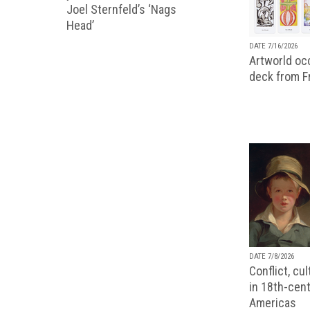
Joel Sternfeld’s ‘Nags
Head’
DATE 7/16/2026
Artworld occ
deck from 
DATE 7/8/2026
Conflict, cu
in 18th-cent
Americas