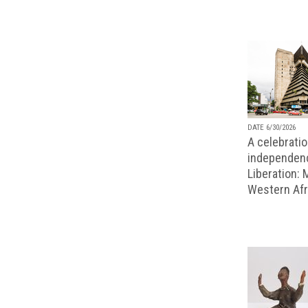
DATE 6/30/2026
A celebratio
independenc
Liberation:
Western Afr