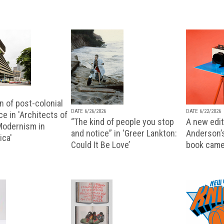
n of post-colonial
DATE 6/26/2026
DATE 6/22/2026
e in 'Architects of
“The kind of people you stop
A new editi
 Modernism in
and notice” in ‘Greer Lankton:
Anderson’
ica'
Could It Be Love’
book came