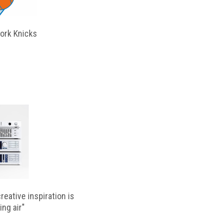
ork Knicks
reative inspiration is
ing air"