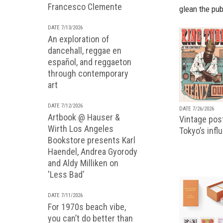
Francesco Clemente
glean the pub
DATE 7/13/2026
An exploration of
dancehall, reggae en
español, and reggaeton
through contemporary
art
DATE 7/12/2026
DATE 7/26/2026
Artbook @ Hauser &
Vintage pos
Wirth Los Angeles
Tokyo’s infl
Bookstore presents Karl
Haendel, Andrea Gyorody
and Aldy Milliken on
'Less Bad'
DATE 7/11/2026
For 1970s beach vibe,
you can’t do better than