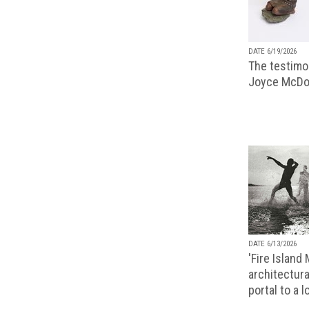
DATE 6/19/2026
The testimon
Joyce McDo
DATE 6/13/2026
'Fire Island
architectura
portal to a 