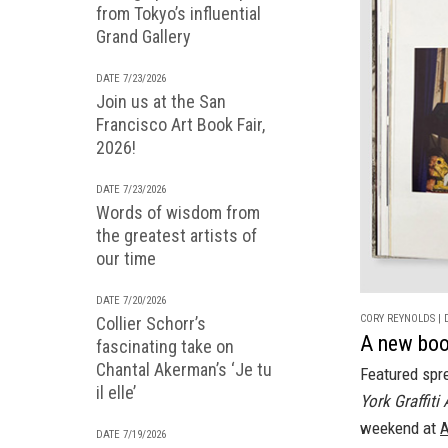
from Tokyo’s influential
Grand Gallery
DATE 7/23/2026
Join us at the San
Francisco Art Book Fair,
2026!
DATE 7/23/2026
Words of wisdom from
the greatest artists of
our time
DATE 7/20/2026
CORY REYNOLDS | D
Collier Schorr’s
A new book
fascinating take on
Chantal Akerman’s ‘Je tu
Featured spr
il elle’
York Graffiti
weekend at
A
DATE 7/19/2026