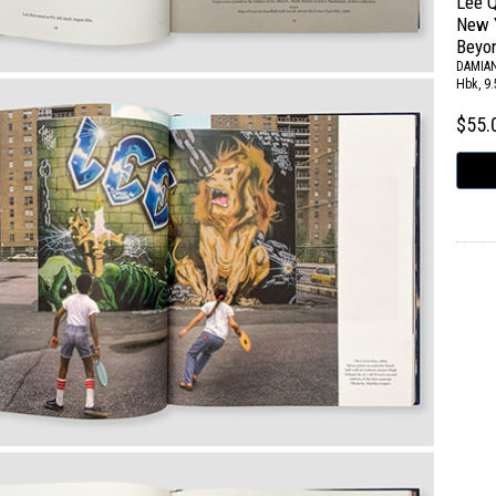
Lee Q
New Y
Beyo
DAMIAN
Hbk, 9.
$55