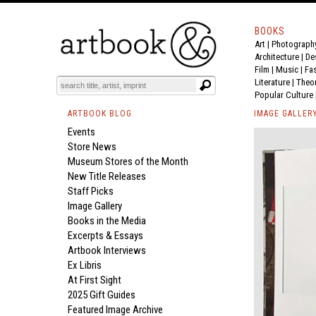
BOOKS
Art
|
Photograph
Architecture
|
De
Film |
Music
|
Fa
Literature
|
Theo
Popular Culture
ARTBOOK BLOG
IMAGE GALLER
Events
Store News
Museum Stores of the Month
New Title Releases
Staff Picks
Image Gallery
Books in the Media
Excerpts & Essays
Artbook Interviews
Ex Libris
At First Sight
2025 Gift Guides
Featured Image Archive