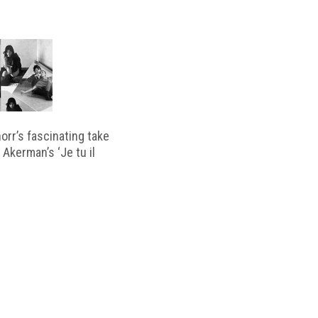
horr’s fascinating take
 Akerman’s ‘Je tu il