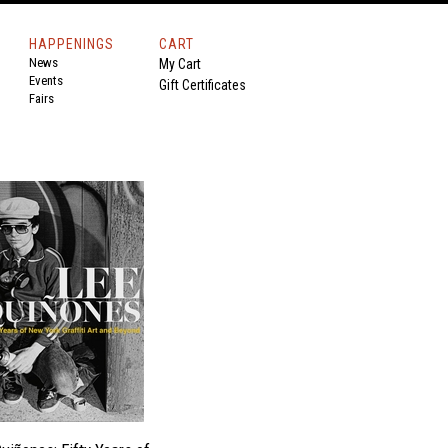
HAPPENINGS
CART
News
My Cart
Events
Gift Certificates
Fairs