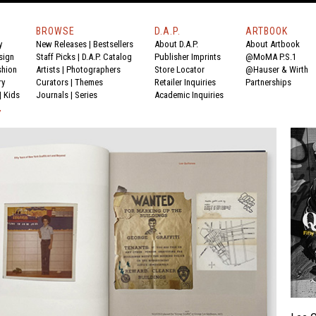
BROWSE
D.A.P.
ARTBOOK
y
New Releases
|
Bestsellers
About D.A.P.
About Artbook
sign
Staff Picks
|
D.A.P. Catalog
Publisher Imprints
@MoMA P.S.1
shion
Artists
|
Photographers
Store Locator
@Hauser & Wirth
ry
Curators
|
Themes
Retailer Inquiries
Partnerships
|
Kids
Journals
|
Series
Academic Inquiries
Y