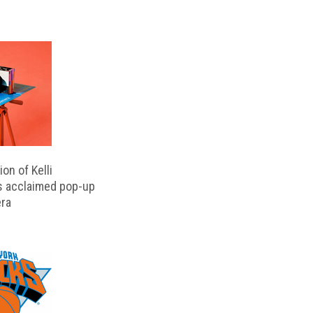
on of Kelli
s acclaimed pop-up
ra