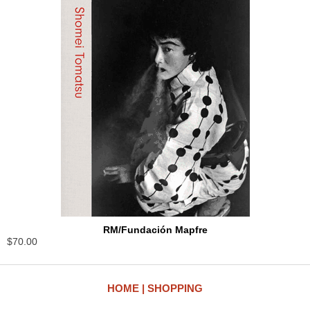
RM/Fundación Mapfre
$70.00
HOME
SHOPPING