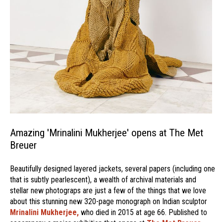
Amazing 'Mrinalini Mukherjee' opens at The Met
Breuer
Beautifully designed layered jackets, several papers (including one
that is subtly pearlescent), a wealth of archival materials and
stellar new photograps are just a few of the things that we love
about this stunning new 320-page monograph on Indian sculptor
Mrinalini Mukherjee,
who died in 2015 at age 66. Published to