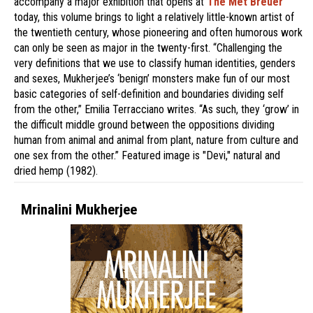
accompany a major exhibition that opens at
The Met Breuer
today, this volume brings to light a relatively little-known artist of
the twentieth century, whose pioneering and often humorous work
can only be seen as major in the twenty-first. “Challenging the
very definitions that we use to classify human identities, genders
and sexes, Mukherjee’s ‘benign’ monsters make fun of our most
basic categories of self-definition and boundaries dividing self
from the other,” Emilia Terracciano writes. “As such, they ‘grow’ in
the difficult middle ground between the oppositions dividing
human from animal and animal from plant, nature from culture and
one sex from the other.” Featured image is "Devi," natural and
dried hemp (1982).
Mrinalini Mukherjee