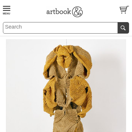
BOOK
S
EVENTS AND FEATURE
S