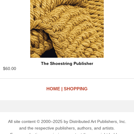
The Shoestring Publisher
$60.00
HOME
SHOPPING
All site content © 2000–2025 by Distributed Art Publishers, Inc.
and the respective publishers, authors, and artists.