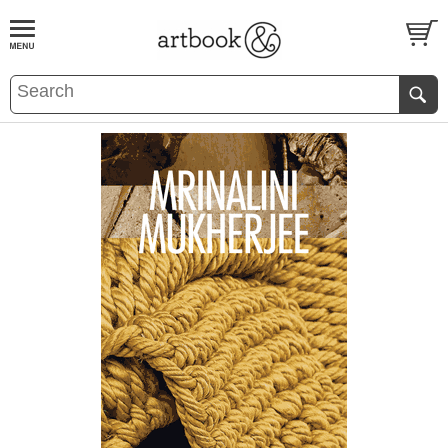
BOOK
S
EVENTS AND FEATURE
S