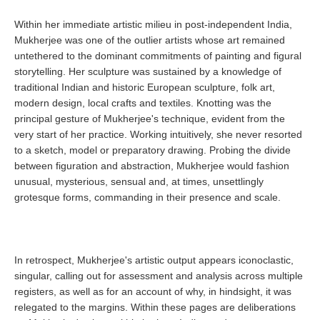
Within her immediate artistic milieu in post-independent India,
Mukherjee was one of the outlier artists whose art remained
untethered to the dominant commitments of painting and figural
storytelling. Her sculpture was sustained by a knowledge of
traditional Indian and historic European sculpture, folk art,
modern design, local crafts and textiles. Knotting was the
principal gesture of Mukherjee's technique, evident from the
very start of her practice. Working intuitively, she never resorted
to a sketch, model or preparatory drawing. Probing the divide
between figuration and abstraction, Mukherjee would fashion
unusual, mysterious, sensual and, at times, unsettlingly
grotesque forms, commanding in their presence and scale.
In retrospect, Mukherjee's artistic output appears iconoclastic,
singular, calling out for assessment and analysis across multiple
registers, as well as for an account of why, in hindsight, it was
relegated to the margins. Within these pages are deliberations