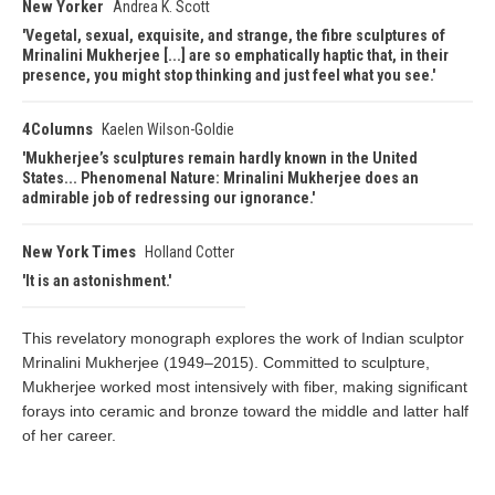
New Yorker
Andrea K. Scott
Vegetal, sexual, exquisite, and strange, the fibre sculptures of
Mrinalini Mukherjee [...] are so emphatically haptic that, in their
presence, you might stop thinking and just feel what you see.
4Columns
Kaelen Wilson-Goldie
Mukherjee’s sculptures remain hardly known in the United
States... Phenomenal Nature: Mrinalini Mukherjee does an
admirable job of redressing our ignorance.
New York Times
Holland Cotter
It is an astonishment.
This revelatory monograph explores the work of Indian sculptor
Mrinalini Mukherjee (1949–2015). Committed to sculpture,
Mukherjee worked most intensively with fiber, making significant
forays into ceramic and bronze toward the middle and latter half
of her career.