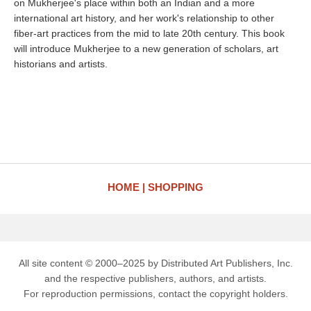
on Mukherjee's place within both an Indian and a more
international art history, and her work's relationship to other
fiber-art practices from the mid to late 20th century. This book
will introduce Mukherjee to a new generation of scholars, art
historians and artists.
HOME
SHOPPING
All site content © 2000–2025 by Distributed Art Publishers, Inc.
and the respective publishers, authors, and artists.
For reproduction permissions, contact the copyright holders.