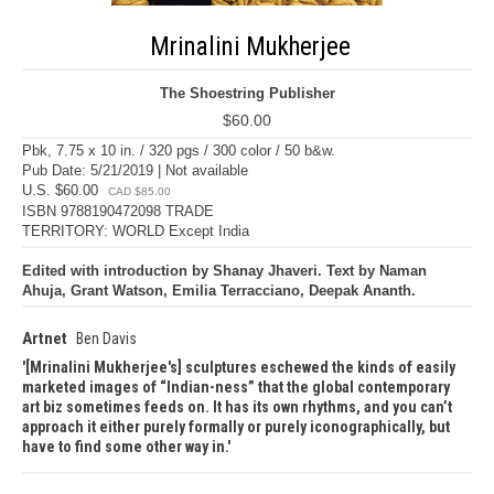
Mrinalini Mukherjee
The Shoestring Publisher
$60.00
Pbk, 7.75 x 10 in. / 320 pgs / 300 color / 50 b&w.
Pub Date: 5/21/2019 | Not available
U.S. $60.00
CAD $85.00
ISBN 9788190472098 TRADE
TERRITORY: WORLD Except India
Edited with introduction by Shanay Jhaveri. Text by Naman
Ahuja, Grant Watson, Emilia Terracciano, Deepak Ananth.
Artnet
Ben Davis
[Mrinalini Mukherjee's] sculptures eschewed the kinds of easily
marketed images of “Indian-ness” that the global contemporary
art biz sometimes feeds on. It has its own rhythms, and you can’t
approach it either purely formally or purely iconographically, but
have to find some other way in.