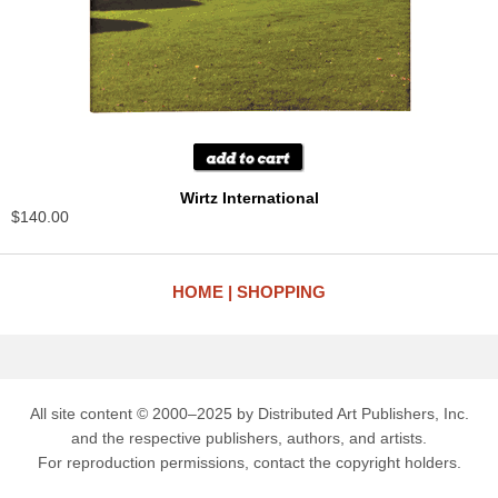
Wirtz International
$140.00
HOME
SHOPPING
All site content © 2000–2025 by Distributed Art Publishers, Inc.
and the respective publishers, authors, and artists.
For reproduction permissions, contact the copyright holders.