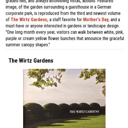
graded hills, and
always
astonishing vistas, abound. Featured
image, of the garden surrounding a guesthouse in a German
corporate park, is reproduced from the third and newest volume
of
The Wirtz Gardens,
a staff favorite for
Mother's Day
, and a
must-have or anyone interested in gardens or landscape design.
"One long month every year, visitors can walk between white, pink,
purple or cream yellow flower bunches that announce the graceful
summer canopy shapes."
The Wirtz Gardens