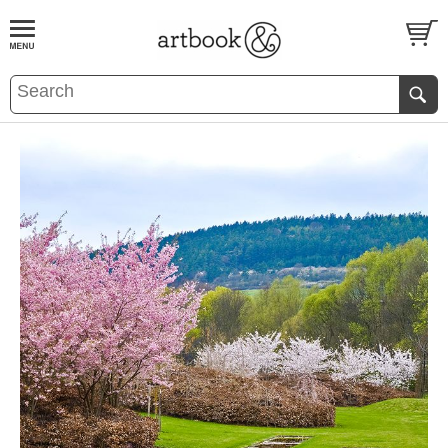
BOOK
S
EVENTS AND FEATURE
S