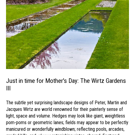
Just in time for Mother's Day: The Wirtz Gardens
III
The subtle yet surprising landscape designs of Peter, Martin and
Jacques Wirtz are world renowned for their painterly sense of
light, space and volume. Hedges may look like giant, weightless
pom-poms or geometric lanes; fields may appear to be perfectly
manicured or wonderfully windblown; reflecting pools, arcades,