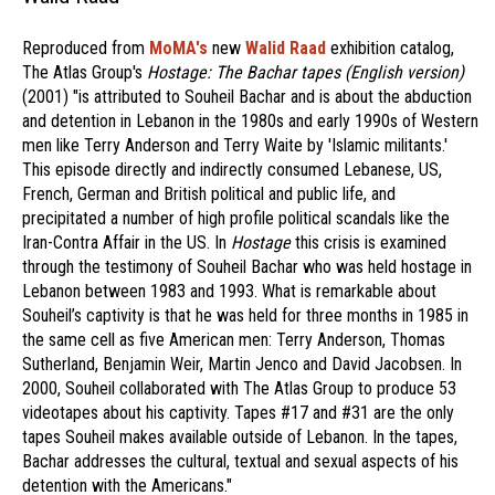
Reproduced from
MoMA's
new
Walid Raad
exhibition catalog,
The Atlas Group's
Hostage: The Bachar tapes (English version)
(2001) "is attributed to Souheil Bachar and is about the abduction
and detention in Lebanon in the 1980s and early 1990s of Western
men like Terry Anderson and Terry Waite by 'Islamic militants.'
This episode directly and indirectly consumed Lebanese, US,
French, German and British political and public life, and
precipitated a number of high profile political scandals like the
Iran-Contra Affair in the US. In
Hostage
this crisis is examined
through the testimony of Souheil Bachar who was held hostage in
Lebanon between 1983 and 1993. What is remarkable about
Souheil’s captivity is that he was held for three months in 1985 in
the same cell as five American men: Terry Anderson, Thomas
Sutherland, Benjamin Weir, Martin Jenco and David Jacobsen. In
2000, Souheil collaborated with The Atlas Group to produce 53
videotapes about his captivity. Tapes #17 and #31 are the only
tapes Souheil makes available outside of Lebanon. In the tapes,
Bachar addresses the cultural, textual and sexual aspects of his
detention with the Americans."