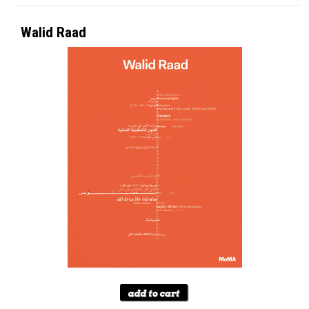
Walid Raad