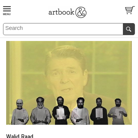
BOOK
S
EVENTS AND FEATURE
S
Walid Raad