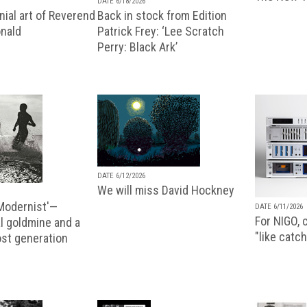
DATE 6/18/2026
ial art of Reverend
Back in stock from Edition
nald
Patrick Frey: ‘Lee Scratch
Perry: Black Ark’
DATE 6/12/2026
We will miss David Hockney
 Modernist'—
DATE 6/11/2026
For NIGO, c
l goldmine and a
"like catch
lost generation