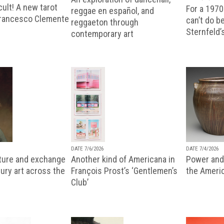
ult! A new tarot
For a 1970
reggae en español, and
Francesco Clemente
can’t do b
reggaeton through
Sternfeld’
contemporary art
DATE 7/6/2026
DATE 7/4/2026
lture and exchange
Another kind of Americana in
Power and 
ury art across the
François Prost’s ‘Gentlemen’s
the Ameri
Club’