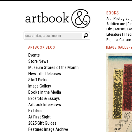
BOOKS
Art
|
Photograph
Architecture
|
De
Film |
Music
|
Fa
Literature
|
Theo
Popular Culture
ARTBOOK BLOG
IMAGE GALLER
Events
Store News
Museum Stores of the Month
New Title Releases
Staff Picks
Image Gallery
Books in the Media
Excerpts & Essays
Artbook Interviews
Ex Libris
At First Sight
2025 Gift Guides
Featured Image Archive