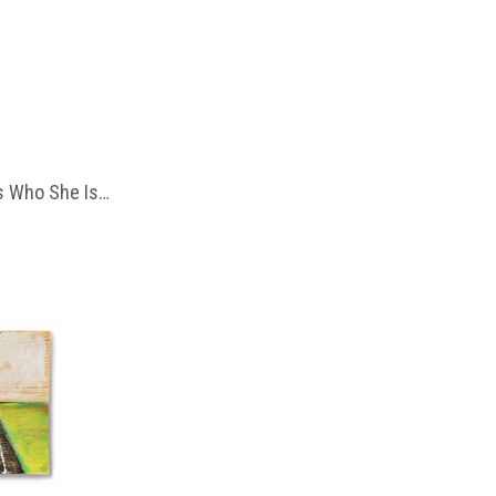
 Who She Is…