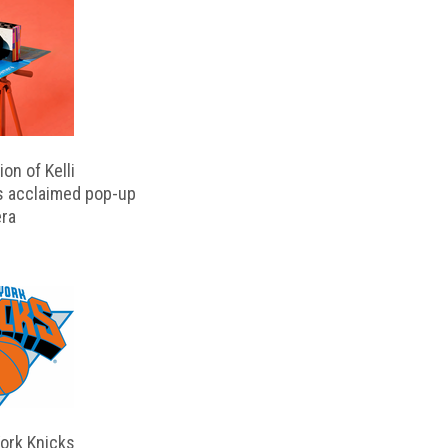
on of Kelli
s acclaimed pop-up
ra
ork Knicks