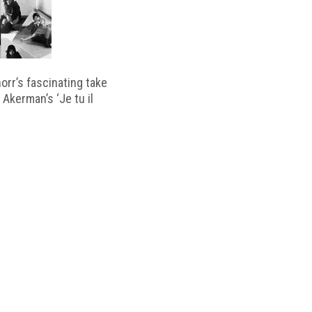
horr’s fascinating take
 Akerman’s ‘Je tu il