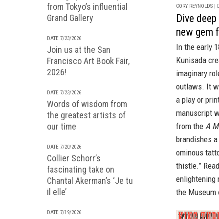
from Tokyo’s influential
CORY REYNOLDS | D
Dive deep 
Grand Gallery
new gem 
DATE 7/23/2026
In the early
Join us at the San
Kunisada crea
Francisco Art Book Fair,
2026!
imaginary rol
outlaws. It w
DATE 7/23/2026
a play or pri
Words of wisdom from
manuscript wi
the greatest artists of
from the
A M
our time
brandishes a 
DATE 7/20/2026
ominous tatto
Collier Schorr’s
thistle.” Rea
fascinating take on
enlightening
Chantal Akerman’s ‘Je tu
il elle’
the Museum o
DATE 7/19/2026