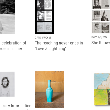
DATE 6/3/2026
DATE 6/7/2026
She Knows
 celebration of
The reaching never ends in
oe, in all her
'Love & Lightning'
imary Information: