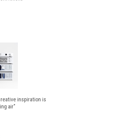
reative inspiration is
ing air"