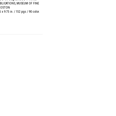
BLICATIONS, MUSEUM OF FINE
 BOSTON
5 x 9.75 in. / 152 pgs / 90 color.