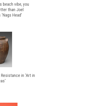
s beach vibe, you
etter than Joel
s ‘Nags Head’
Resistance in 'Art in
cas'