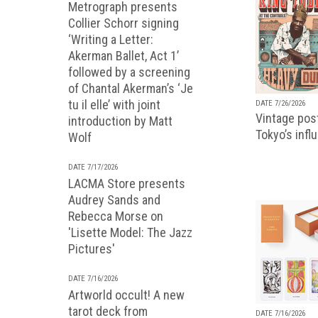
Metrograph presents
Collier Schorr signing
‘Writing a Letter:
Akerman Ballet, Act 1’
followed by a screening
of Chantal Akerman’s ‘Je
tu il elle’ with joint
DATE 7/26/2026
Vintage pos
introduction by Matt
Tokyo’s infl
Wolf
DATE 7/17/2026
LACMA Store presents
Audrey Sands and
Rebecca Morse on
'Lisette Model: The Jazz
Pictures'
DATE 7/16/2026
Artworld occult! A new
tarot deck from
DATE 7/16/2026