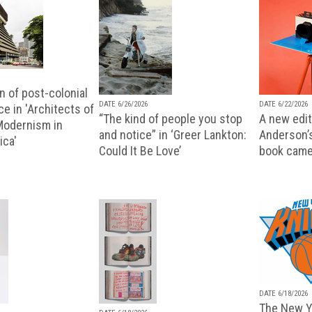
n of post-colonial
DATE 6/26/2026
DATE 6/22/2026
e in 'Architects of
“The kind of people you stop
A new editi
 Modernism in
and notice” in ‘Greer Lankton:
Anderson’
ica'
Could It Be Love’
book came
DATE 6/18/2026
The New Y