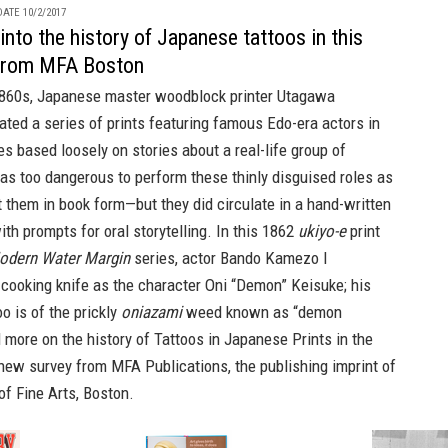
ATE 10/2/2017
into the history of Japanese tattoos in this
from MFA Boston
 1860s, Japanese master woodblock printer Utagawa
ted a series of prints featuring famous Edo-era actors in
es based loosely on stories about a real-life group of
as too dangerous to perform these thinly disguised roles as
nt them in book form—but they did circulate in a hand-written
th prompts for oral storytelling. In this 1862
ukiyo-e
print
odern Water Margin
series, actor Bando Kamezo I
cooking knife as the character Oni “Demon” Keisuke; his
o is of the prickly
oniazami
weed known as “demon
d more on the history of
Tattoos in Japanese Prints
in the
 new survey from
MFA Publications,
the publishing imprint of
f Fine Arts, Boston.