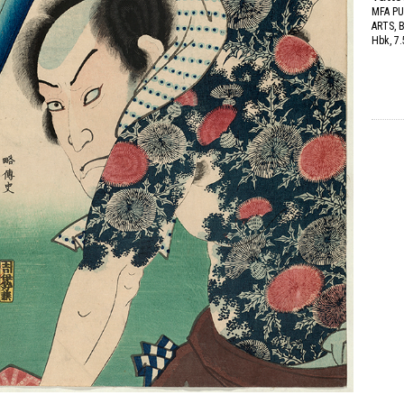
MFA PU
ARTS,
Hbk, 7.