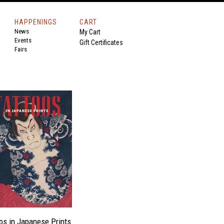
HAPPENINGS
CART
News
My Cart
Events
Gift Certificates
Fairs
os in Japanese Prints