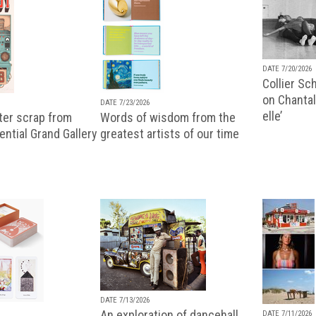
DATE 7/20/2026
Collier Sc
on Chantal
DATE 7/23/2026
elle’
ter scrap from
Words of wisdom from the
uential Grand Gallery
greatest artists of our time
DATE 7/13/2026
An exploration of dancehall,
DATE 7/11/2026