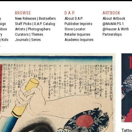
BROWSE
D.A.P.
ARTBOOK
y
New Releases
|
Bestsellers
About D.A.P.
About Artbook
sign
Staff Picks
|
D.A.P. Catalog
Publisher Imprints
@MoMA P.S.1
shion
Artists
|
Photographers
Store Locator
@Hauser & Wirth
ry
Curators
|
Themes
Retailer Inquiries
Partnerships
|
Kids
Journals
|
Series
Academic Inquiries
Y
Tatto