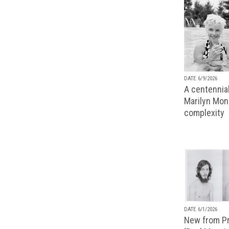
DATE 6/9/2026
A centennial
Marilyn Monr
complexity
DATE 6/1/2026
New from Pr