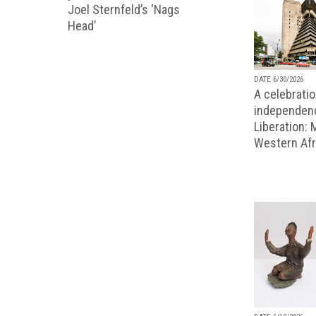
Joel Sternfeld’s ‘Nags
Head’
DATE 6/30/2026
A celebratio
independenc
Liberation:
Western Afr