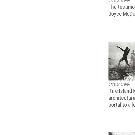
DATE 6/19/2026
The testimon
Joyce McDo
DATE 6/13/2026
'Fire Island
architectura
portal to a 