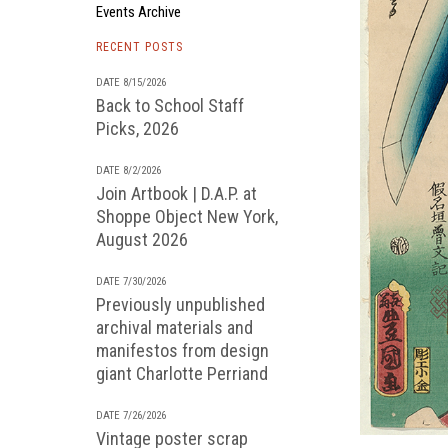
Events Archive
RECENT POSTS
DATE 8/15/2026
Back to School Staff
Picks, 2026
DATE 8/2/2026
Join Artbook | D.A.P. at
Shoppe Object New York,
August 2026
DATE 7/30/2026
Previously unpublished
archival materials and
manifestos from design
giant Charlotte Perriand
DATE 7/26/2026
Vintage poster scrap