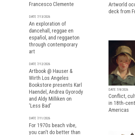
Francesco Clemente
Artworld occ
deck from 
DATE 7/13/2026
An exploration of
dancehall, reggae en
español, and reggaeton
through contemporary
art
DATE 7/12/2026
Artbook @ Hauser &
Wirth Los Angeles
Bookstore presents Karl
DATE 7/8/2026
Haendel, Andrea Gyorody
Conflict, cu
and Aldy Milliken on
in 18th-cent
'Less Bad'
Americas
DATE 7/11/2026
For 1970s beach vibe,
you can’t do better than