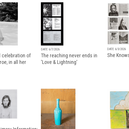
DATE 6/3/2026
DATE 6/7/2026
She Knows
 celebration of
The reaching never ends in
oe, in all her
'Love & Lightning'