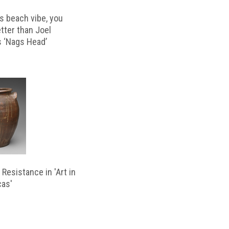
s beach vibe, you
etter than Joel
s ‘Nags Head’
Resistance in 'Art in
cas'