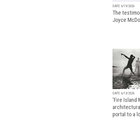
DATE 6/19/2026
The testimon
Joyce McDo
DATE 6/13/2026
'Fire Island
architectura
portal to a 