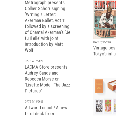
Metrograph presents
Collier Schorr signing
‘Writing a Letter:
Akerman Ballet, Act 1’
followed by a screening
of Chantal Akerman’s ‘Je
tu il elle’ with joint
DATE 7/26/2026
introduction by Matt
Vintage pos
Wolf
Tokyo’s infl
DATE 7/17/2026
LACMA Store presents
Audrey Sands and
Rebecca Morse on
'Lisette Model: The Jazz
Pictures'
DATE 7/16/2026
Artworld occult! A new
tarot deck from