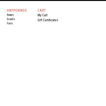
HAPPENINGS
CART
News
My Cart
Events
Gift Certificates
Fairs