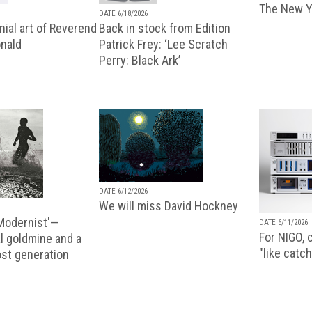
The New Y
DATE 6/18/2026
ial art of Reverend
Back in stock from Edition
nald
Patrick Frey: ‘Lee Scratch
Perry: Black Ark’
DATE 6/12/2026
We will miss David Hockney
 Modernist'—
DATE 6/11/2026
For NIGO, c
l goldmine and a
"like catch
lost generation