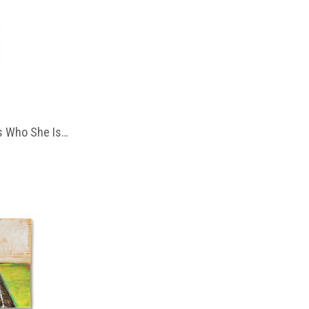
 Who She Is…