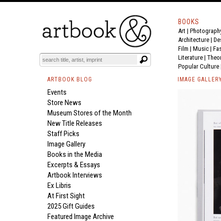
BOOKS
Art
|
Photograph
Architecture
|
De
Film |
Music
|
Fa
Literature
|
Theo
Popular Culture
ARTBOOK BLOG
IMAGE GALLER
Events
Store News
Museum Stores of the Month
New Title Releases
Staff Picks
Image Gallery
Books in the Media
Excerpts & Essays
Artbook Interviews
Ex Libris
At First Sight
2025 Gift Guides
Featured Image Archive