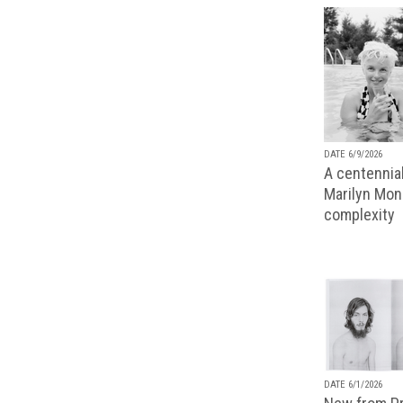
DATE 6/9/2026
A centennial
Marilyn Monr
complexity
DATE 6/1/2026