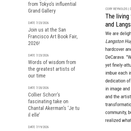
from Tokyo’s influential
CORY REYNOLDS | D
Grand Gallery
The livin
and Langs
DATE 7/23/2026
Join us at the San
We are delig
Francisco Art Book Fair,
Langston Hug
2026!
hardcover
an
DATE 7/23/2026
DeCarava. "Wh
Words of wisdom from
yet finely-at
the greatest artists of
imbue each im
our time
dedication o
in image and
DATE 7/20/2026
Collier Schorr’s
and the artis
fascinating take on
transformatio
Chantal Akerman’s ‘Je tu
community, b
il elle’
realized what
DATE 7/19/2026