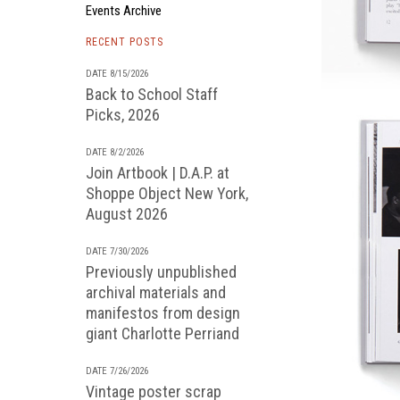
Events Archive
RECENT POSTS
DATE 8/15/2026
Back to School Staff
Picks, 2026
DATE 8/2/2026
Join Artbook | D.A.P. at
Shoppe Object New York,
August 2026
DATE 7/30/2026
Previously unpublished
archival materials and
manifestos from design
giant Charlotte Perriand
DATE 7/26/2026
Vintage poster scrap