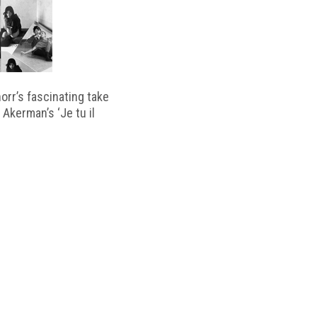
horr’s fascinating take
 Akerman’s ‘Je tu il