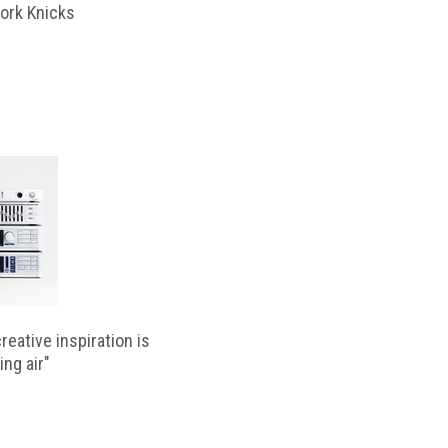
ork Knicks
reative inspiration is
ing air"