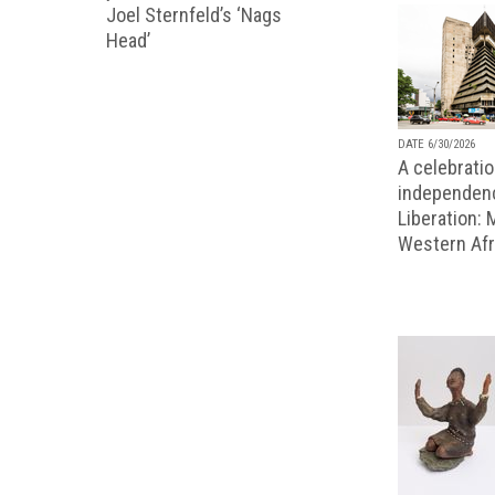
Joel Sternfeld’s ‘Nags
Head’
DATE 6/30/2026
A celebratio
independenc
Liberation:
Western Afr