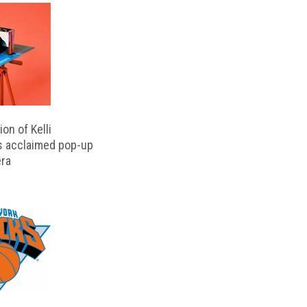
on of Kelli
s acclaimed pop-up
ra