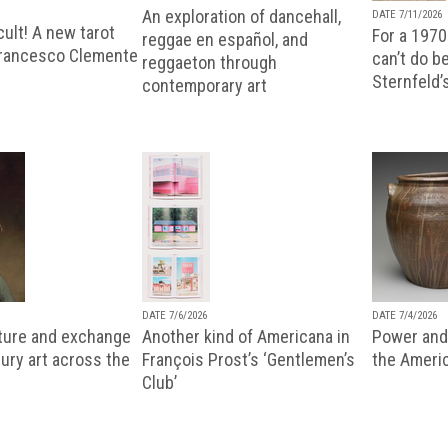
An exploration of dancehall,
DATE 7/11/2026
ult! A new tarot
For a 1970
reggae en español, and
Francesco Clemente
can’t do b
reggaeton through
Sternfeld’
contemporary art
DATE 7/6/2026
DATE 7/4/2026
lture and exchange
Another kind of Americana in
Power and 
ury art across the
François Prost’s ‘Gentlemen’s
the Ameri
Club’