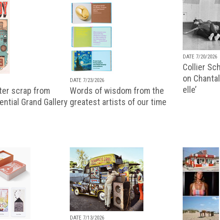
DATE 7/20/2026
Collier Sc
on Chantal
DATE 7/23/2026
elle’
ter scrap from
Words of wisdom from the
uential Grand Gallery
greatest artists of our time
DATE 7/13/2026