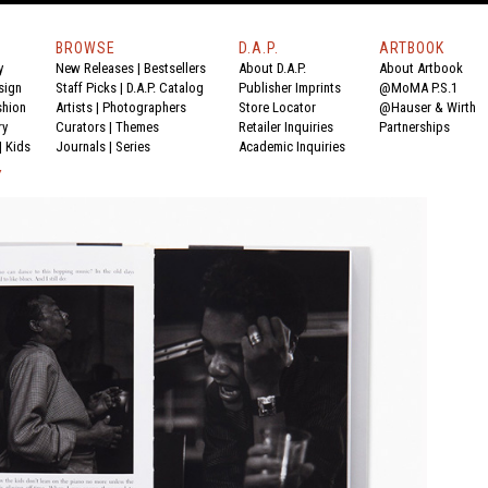
BROWSE
D.A.P.
ARTBOOK
y
New Releases
|
Bestsellers
About D.A.P.
About Artbook
sign
Staff Picks
|
D.A.P. Catalog
Publisher Imprints
@MoMA P.S.1
shion
Artists
|
Photographers
Store Locator
@Hauser & Wirth
ry
Curators
|
Themes
Retailer Inquiries
Partnerships
|
Kids
Journals
|
Series
Academic Inquiries
Y