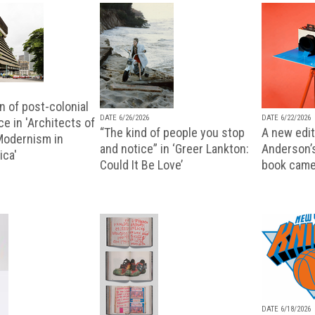
n of post-colonial
DATE 6/26/2026
DATE 6/22/2026
e in 'Architects of
“The kind of people you stop
A new editi
 Modernism in
and notice” in ‘Greer Lankton:
Anderson’
ica'
Could It Be Love’
book came
DATE 6/18/2026