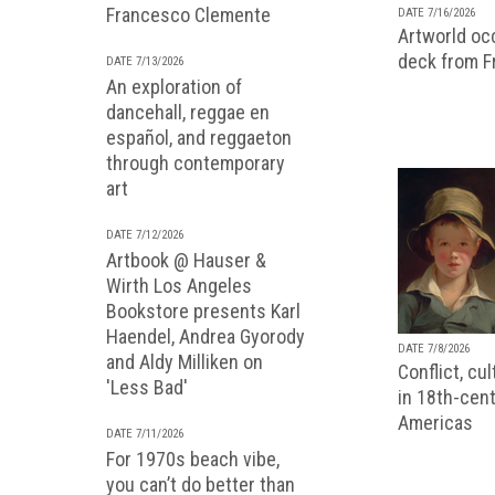
Francesco Clemente
DATE 7/16/2026
Artworld occ
deck from 
DATE 7/13/2026
An exploration of
dancehall, reggae en
español, and reggaeton
through contemporary
art
DATE 7/12/2026
Artbook @ Hauser &
Wirth Los Angeles
Bookstore presents Karl
Haendel, Andrea Gyorody
DATE 7/8/2026
and Aldy Milliken on
Conflict, cu
'Less Bad'
in 18th-cent
Americas
DATE 7/11/2026
For 1970s beach vibe,
you can’t do better than