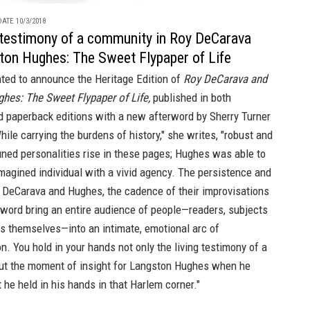
ATE 10/3/2018
g testimony of a community in Roy DeCarava
ton Hughes: The Sweet Flypaper of Life
hted to announce the Heritage Edition of
Roy DeCarava and
hes: The Sweet Flypaper of Life,
published in both
d
paperback
editions with a new afterword by Sherry Turner
ile carrying the burdens of history," she writes, "robust and
tuned personalities rise in these pages; Hughes was able to
agined individual with a vivid agency. The persistence and
f DeCarava and Hughes, the cadence of their improvisations
 word bring an entire audience of people—readers, subjects
ts themselves—into an intimate, emotional arc of
n. You hold in your hands not only the living testimony of a
ut the moment of insight for Langston Hughes when he
 he held in his hands in that Harlem corner."