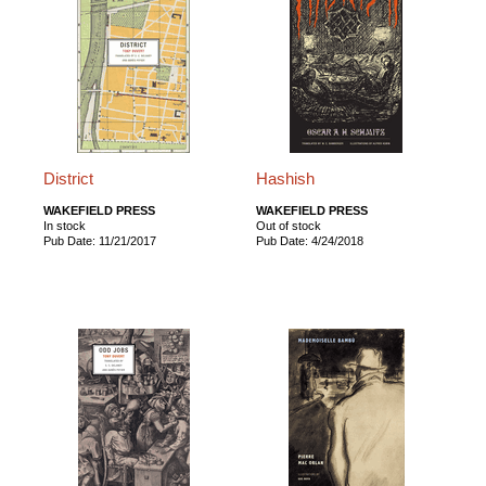
District
Hashish
WAKEFIELD PRESS
WAKEFIELD PRESS
In stock
Out of stock
Pub Date: 11/21/2017
Pub Date: 4/24/2018