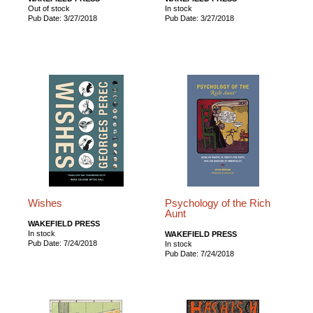
Out of stock
In stock
Pub Date: 3/27/2018
Pub Date: 3/27/2018
Wishes
Psychology of the Rich
Aunt
WAKEFIELD PRESS
In stock
WAKEFIELD PRESS
Pub Date: 7/24/2018
In stock
Pub Date: 7/24/2018