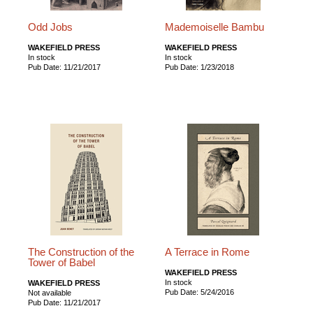
Odd Jobs
Mademoiselle Bambu
WAKEFIELD PRESS
WAKEFIELD PRESS
In stock
In stock
Pub Date: 11/21/2017
Pub Date: 1/23/2018
The Construction of the
A Terrace in Rome
Tower of Babel
WAKEFIELD PRESS
In stock
WAKEFIELD PRESS
Pub Date: 5/24/2016
Not available
Pub Date: 11/21/2017