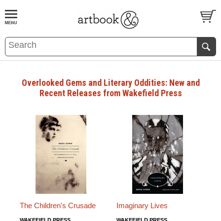
BOOK
S
EVENTS AND FEATURE
S
Overlooked Gems and Literary Oddities: New and
Recent Releases from Wakefield Press
The Children's Crusade
Imaginary Lives
WAKEFIELD PRESS
WAKEFIELD PRESS