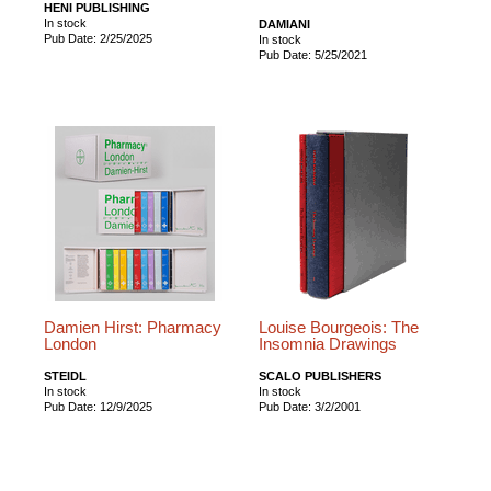
HENI PUBLISHING
In stock
DAMIANI
Pub Date: 2/25/2025
In stock
Pub Date: 5/25/2021
Damien Hirst: Pharmacy
Louise Bourgeois: The
London
Insomnia Drawings
STEIDL
SCALO PUBLISHERS
In stock
In stock
Pub Date: 12/9/2025
Pub Date: 3/2/2001