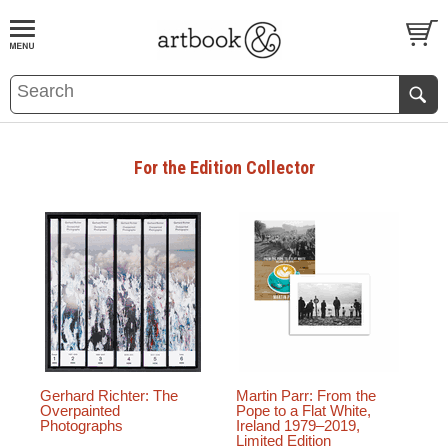
BOOK
S
EVENTS AND FEATURE
S
For the Edition Collector
Gerhard Richter: The
Martin Parr: From the
Overpainted
Pope to a Flat White,
Photographs
Ireland 1979–2019,
Limited Edition