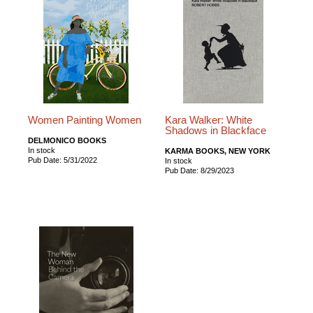
Women Painting Women
Kara Walker: White
Shadows in Blackface
DELMONICO BOOKS
In stock
KARMA BOOKS, NEW YORK
Pub Date: 5/31/2022
In stock
Pub Date: 8/29/2023