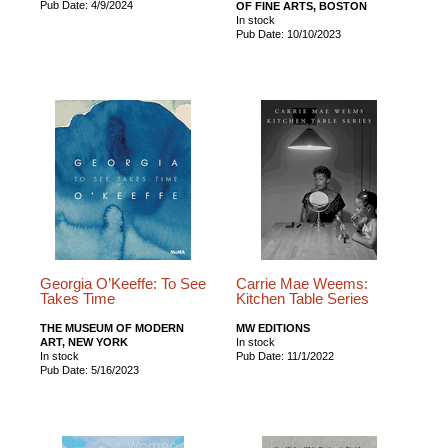
Pub Date: 4/9/2024
OF FINE ARTS, BOSTON
In stock
Pub Date: 10/10/2023
Georgia O’Keeffe: To See
Carrie Mae Weems:
Takes Time
Kitchen Table Series
THE MUSEUM OF MODERN
MW EDITIONS
ART, NEW YORK
In stock
In stock
Pub Date: 11/1/2022
Pub Date: 5/16/2023