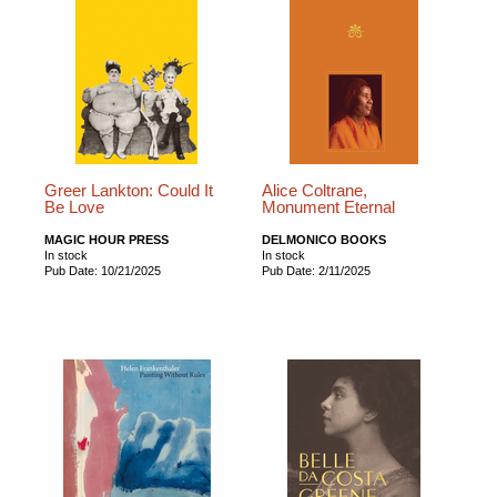
Greer Lankton: Could It
Alice Coltrane,
Be Love
Monument Eternal
MAGIC HOUR PRESS
DELMONICO BOOKS
In stock
In stock
Pub Date: 10/21/2025
Pub Date: 2/11/2025