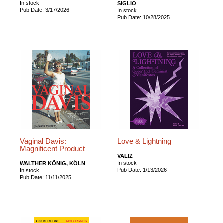
In stock
SIGLIO
Pub Date: 3/17/2026
In stock
Pub Date: 10/28/2025
Vaginal Davis:
Love & Lightning
Magnificent Product
VALIZ
In stock
WALTHER KÖNIG, KÖLN
Pub Date: 1/13/2026
In stock
Pub Date: 11/11/2025