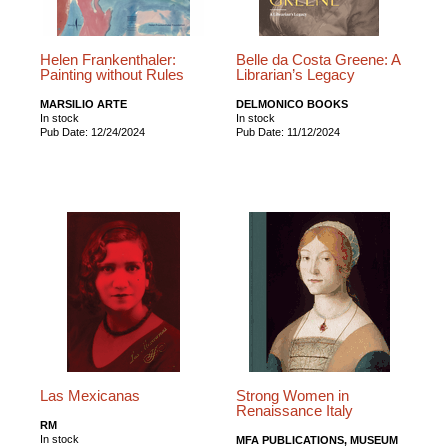
Helen Frankenthaler:
Belle da Costa Greene: A
Painting without Rules
Librarian’s Legacy
MARSILIO ARTE
DELMONICO BOOKS
In stock
In stock
Pub Date: 12/24/2024
Pub Date: 11/12/2024
Las Mexicanas
Strong Women in
Renaissance Italy
RM
In stock
MFA PUBLICATIONS, MUSEUM