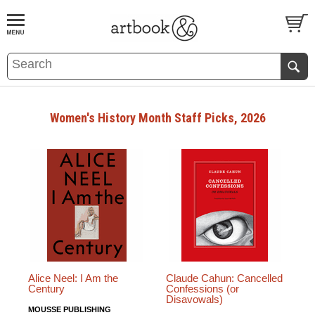
BOOK
S
EVENTS AND FEATURE
S
Women's History Month Staff Picks, 2026
Alice Neel: I Am the
Claude Cahun: Cancelled
Century
Confessions (or
Disavowals)
MOUSSE PUBLISHING