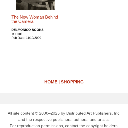
The New Woman Behind
the Camera
DELMONICO BOOKS
In stock
Pub Date: 11/10/2020
HOME
SHOPPING
All site content © 2000–2025 by Distributed Art Publishers, Inc.
and the respective publishers, authors, and artists.
For reproduction permissions, contact the copyright holders.