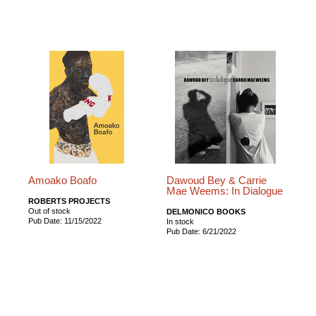
Amoako Boafo
Dawoud Bey & Carrie
Mae Weems: In Dialogue
ROBERTS PROJECTS
Out of stock
DELMONICO BOOKS
Pub Date: 11/15/2022
In stock
Pub Date: 6/21/2022