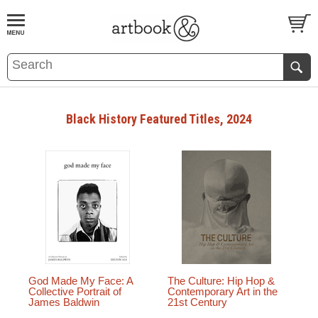
BOOK
S
EVENTS AND FEATURE
S
Black History Featured Titles, 2024
God Made My Face: A
The Culture: Hip Hop &
Collective Portrait of
Contemporary Art in the
James Baldwin
21st Century