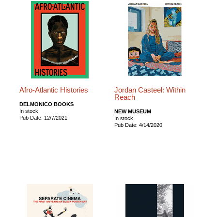
Afro-Atlantic Histories
Jordan Casteel: Within
Reach
DELMONICO BOOKS
In stock
NEW MUSEUM
Pub Date: 12/7/2021
In stock
Pub Date: 4/14/2020