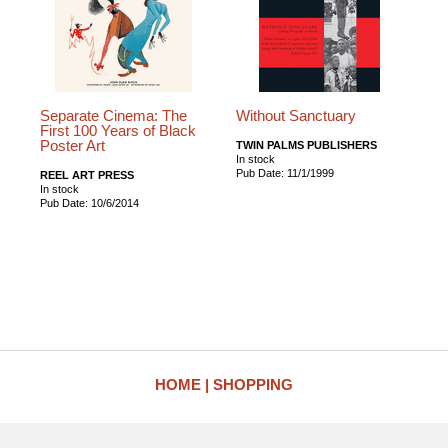
Separate Cinema: The
Without Sanctuary
First 100 Years of Black
Poster Art
TWIN PALMS PUBLISHERS
In stock
Pub Date: 11/1/1999
REEL ART PRESS
In stock
Pub Date: 10/6/2014
HOME
SHOPPING