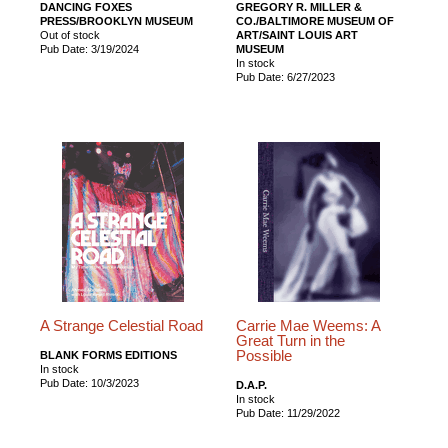
DANCING FOXES
GREGORY R. MILLER &
PRESS/BROOKLYN MUSEUM
CO./BALTIMORE MUSEUM OF
Out of stock
ART/SAINT LOUIS ART
Pub Date: 3/19/2024
MUSEUM
In stock
Pub Date: 6/27/2023
A Strange Celestial Road
Carrie Mae Weems: A
Great Turn in the
Possible
BLANK FORMS EDITIONS
In stock
Pub Date: 10/3/2023
D.A.P.
In stock
Pub Date: 11/29/2022