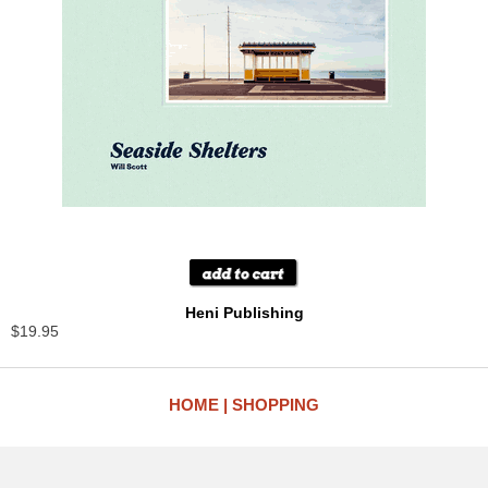
Heni Publishing
$19.95
HOME
SHOPPING