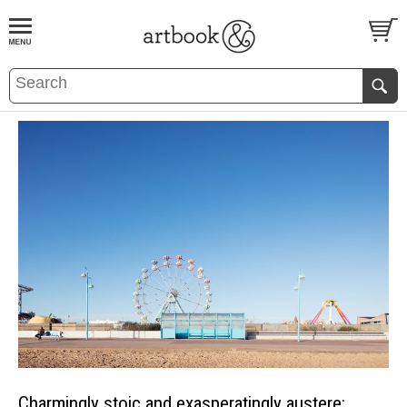
BOOK
S
EVENTS AND FEATURE
S
Charmingly stoic and exasperatingly austere: