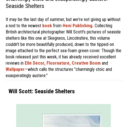
Seaside Shelters
It may be the last day of summer, but we're not giving up without
a nod to the newest
book
from
Heni Publishing.
Collecting
British architectural photographer Will Scott's pictures of seaside
shelters like this one at Skegness, Lincolnshire, this volume
couldn't be more beautifully produced, down to the tipped-on
image attached to the perfect sea-foam green cover. Though the
book released just this week, it has already received excellent
reviews in
Elle Decor,
Floornature,
Creative Boom
and
Wallpaper
—which calls the structures "charmingly stoic and
exasperatingly austere."
Will Scott: Seaside Shelters