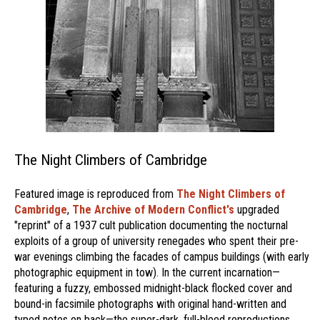
The Night Climbers of Cambridge
Featured image is reproduced from
The Night Climbers of
Cambridge
,
The Archive of Modern Conflict's
upgraded
"reprint" of a 1937 cult publication documenting the nocturnal
exploits of a group of university renegades who spent their pre-
war evenings climbing the facades of campus buildings (with early
photographic equipment in tow). In the current incarnation—
featuring a fuzzy, embossed midnight-black flocked cover and
bound-in facsimile photographs with original hand-written and
typed notes on back—the super-dark, full-bleed reproductions