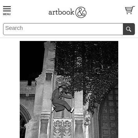
BOOK
S
EVENTS AND FEATURE
S