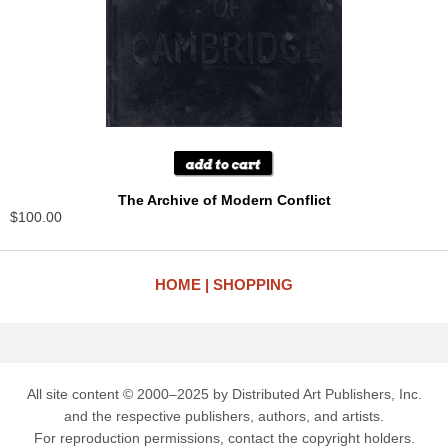
The Archive of Modern Conflict
$100.00
HOME
SHOPPING
All site content © 2000–2025 by Distributed Art Publishers, Inc.
and the respective publishers, authors, and artists.
For reproduction permissions, contact the copyright holders.