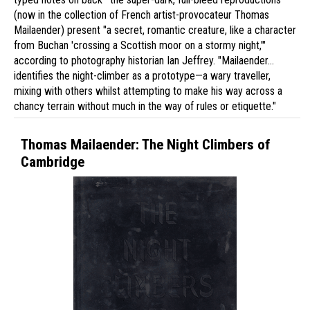
(now in the collection of French artist-provocateur Thomas
Mailaender) present "a secret, romantic creature, like a character
from Buchan 'crossing a Scottish moor on a stormy night,'"
according to photography historian Ian Jeffrey. "Mailaender…
identifies the night-climber as a prototype—a wary traveller,
mixing with others whilst attempting to make his way across a
chancy terrain without much in the way of rules or etiquette."
Thomas Mailaender: The Night Climbers of
Cambridge