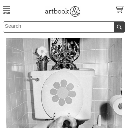
BOOK
S
EVENTS AND FEATURE
S