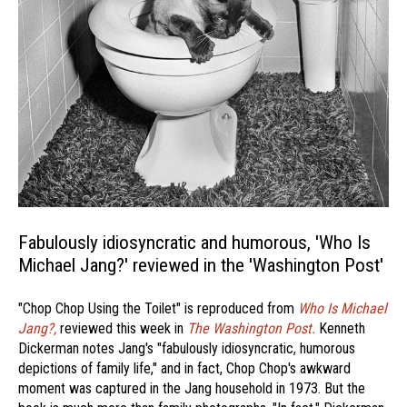
Fabulously idiosyncratic and humorous, 'Who Is
Michael Jang?' reviewed in the 'Washington Post'
"Chop Chop Using the Toilet" is reproduced from
Who Is Michael
Jang?,
reviewed this week in
The Washington Post.
Kenneth
Dickerman notes Jang's "fabulously idiosyncratic, humorous
depictions of family life," and in fact, Chop Chop's awkward
moment was captured in the Jang household in 1973. But the