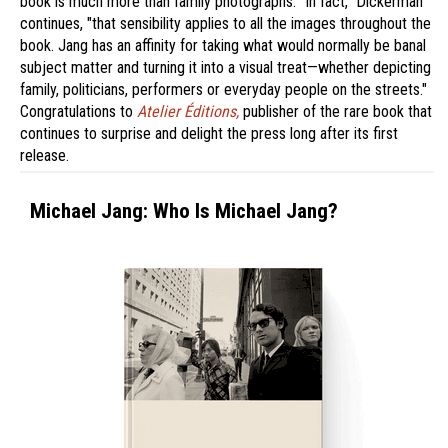
book is much more than family photographs. "In fact," Dickerman
continues, "that sensibility applies to all the images throughout the
book. Jang has an affinity for taking what would normally be banal
subject matter and turning it into a visual treat—whether depicting
family, politicians, performers or everyday people on the streets."
Congratulations to
Atelier Éditions,
publisher of the rare book that
continues to surprise and delight the press long after its first
release.
Michael Jang: Who Is Michael Jang?