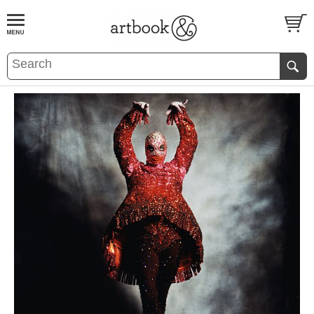
BOOK
S
EVENTS AND FEATURE
S