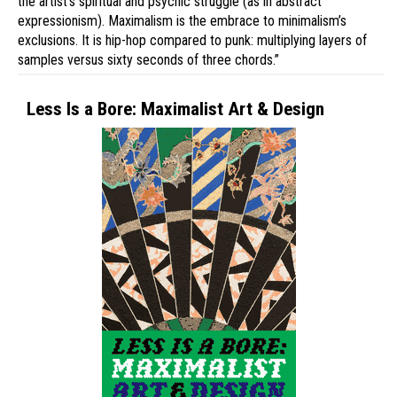
the artist’s spiritual and psychic struggle (as in abstract
expressionism). Maximalism is the embrace to minimalism’s
exclusions. It is hip-hop compared to punk: multiplying layers of
samples versus sixty seconds of three chords.”
Less Is a Bore: Maximalist Art & Design