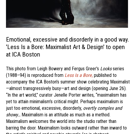
Emotional, excessive and disorderly in a good way.
'Less Is a Bore: Maximalist Art & Design' to open
at ICA Boston
This photo from Leigh Bowery and Fergus Greer's
Looks
series
(1988–94) is reproduced from
Less Is a Bore,
published to
accompany the ICA Boston’s summer show celebrating Maximalist
—almost transgressively busy—art and design (opening June 26).
“In the art world,” curator Jenelle Porter writes, “maximalism has
yet to attain minimalism’s critical might. Perhaps maximalism is
just too emotional, excessive, disorderly,
overtly complex and
showy…
Maximalism is an attitude as much as a method.
Maximalism welcomes the world into the studio rather than
barring the door. Maximalism looks outward rather than inward to