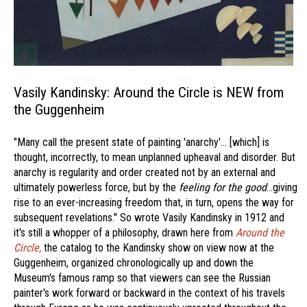
Vasily Kandinsky: Around the Circle is NEW from
the Guggenheim
"Many call the present state of painting 'anarchy'… [which] is
thought, incorrectly, to mean unplanned upheaval and disorder. But
anarchy is regularity and order created not by an external and
ultimately powerless force, but by the
feeling for the good
…giving
rise to an ever-increasing freedom that, in turn, opens the way for
subsequent revelations." So wrote Vasily Kandinsky in 1912 and
it's still a whopper of a philosophy, drawn here from
Around the
Circle,
the catalog to the Kandinsky show on view now at the
Guggenheim, organized chronologically up and down the
Museum's famous ramp so that viewers can see the Russian
painter's work forward or backward in the context of his travels