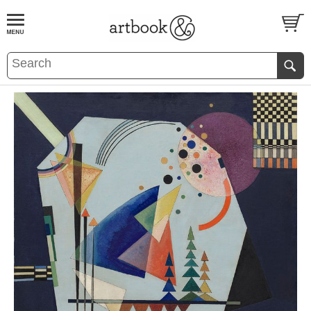
BOOK
S
EVENTS AND FEATURE
S