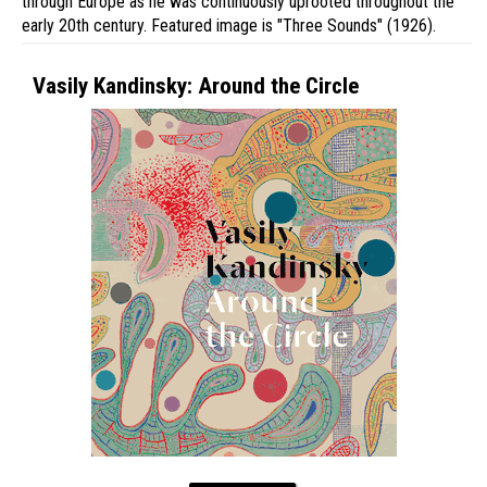
through Europe as he was continuously uprooted throughout the
early 20th century. Featured image is "Three Sounds" (1926).
Vasily Kandinsky: Around the Circle