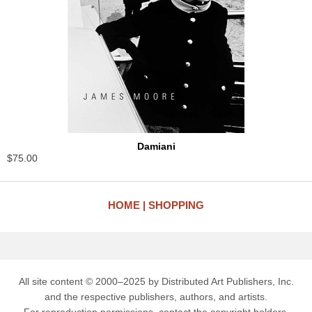
Damiani
$75.00
HOME
SHOPPING
All site content © 2000–2025 by Distributed Art Publishers, Inc.
and the respective publishers, authors, and artists.