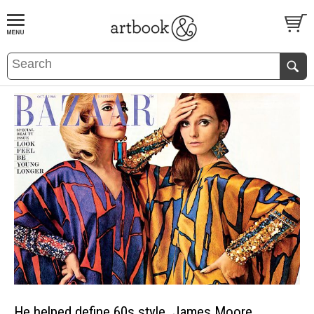
BOOK
S
EVENTS AND FEATURE
S
He helped define 60s style. James Moore.