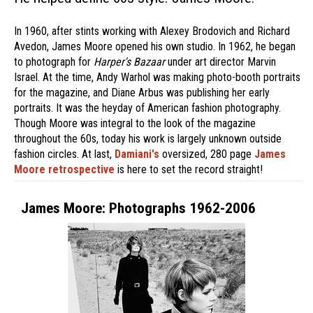
In 1960, after stints working with Alexey Brodovich and Richard
Avedon, James Moore opened his own studio. In 1962, he began
to photograph for
Harper's Bazaar
under art director Marvin
Israel. At the time, Andy Warhol was making photo-booth portraits
for the magazine, and Diane Arbus was publishing her early
portraits. It was the heyday of American fashion photography.
Though Moore was integral to the look of the magazine
throughout the 60s, today his work is largely unknown outside
fashion circles. At last,
Damiani's
oversized, 280 page
James
Moore retrospective
is here to set the record straight!
James Moore: Photographs 1962-2006