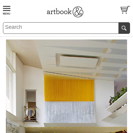
BOOK
S
EVENTS AND FEATURE
S