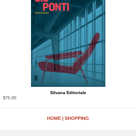
Silvana Editoriale
$75.00
HOME
SHOPPING