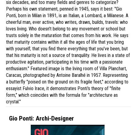
six decades, and too many fields and genres to categorize?
Perhaps his own statement, penned in 1945, says it best: "Gio
Ponti, born in Milan in 1891, is an Italian, a Lombard, a Milanese. A
cheerful man, ever active, who writes, draws, builds, travels: who
loves living. Who doesn't belong to any movement or school but
trusts solely in the maturation that comes from his work. He says
that maturity contains within it all the ages of life that you bring
with yourself; that you find there everything that you've been, but
that his maturity is not a source of tranquility. He lives in a state of
productive agitation, participating in his time with a passionate
enthusiasm." Featured image is the living room of Villa Planchart,
Caracas, photographed by Antoine Baralhé in 1957. Representing
a butterfly "poised on the ground on its fragile feet," according to
essayist Fulvio Irace, it demonstrates Ponti's theory of "finite
form," which coincides with the formula for "architecture as
crystal."
Gio Ponti: Archi-Designer