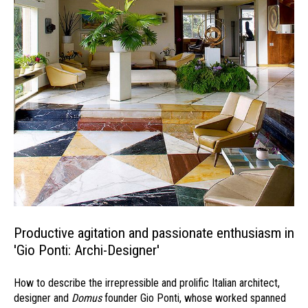
Productive agitation and passionate enthusiasm in
'Gio Ponti: Archi-Designer'
How to describe the irrepressible and prolific Italian architect,
designer and
Domus
founder Gio Ponti, whose worked spanned