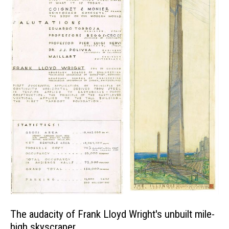
The audacity of Frank Lloyd Wright's unbuilt mile-
high skyscraper