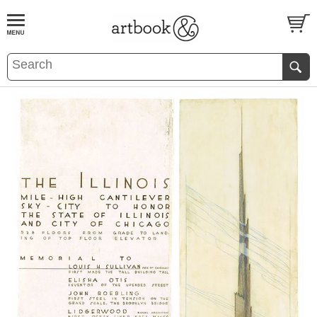
BOOK
S
EVENTS AND FEATURE
S