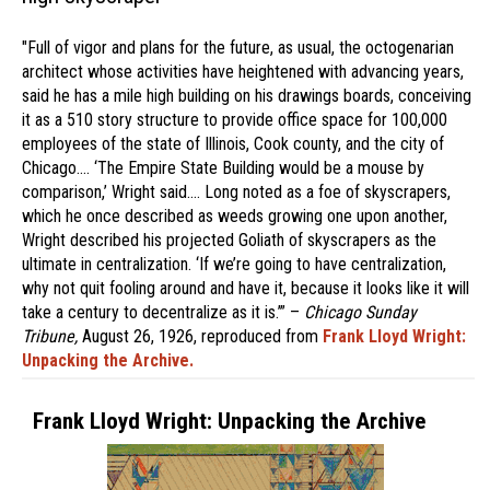
"Full of vigor and plans for the future, as usual, the octogenarian
architect whose activities have heightened with advancing years,
said he has a mile high building on his drawings boards, conceiving
it as a 510 story structure to provide office space for 100,000
employees of the state of Illinois, Cook county, and the city of
Chicago.… ‘The Empire State Building would be a mouse by
comparison,’ Wright said.… Long noted as a foe of skyscrapers,
which he once described as weeds growing one upon another,
Wright described his projected Goliath of skyscrapers as the
ultimate in centralization. ‘If we’re going to have centralization,
why not quit fooling around and have it, because it looks like it will
take a century to decentralize as it is.’” –
Chicago Sunday
Tribune,
August 26, 1926, reproduced from
Frank Lloyd Wright:
Unpacking the Archive.
Frank Lloyd Wright: Unpacking the Archive