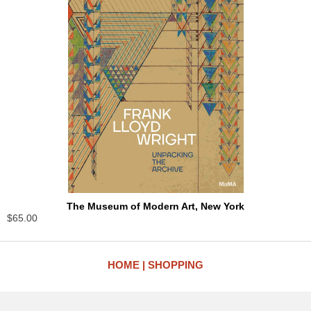
The Museum of Modern Art, New York
$65.00
HOME
SHOPPING