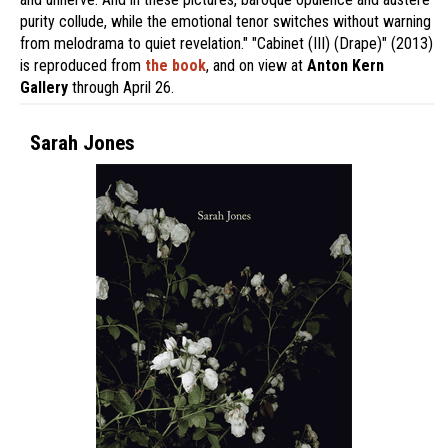
purity collude, while the emotional tenor switches without warning
from melodrama to quiet revelation." "Cabinet (III) (Drape)" (2013)
is reproduced from
the book
, and on view at
Anton Kern
Gallery
through April 26.
Sarah Jones