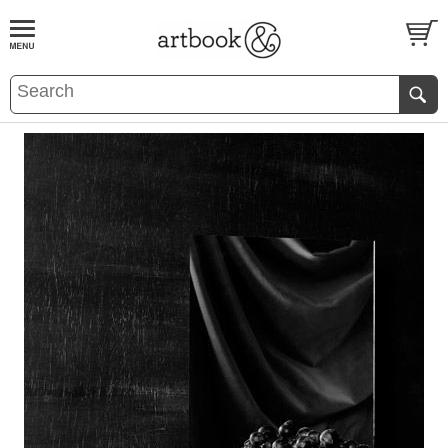
BOOK
S
EVENTS AND FEATURE
S