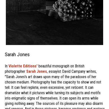
Sarah Jones
In
Violette Editions'
beautiful monograph on British
photographer
Sarah Jones
, essayist David Campany writes,
"Sarah Jones's art draws upon many of the paradoxes of her
chosen medium. Photography has the capacity to show and not
tell. It can feel replete, even excessive, yet reticent. It can
dramatize what it pictures while turning its subjects and motifs
into enigmatic signs of themselves. It can open its arms while
giving nothing away. The sources of its pleasure may also disarm
and unnerve. And in these pictures, baroque opulence and austere