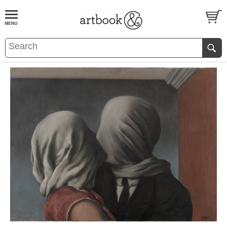
BOOK
S
EVENTS AND FEATURE
S