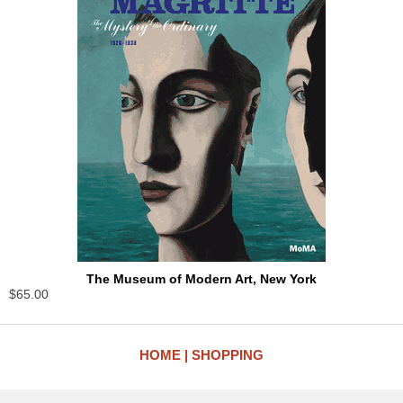
The Museum of Modern Art, New York
$65.00
HOME
SHOPPING