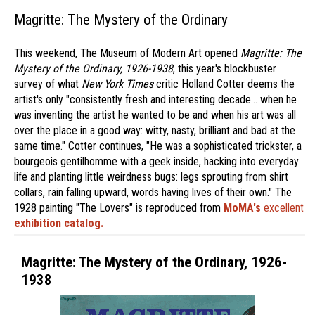
Magritte: The Mystery of the Ordinary
This weekend, The Museum of Modern Art opened
Magritte: The
Mystery of the Ordinary, 1926-1938
, this year's blockbuster
survey of what
New York Times
critic Holland Cotter deems the
artist's only "consistently fresh and interesting decade… when he
was inventing the artist he wanted to be and when his art was all
over the place in a good way: witty, nasty, brilliant and bad at the
same time." Cotter continues, "He was a sophisticated trickster, a
bourgeois gentilhomme with a geek inside, hacking into everyday
life and planting little weirdness bugs: legs sprouting from shirt
collars, rain falling upward, words having lives of their own." The
1928 painting "The Lovers" is reproduced from
MoMA's
excellent
exhibition catalog.
Magritte: The Mystery of the Ordinary, 1926-
1938