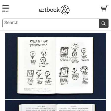
BOOK
S
EVENTS AND FEATURE
S