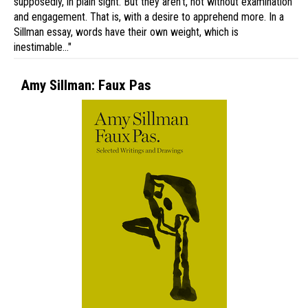
supposedly, in plain sight. But they aren’t, not without examination
and engagement. That is, with a desire to apprehend more. In a
Sillman essay, words have their own weight, which is
inestimable…"
Amy Sillman: Faux Pas