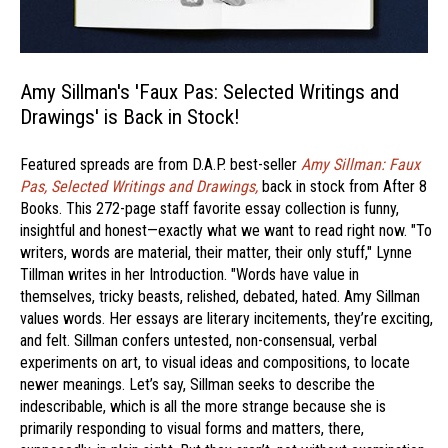
Amy Sillman's 'Faux Pas: Selected Writings and
Drawings' is Back in Stock!
Featured spreads are from D.A.P. best-seller
Amy Sillman: Faux
Pas, Selected Writings and Drawings,
back in stock from After 8
Books. This 272-page staff favorite essay collection is funny,
insightful and honest—exactly what we want to read right now. "To
writers, words are material, their matter, their only stuff," Lynne
Tillman writes in her Introduction. "Words have value in
themselves, tricky beasts, relished, debated, hated. Amy Sillman
values words. Her essays are literary incitements, they’re exciting,
and felt. Sillman confers untested, non-consensual, verbal
experiments on art, to visual ideas and compositions, to locate
newer meanings. Let’s say, Sillman seeks to describe the
indescribable, which is all the more strange because she is
primarily responding to visual forms and matters, there,