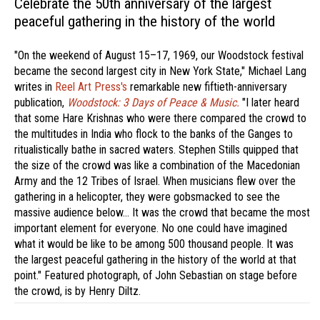
Celebrate the 50th anniversary of the largest
peaceful gathering in the history of the world
"On the weekend of August 15–17, 1969, our Woodstock festival
became the second largest city in New York State," Michael Lang
writes in
Reel Art Press's
remarkable new fiftieth-anniversary
publication,
Woodstock: 3 Days of Peace & Music.
"I later heard
that some Hare Krishnas who were there compared the crowd to
the multitudes in India who flock to the banks of the Ganges to
ritualistically bathe in sacred waters. Stephen Stills quipped that
the size of the crowd was like a combination of the Macedonian
Army and the 12 Tribes of Israel. When musicians flew over the
gathering in a helicopter, they were gobsmacked to see the
massive audience below… It was the crowd that became the most
important element for everyone. No one could have imagined
what it would be like to be among 500 thousand people. It was
the largest peaceful gathering in the history of the world at that
point." Featured photograph, of John Sebastian on stage before
the crowd, is by Henry Diltz.