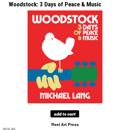
Woodstock: 3 Days of Peace & Music
Reel Art Press
$59.95