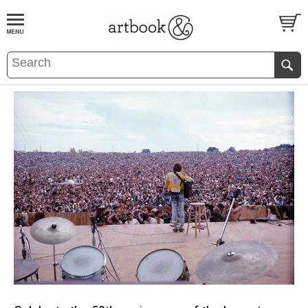
BOOK
S
EVENTS AND FEATURE
S