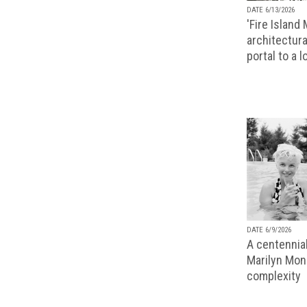
DATE 6/13/2026
'Fire Island
architectura
portal to a 
DATE 6/9/2026
A centennial
Marilyn Monr
complexity