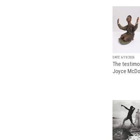
DATE 6/19/2026
The testimon
Joyce McDo