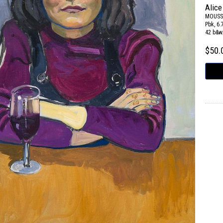
Alice
MOUSS
Pbk, 6.
42 b&w
$50