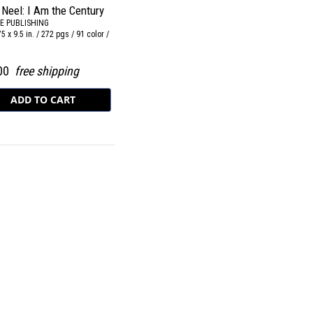
 Neel: I Am the Century
E PUBLISHING
75 x 9.5 in. / 272 pgs / 91 color /
.
.00
free shipping