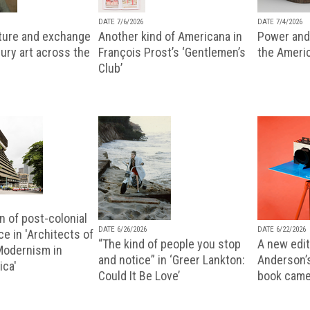
DATE 7/6/2026
DATE 7/4/2026
lture and exchange
Another kind of Americana in
Power and 
ury art across the
François Prost’s ‘Gentlemen’s
the Ameri
Club’
n of post-colonial
DATE 6/26/2026
DATE 6/22/2026
e in 'Architects of
“The kind of people you stop
A new editi
 Modernism in
and notice” in ‘Greer Lankton:
Anderson’
ica'
Could It Be Love’
book came