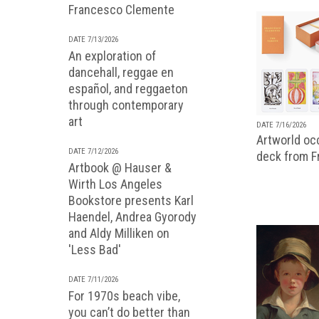
Francesco Clemente
DATE 7/13/2026
An exploration of
dancehall, reggae en
español, and reggaeton
through contemporary
art
DATE 7/16/2026
Artworld occ
DATE 7/12/2026
deck from 
Artbook @ Hauser &
Wirth Los Angeles
Bookstore presents Karl
Haendel, Andrea Gyorody
and Aldy Milliken on
'Less Bad'
DATE 7/11/2026
For 1970s beach vibe,
you can’t do better than