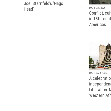
Joel Sternfeld’s ‘Nags
DATE 7/8/2026
Head’
Conflict, cu
in 18th-cent
Americas
DATE 6/30/2026
A celebratio
independenc
Liberation:
Western Afr