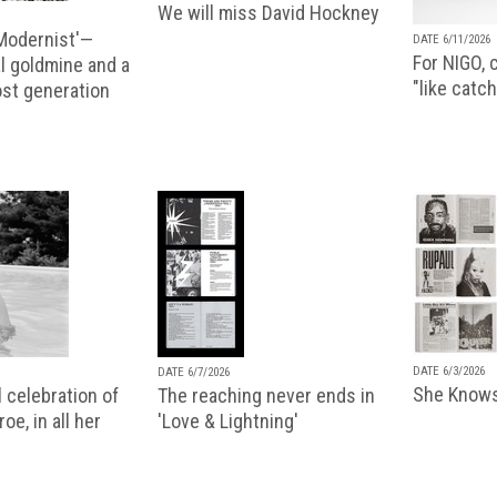
We will miss David Hockney
 Modernist'—
DATE 6/11/2026
For NIGO, c
l goldmine and a
"like catch
lost generation
DATE 6/3/2026
DATE 6/7/2026
She Knows
 celebration of
The reaching never ends in
oe, in all her
'Love & Lightning'