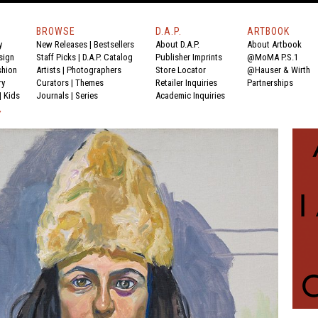
BROWSE
D.A.P.
ARTBOOK
y
New Releases
|
Bestsellers
About D.A.P.
About Artbook
sign
Staff Picks
|
D.A.P. Catalog
Publisher Imprints
@MoMA P.S.1
shion
Artists
|
Photographers
Store Locator
@Hauser & Wirth
ry
Curators
|
Themes
Retailer Inquiries
Partnerships
|
Kids
Journals
|
Series
Academic Inquiries
Y