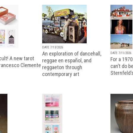
DATE 7/13/2026
An exploration of dancehall,
DATE 7/11/2026
ult! A new tarot
For a 1970
reggae en español, and
Francesco Clemente
can’t do b
reggaeton through
Sternfeld’
contemporary art