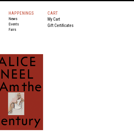
HAPPENINGS
CART
News
My Cart
Events
Gift Certificates
Fairs