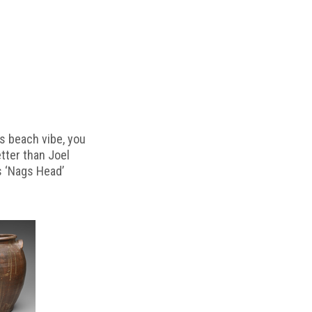
s beach vibe, you
etter than Joel
s ‘Nags Head’