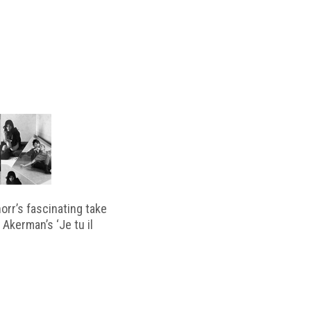
horr’s fascinating take
 Akerman’s ‘Je tu il