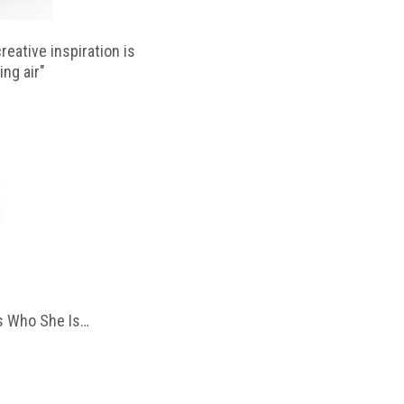
reative inspiration is
ing air"
 Who She Is…