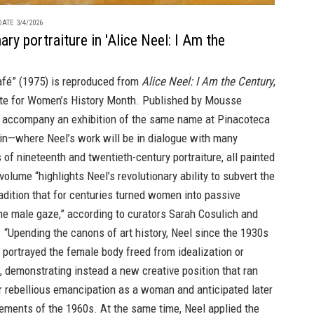
ATE 3/4/2026
ary portraiture in 'Alice Neel: I Am the
fé” (1975) is reproduced from
Alice Neel: I Am the Century
,
rite for Women’s History Month. Published by Mousse
o accompany an exhibition of the same name at Pinacoteca
rin—where Neel’s work will be in dialogue with many
of nineteenth and twentieth-century portraiture, all painted
olume “highlights Neel’s revolutionary ability to subvert the
radition that for centuries turned women into passive
he male gaze,” according to curators Sarah Cosulich and
. “Upending the canons of art history, Neel since the 1930s
portrayed the female body freed from idealization or
, demonstrating instead a new creative position that ran
er rebellious emancipation as a woman and anticipated later
ements of the 1960s. At the same time, Neel applied the