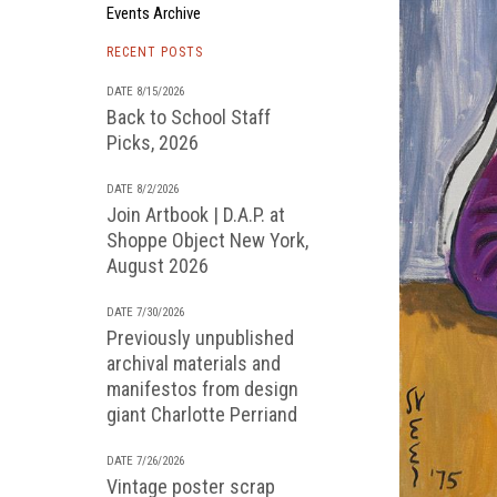
Events Archive
RECENT POSTS
DATE 8/15/2026
Back to School Staff
Picks, 2026
DATE 8/2/2026
Join Artbook | D.A.P. at
Shoppe Object New York,
August 2026
DATE 7/30/2026
Previously unpublished
archival materials and
manifestos from design
giant Charlotte Perriand
DATE 7/26/2026
Vintage poster scrap