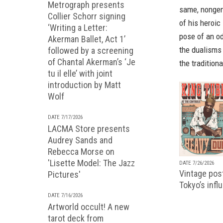
Metrograph presents
same, nongen
Collier Schorr signing
of his heroic
‘Writing a Letter:
pose of an o
Akerman Ballet, Act 1’
the dualisms 
followed by a screening
of Chantal Akerman’s ‘Je
the tradition
tu il elle’ with joint
introduction by Matt
Wolf
DATE 7/17/2026
LACMA Store presents
Audrey Sands and
Rebecca Morse on
'Lisette Model: The Jazz
DATE 7/26/2026
Vintage pos
Pictures'
Tokyo’s infl
DATE 7/16/2026
Artworld occult! A new
tarot deck from