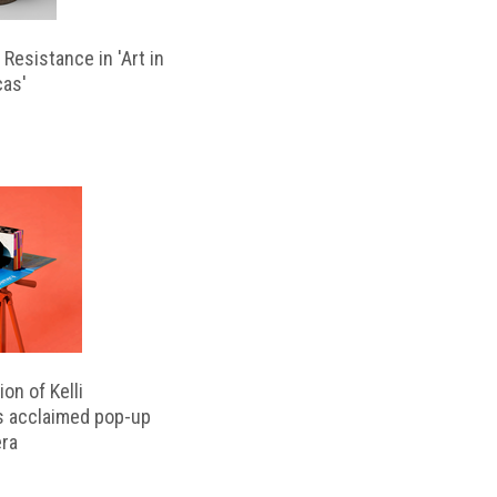
Resistance in 'Art in
cas'
on of Kelli
s acclaimed pop-up
ra