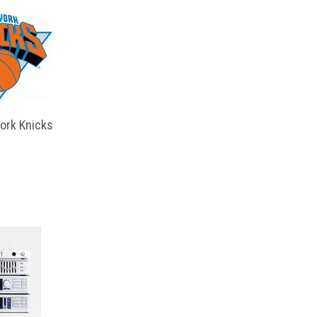
ork Knicks