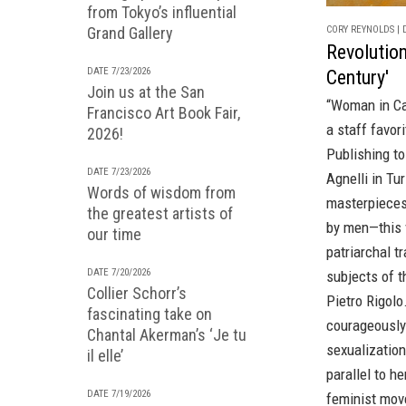
from Tokyo’s influential
CORY REYNOLDS | D
Grand Gallery
Revolution
DATE 7/23/2026
Century'
Join us at the San
“Woman in Ca
Francisco Art Book Fair,
a staff favo
2026!
Publishing t
DATE 7/23/2026
Agnelli in Tu
Words of wisdom from
masterpieces 
the greatest artists of
by men—this v
our time
patriarchal t
DATE 7/20/2026
subjects of t
Collier Schorr’s
Pietro Rigolo
fascinating take on
courageously 
Chantal Akerman’s ‘Je tu
sexualization
il elle’
parallel to h
DATE 7/19/2026
feminist mov