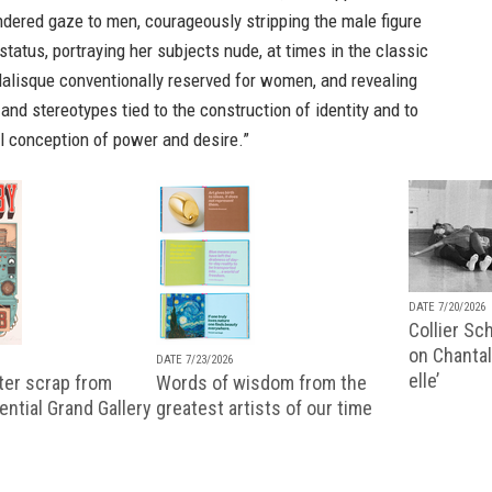
dered gaze to men, courageously stripping the male figure
 status, portraying her subjects nude, at times in the classic
dalisque conventionally reserved for women, and revealing
and stereotypes tied to the construction of identity and to
al conception of power and desire.”
DATE 7/20/2026
Collier Sc
on Chantal
DATE 7/23/2026
elle’
ter scrap from
Words of wisdom from the
uential Grand Gallery
greatest artists of our time