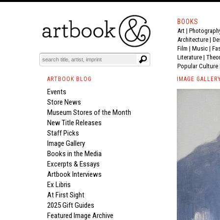
BOOKS
Art
|
Photograph
Architecture
|
De
Film |
Music
|
Fa
Literature
|
Theo
Popular Culture
ARTBOOK BLOG
IMAGE GALLER
Events
Store News
Museum Stores of the Month
New Title Releases
Staff Picks
Image Gallery
Books in the Media
Excerpts & Essays
Artbook Interviews
Ex Libris
At First Sight
2025 Gift Guides
Featured Image Archive