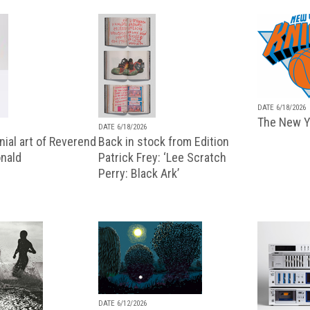
DATE 6/18/2026
The New Y
DATE 6/18/2026
ial art of Reverend
Back in stock from Edition
nald
Patrick Frey: ‘Lee Scratch
Perry: Black Ark’
DATE 6/12/2026