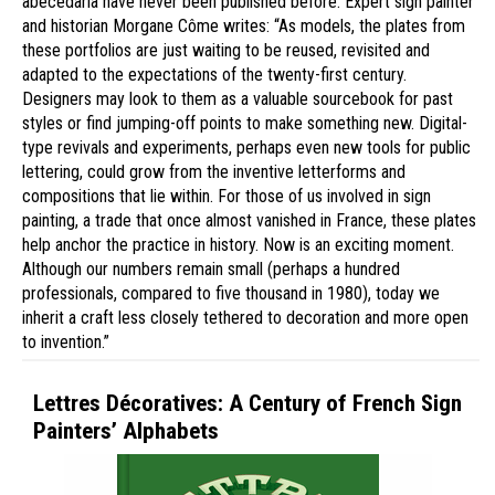
abecedaria have never been published before. Expert sign painter
and historian Morgane Côme writes: “As models, the plates from
these portfolios are just waiting to be reused, revisited and
adapted to the expectations of the twenty-first century.
Designers may look to them as a valuable sourcebook for past
styles or find jumping-off points to make something new. Digital-
type revivals and experiments, perhaps even new tools for public
lettering, could grow from the inventive letterforms and
compositions that lie within. For those of us involved in sign
painting, a trade that once almost vanished in France, these plates
help anchor the practice in history. Now is an exciting moment.
Although our numbers remain small (perhaps a hundred
professionals, compared to five thousand in 1980), today we
inherit a craft less closely tethered to decoration and more open
to invention.”
Lettres Décoratives: A Century of French Sign
Painters’ Alphabets