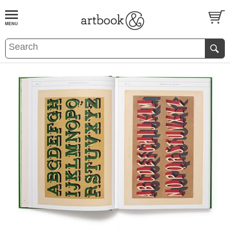
BOOK
S
EVENTS AND FEATURE
S