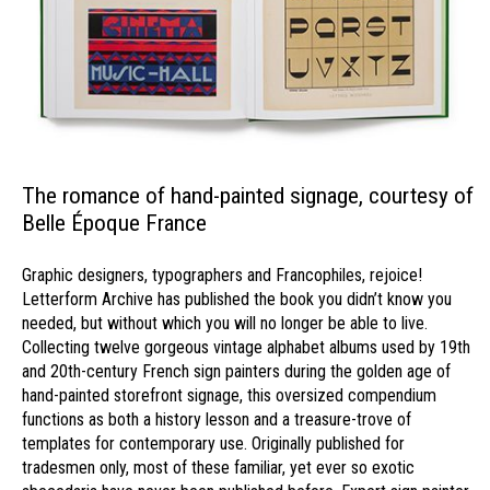
The romance of hand-painted signage, courtesy of
Belle Époque France
Graphic designers, typographers and Francophiles, rejoice!
Letterform Archive has published the book you didn’t know you
needed, but without which you will no longer be able to live.
Collecting twelve gorgeous vintage alphabet albums used by 19th
and 20th-century French sign painters during the golden age of
hand-painted storefront signage, this oversized compendium
functions as both a history lesson and a treasure-trove of
templates for contemporary use. Originally published for
tradesmen only, most of these familiar, yet ever so exotic