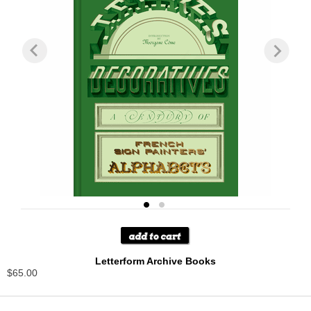
Letterform Archive Books
$65.00