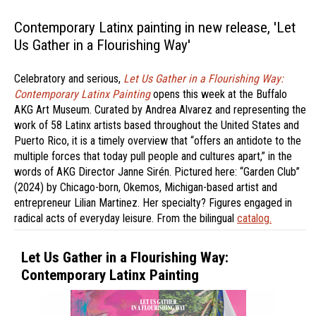
Contemporary Latinx painting in new release, 'Let
Us Gather in a Flourishing Way'
Celebratory and serious,
Let Us Gather in a Flourishing Way:
Contemporary Latinx Painting
opens this week at the Buffalo
AKG Art Museum. Curated by Andrea Alvarez and representing the
work of 58 Latinx artists based throughout the United States and
Puerto Rico, it is a timely overview that “offers an antidote to the
multiple forces that today pull people and cultures apart,” in the
words of AKG Director Janne Sirén. Pictured here: “Garden Club”
(2024) by Chicago-born, Okemos, Michigan-based artist and
entrepreneur Lilian Martinez. Her specialty? Figures engaged in
radical acts of everyday leisure. From the bilingual
catalog.
Let Us Gather in a Flourishing Way:
Contemporary Latinx Painting