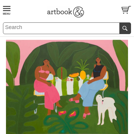
BOOK
S
EVENTS AND FEATURE
S