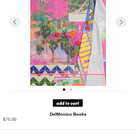
DelMonico Books
$75.00