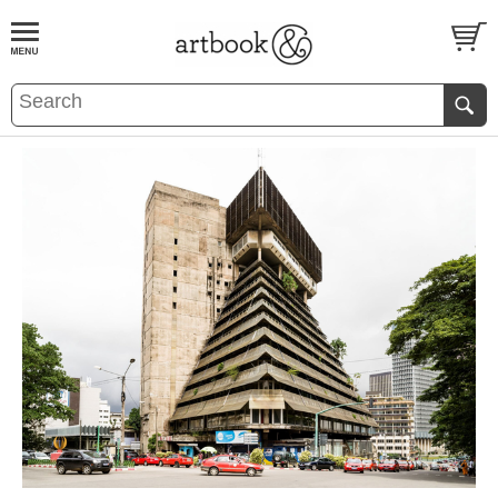
BOOK
S
EVENTS AND FEATURE
S