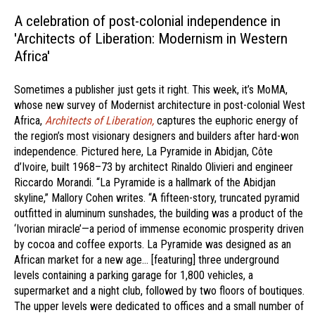
A celebration of post-colonial independence in
'Architects of Liberation: Modernism in Western
Africa'
Sometimes a publisher just gets it right. This week, it’s MoMA,
whose new survey of Modernist architecture in post-colonial West
Africa,
Architects of Liberation,
captures the euphoric energy of
the region’s most visionary designers and builders after hard-won
independence. Pictured here, La Pyramide in Abidjan, Côte
d’Ivoire, built 1968–73 by architect Rinaldo Olivieri and engineer
Riccardo Morandi. “La Pyramide is a hallmark of the Abidjan
skyline,” Mallory Cohen writes. “A fifteen-story, truncated pyramid
outfitted in aluminum sunshades, the building was a product of the
‘Ivorian miracle’—a period of immense economic prosperity driven
by cocoa and coffee exports. La Pyramide was designed as an
African market for a new age… [featuring] three underground
levels containing a parking garage for 1,800 vehicles, a
supermarket and a night club, followed by two floors of boutiques.
The upper levels were dedicated to offices and a small number of