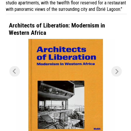
studio apartments, with the twelfth floor reserved for a restaurant
with panoramic views of the surrounding city and Ébrié Lagoon.”
Architects of Liberation: Modernism in
Western Africa