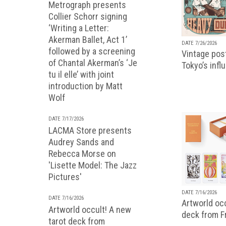
Metrograph presents
Collier Schorr signing
‘Writing a Letter:
Akerman Ballet, Act 1’
DATE 7/26/2026
followed by a screening
Vintage pos
of Chantal Akerman’s ‘Je
Tokyo’s infl
tu il elle’ with joint
introduction by Matt
Wolf
DATE 7/17/2026
LACMA Store presents
Audrey Sands and
Rebecca Morse on
'Lisette Model: The Jazz
Pictures'
DATE 7/16/2026
DATE 7/16/2026
Artworld occ
Artworld occult! A new
deck from 
tarot deck from