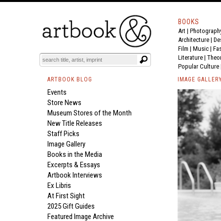
BOOKS
Art
|
Photograph
Architecture
|
De
Film |
Music
|
Fa
Literature
|
Theo
Popular Culture
ARTBOOK BLOG
IMAGE GALLER
Events
Store News
Museum Stores of the Month
New Title Releases
Staff Picks
Image Gallery
Books in the Media
Excerpts & Essays
Artbook Interviews
Ex Libris
At First Sight
2025 Gift Guides
Featured Image Archive