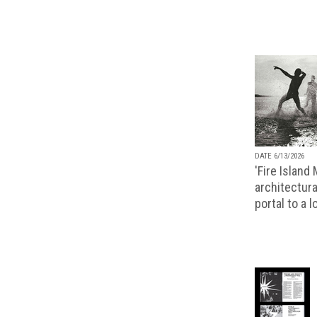
DATE 6/13/2026
'Fire Island
architectura
portal to a 