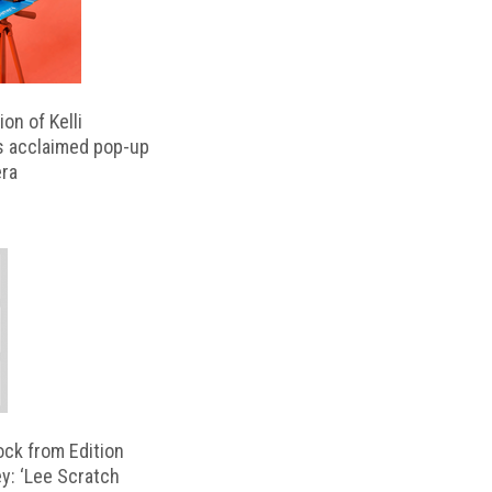
on of Kelli
s acclaimed pop-up
ra
ock from Edition
ey: ‘Lee Scratch