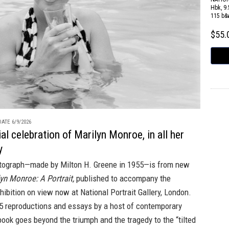
Hbk, 9.
115 b&
$55
ATE 6/9/2026
al celebration of Marilyn Monroe, in all her
y
tograph—made by Milton H. Greene in 1955—is from new
yn Monroe: A Portrait,
published to accompany the
hibition on view now at National Portrait Gallery, London.
25 reproductions and essays by a host of contemporary
 book goes beyond the triumph and the tragedy to the “tilted