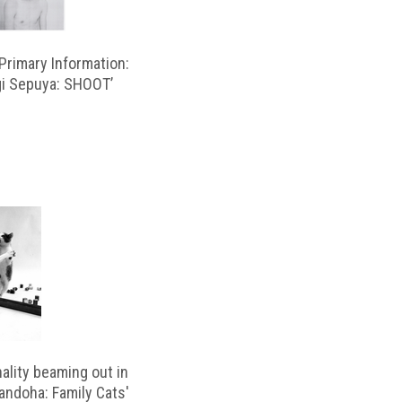
rimary Information:
gi Sepuya: SHOOT’
ality beaming out in
andoha: Family Cats'