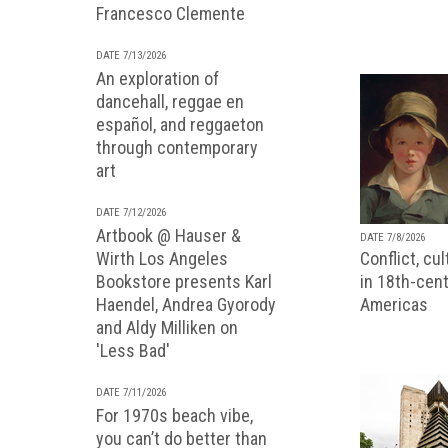
Francesco Clemente
DATE 7/13/2026
An exploration of
dancehall, reggae en
español, and reggaeton
through contemporary
art
DATE 7/12/2026
Artbook @ Hauser &
DATE 7/8/2026
Wirth Los Angeles
Conflict, cu
Bookstore presents Karl
in 18th-cent
Haendel, Andrea Gyorody
Americas
and Aldy Milliken on
'Less Bad'
DATE 7/11/2026
For 1970s beach vibe,
you can’t do better than