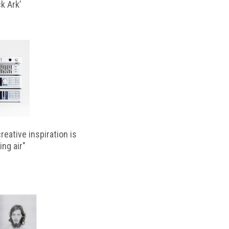
k Ark’
reative inspiration is
ing air"