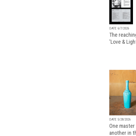
DATE 6/7/2026
The reachin
'Love & Ligh
DATE 5/28/2026
One master 
another in 