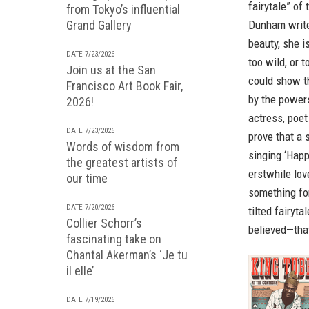
fairytale” of
from Tokyo’s influential
Grand Gallery
Dunham writes
beauty, she is
DATE 7/23/2026
too wild, or 
Join us at the San
could show th
Francisco Art Book Fair,
by the power
2026!
actress, poet
DATE 7/23/2026
prove that a s
Words of wisdom from
singing ‘Happ
the greatest artists of
erstwhile lov
our time
something fo
DATE 7/20/2026
tilted fairyt
Collier Schorr’s
believed—that
fascinating take on
Chantal Akerman’s ‘Je tu
il elle’
DATE 7/19/2026