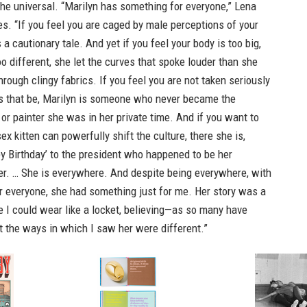
 the universal. “Marilyn has something for everyone,” Lena
. “If you feel you are caged by male perceptions of your
 a cautionary tale. And yet if you feel your body is too big,
too different, she let the curves that spoke louder than she
rough clingy fabrics. If you feel you are not taken seriously
s that be, Marilyn is someone who never became the
 or painter she was in her private time. And if you want to
ex kitten can powerfully shift the culture, there she is,
y Birthday’ to the president who happened to be her
er. … She is everywhere. And despite being everywhere, with
r everyone, she had something just for me. Her story was a
ale I could wear like a locket, believing—as so many have
 the ways in which I saw her were different.”