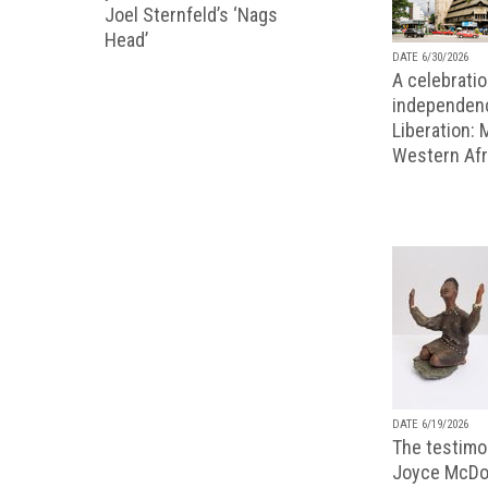
Joel Sternfeld’s ‘Nags
Head’
DATE 6/30/2026
A celebratio
independenc
Liberation:
Western Afr
DATE 6/19/2026
The testimon
Joyce McDo