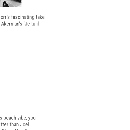
horr’s fascinating take
 Akerman’s ‘Je tu il
s beach vibe, you
etter than Joel