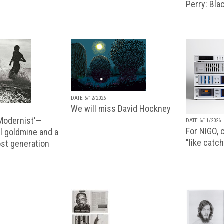
Perry: Blac
DATE 6/12/2026
We will miss David Hockney
 Modernist'—
DATE 6/11/2026
For NIGO, c
l goldmine and a
"like catch
lost generation