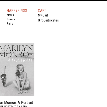
HAPPENINGS
CART
News
My Cart
Events
Gift Certificates
Fairs
yn Monroe: A Portrait
AL PORTRAIT GALLERY