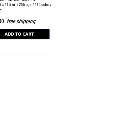
5 x 11.5 in. / 256 pgs / 110 color /
w.
.00
free shipping