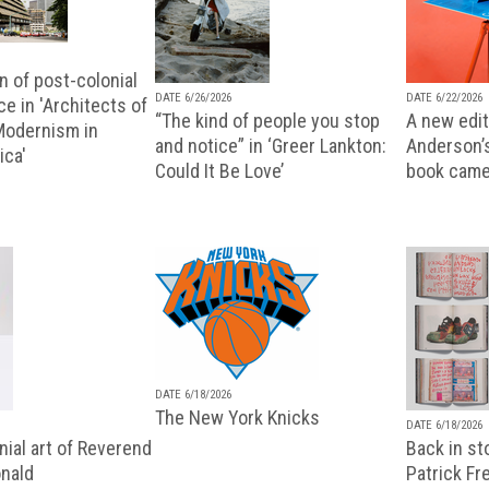
n of post-colonial
DATE 6/26/2026
DATE 6/22/2026
e in 'Architects of
“The kind of people you stop
A new editi
 Modernism in
and notice” in ‘Greer Lankton:
Anderson’
ica'
Could It Be Love’
book came
DATE 6/18/2026
The New York Knicks
DATE 6/18/2026
ial art of Reverend
Back in st
nald
Patrick Fr