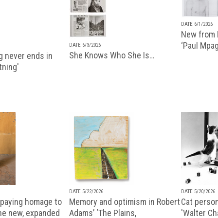
DATE 6/1/2026
New from P
‘Paul Mpa
DATE 6/3/2026
She Knows Who She Is…
g never ends in
tning'
DATE 5/22/2026
DATE 5/20/2026
paying homage to
Memory and optimism in Robert
Cat person
the new, expanded
Adams’ ‘The Plains,
'Walter Ch