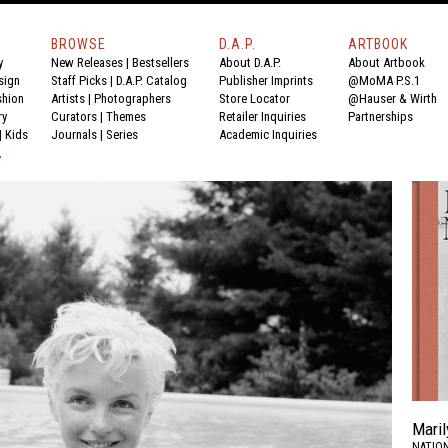
BROWSE
D.A.P.
ARTBOOK
y
New Releases
|
Bestsellers
About D.A.P.
About Artbook
sign
Staff Picks
|
D.A.P. Catalog
Publisher Imprints
@MoMA P.S.1
shion
Artists
|
Photographers
Store Locator
@Hauser & Wirth
ry
Curators
|
Themes
Retailer Inquiries
Partnerships
|
Kids
Journals
|
Series
Academic Inquiries
Y
Maril
NATION