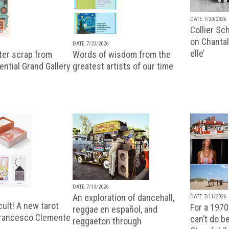
DATE 7/20/2026
Collier Sc
on Chantal
DATE 7/23/2026
elle’
ter scrap from
Words of wisdom from the
uential Grand Gallery
greatest artists of our time
DATE 7/13/2026
An exploration of dancehall,
DATE 7/11/2026
ult! A new tarot
For a 1970
reggae en español, and
Francesco Clemente
can’t do b
reggaeton through