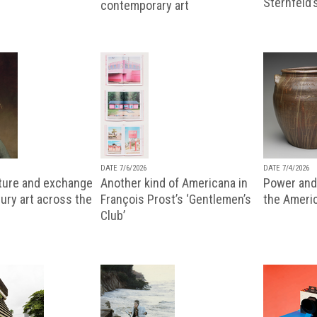
Sternfeld’
contemporary art
DATE 7/6/2026
DATE 7/4/2026
lture and exchange
Another kind of Americana in
Power and 
ury art across the
François Prost’s ‘Gentlemen’s
the Ameri
Club’