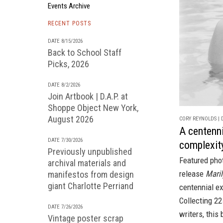
Events Archive
RECENT POSTS
DATE 8/15/2026
Back to School Staff
Picks, 2026
DATE 8/2/2026
Join Artbook | D.A.P. at
Shoppe Object New York,
August 2026
CORY REYNOLDS | D
A centenni
DATE 7/30/2026
complexit
Previously unpublished
Featured pho
archival materials and
release
Maril
manifestos from design
giant Charlotte Perriand
centennial ex
Collecting 2
DATE 7/26/2026
writers, this
Vintage poster scrap