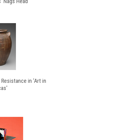
s ‘Nags Head’
Resistance in 'Art in
cas'