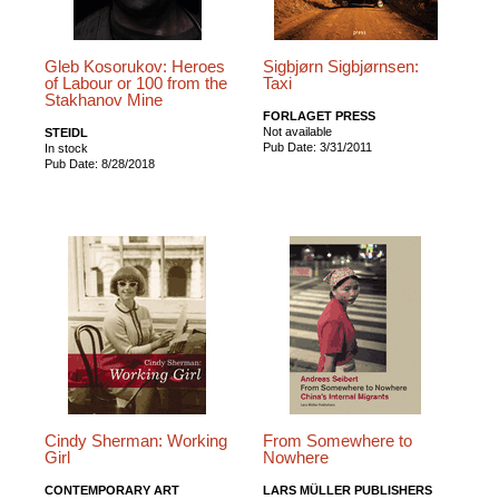
Gleb Kosorukov: Heroes
Sigbjørn Sigbjørnsen:
of Labour or 100 from the
Taxi
Stakhanov Mine
FORLAGET PRESS
Not available
STEIDL
Pub Date: 3/31/2011
In stock
Pub Date: 8/28/2018
Cindy Sherman: Working
From Somewhere to
Girl
Nowhere
CONTEMPORARY ART
LARS MÜLLER PUBLISHERS