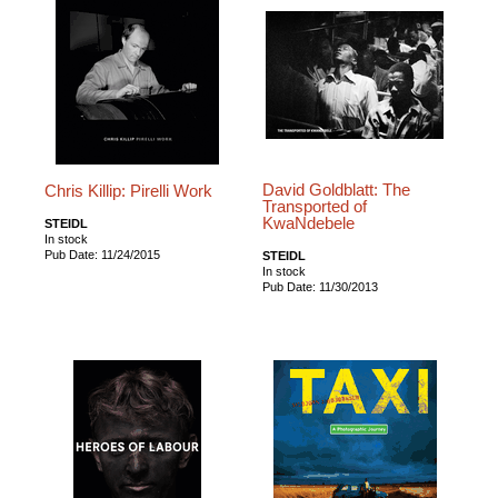
David Goldblatt: The
Chris Killip: Pirelli Work
Transported of
KwaNdebele
STEIDL
In stock
Pub Date: 11/24/2015
STEIDL
In stock
Pub Date: 11/30/2013