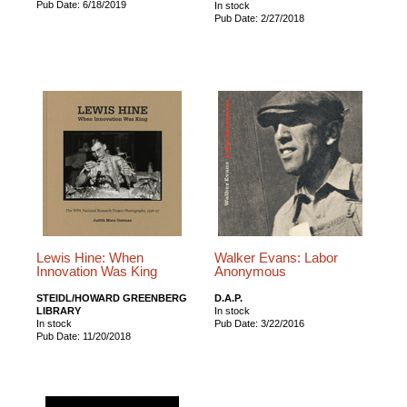
Pub Date: 6/18/2019
In stock
Pub Date: 2/27/2018
Lewis Hine: When
Walker Evans: Labor
Innovation Was King
Anonymous
STEIDL/HOWARD GREENBERG
D.A.P.
LIBRARY
In stock
In stock
Pub Date: 3/22/2016
Pub Date: 11/20/2018