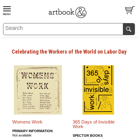
BOOK
S
EVENTS AND FEATURE
S
Celebrating the Workers of the World on Labor Day
Womens Work
365 Days of Invisible
Work
PRIMARY INFORMATION
Not available
SPECTOR BOOKS