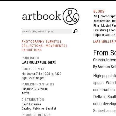
BOOKS
Art
|
Photograph
BOOK
S
EVENTS AND FEATURE
S
Architecture
|
De
Film |
Music
|
Fa
Literature
|
Theo
Popular Culture
PHOTOGRAPHY SURVEYS |
LARS MÜLLER 
COLLECTIONS | MOVEMENTS |
EXHIBITIONS
From S
PUBLISHER
China's Inter
LARS MÜLLER PUBLISHERS
By Andreas Sei
BOOK FORMAT
Hardcover, 7.5 x 10.25 in. / 320
High-populati
pgs / 228 images.
speed. With 
PUBLISHING STATUS
construction 
Pub Date
9/17/2008
Active
Delta in Sout
DISTRIBUTION
underdevelope
D.A.P. Exclusive
Catalog: Publisher Backlist
Seibert acco
PRODUCT DETAILS