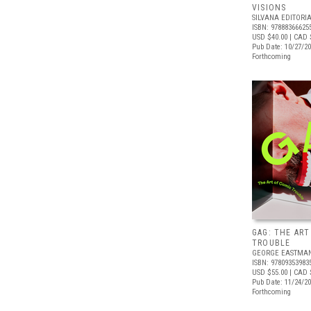
VISIONS
SILVANA EDITORI
ISBN: 97888366625
USD $40.00
| CAD 
Pub Date: 10/27/2
Forthcoming
GAG: THE ART
TROUBLE
GEORGE EASTMA
ISBN: 97809353983
USD $55.00
| CAD 
Pub Date: 11/24/2
Forthcoming