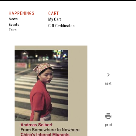
HAPPENINGS
CART
News
My Cart
Events
Gift Certificates
Fairs
chevron_right
next
print
print