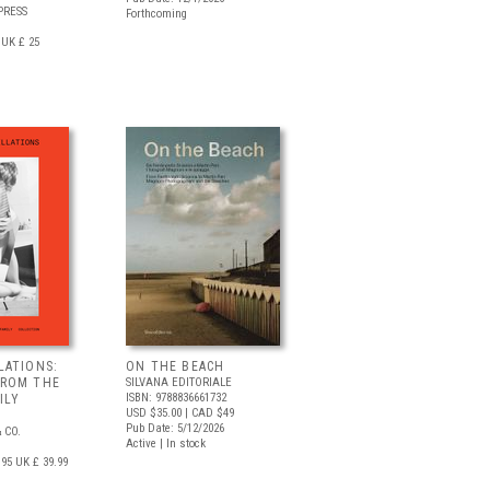
PRESS
Forthcoming
UK £ 25
LATIONS:
ON THE BEACH
FROM THE
SILVANA EDITORIALE
ISBN: 9788836661732
ILY
USD $35.00
| CAD $49
Pub Date: 5/12/2026
 CO.
Active | In stock
.95
UK £ 39.99