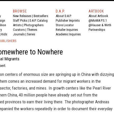
BROWSE
D.A.P.
ARTBOOK
y
New Releases
|
Bestsellers
About D.A.P.
About Artbook
sign
Staff Picks
|
D.A.P. Catalog
Publisher Imprints
@MoMA P.S.1
shion
Artists
|
Photographers
Store Locator
@Hauser & Wirth
ry
Curators
|
Themes
Retailer Inquiries
Partnerships
|
Kids
Journals
|
Series
Academic Inquiries
PUBLISHERS
omewhere to Nowhere
nal Migrants
bert.
on centers of enormous size are springing up in China with dizzying
them comes an increased demand for migrant workers in the
sector, factories, and mines. In growth centers like the Pearl River
hern China, 40 million people have already set out from the
d provinces to earn their living there. The photographer Andreas
mpanied the workers repeatedly in order to document their everyday