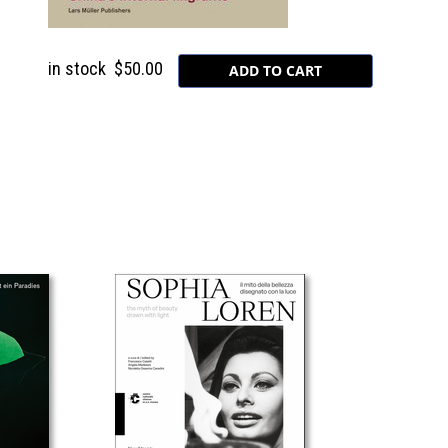
in stock
$50.00