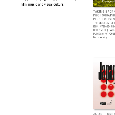
film, music and visual culture.
TAKING BACK 
PHOTOGRAPH
PERSPECTIVE
THE MUSEUM OF 
ISBN: 97816334518
USD $60.00
| CAD 
Pub Date: 9/1/2026
Forthcoming
JAPAN: BODIE