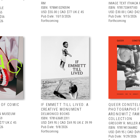
RM
IMAGE TEXT ITHACA 
ISBN: 9788410290594
ISBN: 9781733497183
ALE
USD $55.00
| CAD $77
UK £ 45
USD $30.00
| CAD $42
55
Pub Date: 10/13/2026
Pub Date: 9/15/2026
$56
Forthcoming
Forthcoming
026
 OF COMIC
IF EMMETT TILL LIVED: A
QUEER CONSTEL
CREATIVE MONUMENT
PHOTOGRAPHS 
N MUSEUM
DELMONICO BOOKS
ARONOWITZ FAM
59
ISBN: 9781636812311
COLLECTION
$77
UK £ 45
USD $49.95
| CAD $69.95
UK £ 39.99
GREGORY R. MILLER &
026
Pub Date: 9/8/2026
ISBN: 9781941366882
Forthcoming
USD $49.95
| CAD $69
Pub Date: 9/29/2026