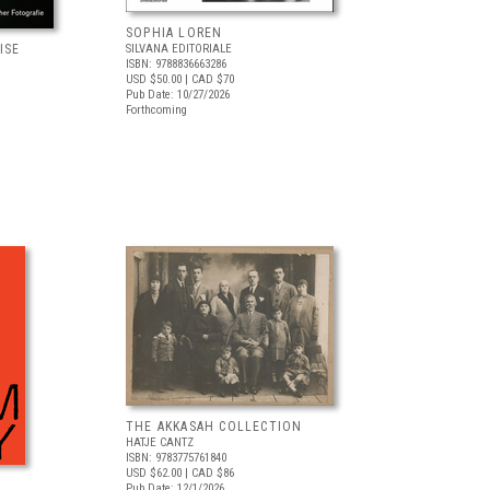
SOPHIA LOREN
ISE
SILVANA EDITORIALE
ISBN: 9788836663286
USD $50.00
| CAD $70
Pub Date: 10/27/2026
Forthcoming
THE AKKASAH COLLECTION
HATJE CANTZ
ISBN: 9783775761840
USD $62.00
| CAD $86
Pub Date: 12/1/2026