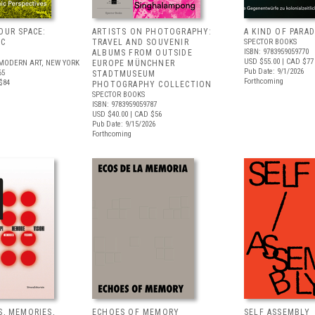
OUR SPACE:
ARTISTS ON PHOTOGRAPHY:
A KIND OF PARAD
IC
TRAVEL AND SOUVENIR
SPECTOR BOOKS
ISBN: 9783959059770
S
ALBUMS FROM OUTSIDE
USD $55.00
| CAD $77
MODERN ART, NEW YORK
EUROPE MÜNCHNER
Pub Date: 9/1/2026
65
STADTMUSEUM
Forthcoming
$84
PHOTOGRAPHY COLLECTION
SPECTOR BOOKS
ISBN: 9783959059787
USD $40.00
| CAD $56
Pub Date: 9/15/2026
Forthcoming
S, MEMORIES,
ECHOES OF MEMORY
SELF ASSEMBLY