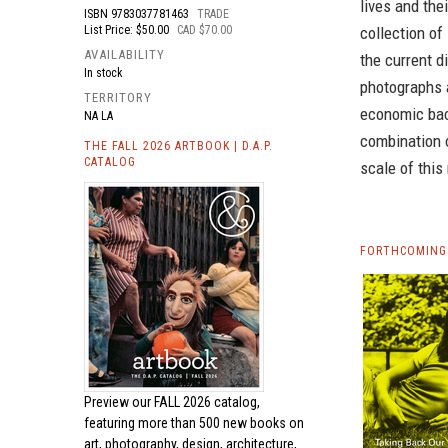
lives and the
ISBN
9783037781463
TRADE
List Price: $50.00
CAD $70.00
collection of
AVAILABILITY
the current 
In stock
photographs 
TERRITORY
economic bac
NA LA
combination 
THE FALL 2026 ARTBOOK | D.A.P.
CATALOG
scale of this
FORTHCOMING
Preview our
FALL 2026 catalog,
featuring more than 500 new books on
art, photography, design, architecture,