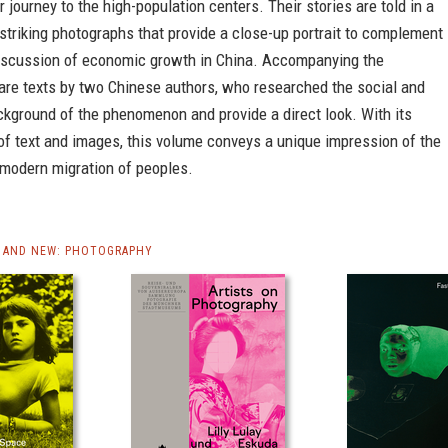
ir journey to the high-population centers. Their stories are told in a
 striking photographs that provide a close-up portrait to complement
discussion of economic growth in China. Accompanying the
are texts by two Chinese authors, who researched the social and
kground of the phenomenon and provide a direct look. With its
of text and images, this volume conveys a unique impression of the
 modern migration of peoples.
 AND NEW: PHOTOGRAPHY