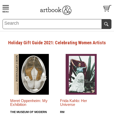
BOOK
S
EVENTS AND FEATURE
S
Holiday Gift Guide 2021: Celebrating Women Artists
Meret Oppenheim: My
Frida Kahlo: Her
Exhibition
Universe
THE MUSEUM OF MODERN
RM