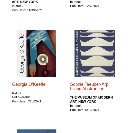
ART, NEW YORK
In stock
In stock
Pub Date: 12/7/2021
Pub Date: 11/30/2021
Georgia O’Keeffe
Sophie Taeuber-Arp:
Living Abstraction
D.A.P.
Not available
THE MUSEUM OF MODERN
Pub Date: 7/13/2021
ART, NEW YORK
In stock
Pub Date: 6/15/2021