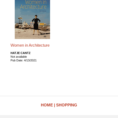
Women in Architecture
HATJE CANTZ
Not available
Pub Date: 4/13/2021
HOME
SHOPPING