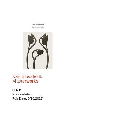
Karl Blossfeldt:
Masterworks
D.A.P.
Not available
Pub Date: 3/28/2017