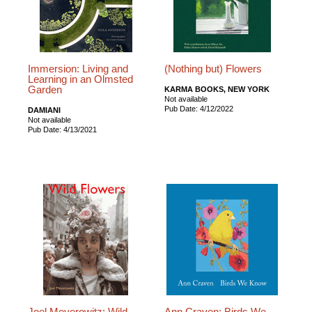
Immersion: Living and
(Nothing but) Flowers
Learning in an Olmsted
Garden
KARMA BOOKS, NEW YORK
Not available
Pub Date: 4/12/2022
DAMIANI
Not available
Pub Date: 4/13/2021
Joel Meyerowitz: Wild
Ann Craven: Birds We