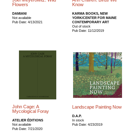
Flowers
Know
DAMIANI
KARMA BOOKS, NEW
Not available
YORK/CENTER FOR MAINE
Pub Date: 4/13/2021
CONTEMPORARY ART
Out of stock
Pub Date: 11/12/2019
John Cage: A
Landscape Painting Now
Mycological Foray
D.A.P.
ATELIER ÉDITIONS
In stock
Not available
Pub Date: 4/23/2019
Pub Date: 7/21/2020