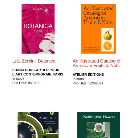
Luiz Zerbini: Botanica
An Illustrated Catalog of
American Fruits & Nuts
FONDATION CARTIER POUR
L'ART CONTEMPORAIN, PARIS
ATELIER ÉDITIONS
In stock
In stock
Pub Date: 9/7/2021
Pub Date: 5/25/2021