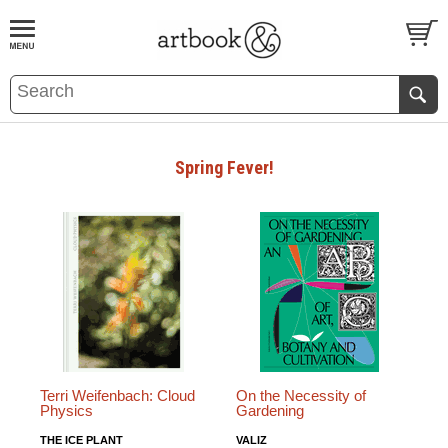
BOOK
S
EVENTS AND FEATURE
S
Spring Fever!
Terri Weifenbach: Cloud
On the Necessity of
Physics
Gardening
THE ICE PLANT
VALIZ