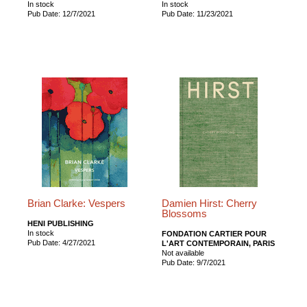
In stock
In stock
Pub Date: 12/7/2021
Pub Date: 11/23/2021
Brian Clarke: Vespers
Damien Hirst: Cherry
Blossoms
HENI PUBLISHING
In stock
FONDATION CARTIER POUR
Pub Date: 4/27/2021
L'ART CONTEMPORAIN, PARIS
Not available
Pub Date: 9/7/2021