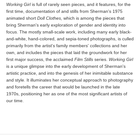
Working Girl
is full of rarely seen pieces, and it features, for the
first time, documentation of and stills from Sherman's 1975
animated short
Doll Clothes,
which is among the pieces that
bring Sherman's early exploration of gender and identity into
focus. The mostly small-scale work, including many early black-
and-white, hand-colored, and sepia-toned photographs, is culled
primarily from the artist's family members' collections and her
own, and includes the pieces that laid the groundwork for her
first major success, the acclaimed
Film Stills
series.
Working Girl
is a unique glimpse into the early development of Sherman's
artistic practice, and into the genesis of her inimitable substance
and style. It illuminates her conceptual approach to photography
and foretells the career that would be launched in the late
1970s, positioning her as one of the most significant artists of
our time.