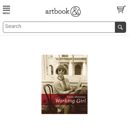
BOOK
S
EVENTS AND FEATURE
S