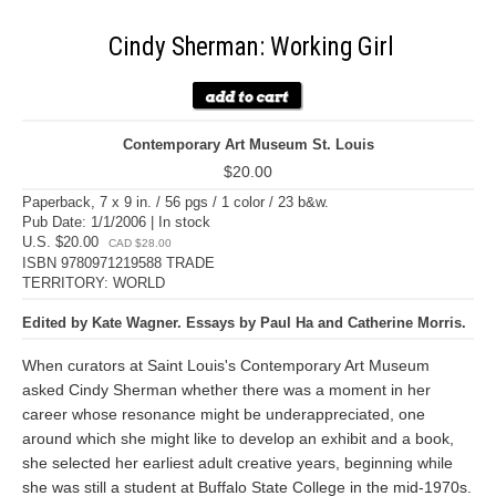
Cindy Sherman: Working Girl
Contemporary Art Museum St. Louis
$20.00
Paperback, 7 x 9 in. / 56 pgs / 1 color / 23 b&w.
Pub Date: 1/1/2006 | In stock
U.S. $20.00
CAD $28.00
ISBN 9780971219588 TRADE
TERRITORY: WORLD
Edited by Kate Wagner. Essays by Paul Ha and Catherine Morris.
When curators at Saint Louis's Contemporary Art Museum
asked Cindy Sherman whether there was a moment in her
career whose resonance might be underappreciated, one
around which she might like to develop an exhibit and a book,
she selected her earliest adult creative years, beginning while
she was still a student at Buffalo State College in the mid-1970s.