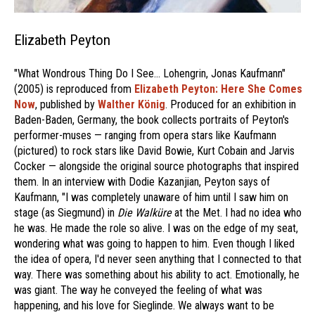
Elizabeth Peyton
"What Wondrous Thing Do I See… Lohengrin, Jonas Kaufmann"
(2005) is reproduced from
Elizabeth Peyton: Here She Comes
Now
, published by
Walther König
. Produced for an exhibition in
Baden-Baden, Germany, the book collects portraits of Peyton's
performer-muses — ranging from opera stars like Kaufmann
(pictured) to rock stars like David Bowie, Kurt Cobain and Jarvis
Cocker — alongside the original source photographs that inspired
them. In an interview with Dodie Kazanjian, Peyton says of
Kaufmann, "I was completely unaware of him until I saw him on
stage (as Siegmund) in
Die Walküre
at the Met. I had no idea who
he was. He made the role so alive. I was on the edge of my seat,
wondering what was going to happen to him. Even though I liked
the idea of opera, I'd never seen anything that I connected to that
way. There was something about his ability to act. Emotionally, he
was giant. The way he conveyed the feeling of what was
happening, and his love for Sieglinde. We always want to be