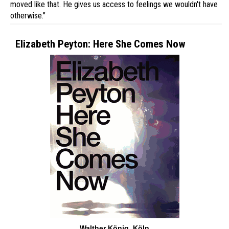
moved like that. He gives us access to feelings we wouldn't have
otherwise."
Elizabeth Peyton: Here She Comes Now
Walther König, Köln