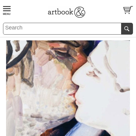
BOOK
S
EVENTS AND FEATURE
S