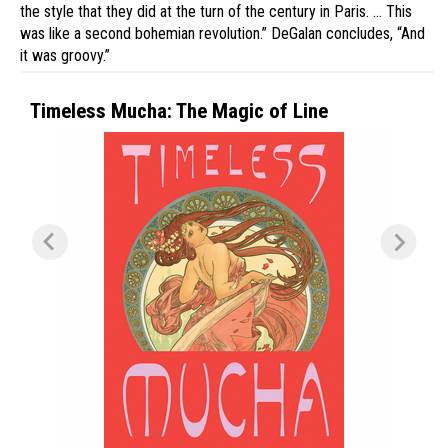
the style that they did at the turn of the century in Paris. … This
was like a second bohemian revolution.” DeGalan concludes, “And
it was groovy.”
Timeless Mucha: The Magic of Line