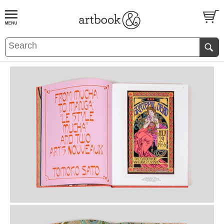
BOOK
S
EVENTS AND FEATURE
S