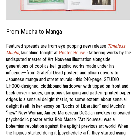
From Mucha to Manga
Featured spreads are from eye-popping new release
Timeless
Mucha,
launching tonight at
Poster House.
Gathering works by the
undisputed master of Art Nouveau illustration alongside
generations of cool-as-hell graphic works made under his
influence—from Grateful Dead posters and album covers to
Japanese manga and street murals—this 240-page, STUDIO
LHOOQ-designed, clothbound hardcover with tipped on front and
back cover images, gorgeous stamping and pattern-printed paper
edges is a sensual delight that is, to some extent, about sensual
delight itself. In her essay on “Locks of Liberation” and Mucha’s
“new” New Woman, Aimee Marcereau DeGalan invokes renowned
psychedelic poster artist Bob Masse. “Art Nouveau was a
bohemian revolution against the uptight previous art world. When
the hippies started doing it [psychedelic art], they started using