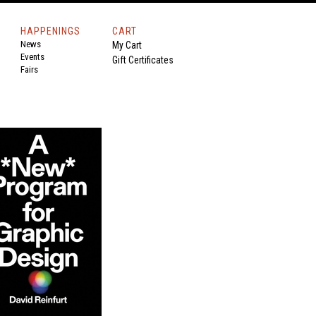
HAPPENINGS
CART
News
My Cart
Events
Gift Certificates
Fairs