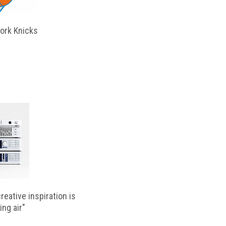
ork Knicks
reative inspiration is
ing air"