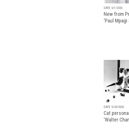
DATE 6/1/2026
New from Pr
‘Paul Mpagi
DATE 5/20/2026
Cat personal
'Walter Chan