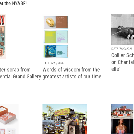
at the NYABF!
DATE 7/20/2026
Collier Sc
on Chantal
DATE 7/23/2026
elle’
ter scrap from
Words of wisdom from the
uential Grand Gallery
greatest artists of our time