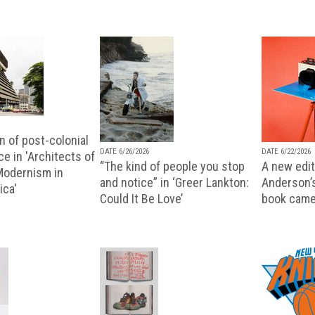
n of post-colonial
DATE 6/26/2026
DATE 6/22/2026
e in 'Architects of
“The kind of people you stop
A new editi
 Modernism in
and notice” in ‘Greer Lankton:
Anderson’
ica'
Could It Be Love’
book came