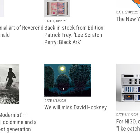
DATE 6/18/2026
The New Y
DATE 6/18/2026
ial art of Reverend
Back in stock from Edition
nald
Patrick Frey: ‘Lee Scratch
Perry: Black Ark’
DATE 6/12/2026
We will miss David Hockney
 Modernist'—
DATE 6/11/2026
For NIGO, c
l goldmine and a
"like catch
lost generation