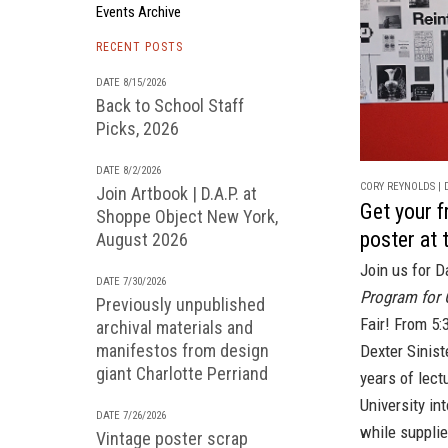
Events Archive
RECENT POSTS
DATE 8/15/2026
Back to School Staff
Picks, 2026
DATE 8/2/2026
CORY REYNOLDS | D
Join Artbook | D.A.P. at
Get your 
Shoppe Object New York,
poster at
August 2026
Join us for D
DATE 7/30/2026
Program for 
Previously unpublished
Fair!
From 5:3
archival materials and
manifestos from design
Dexter Sinist
giant Charlotte Perriand
years of lect
University in
DATE 7/26/2026
while supplie
Vintage poster scrap