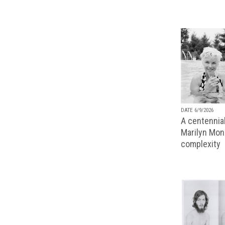
DATE 6/9/2026
A centennial
Marilyn Monr
complexity