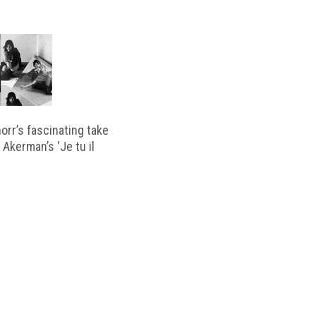
horr’s fascinating take
 Akerman’s ‘Je tu il