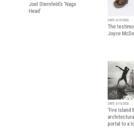
Joel Sternfeld’s ‘Nags
Head’
DATE 6/19/2026
The testimon
Joyce McDo
DATE 6/13/2026
'Fire Island
architectura
portal to a 