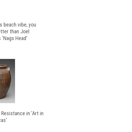
s beach vibe, you
etter than Joel
s ‘Nags Head’
Resistance in 'Art in
cas'