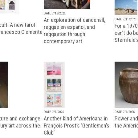
DATE 7/13/2026
An exploration of dancehall,
DATE 7/11/2026
ult! A new tarot
For a 1970
reggae en español, and
Francesco Clemente
can’t do b
reggaeton through
Sternfeld’
contemporary art
DATE 7/6/2026
DATE 7/4/2026
lture and exchange
Another kind of Americana in
Power and 
ury art across the
François Prost’s ‘Gentlemen’s
the Ameri
Club’