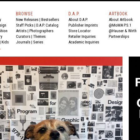
BROWSE
D.A.P.
ARTBOOK
y
New Releases
|
Bestsellers
About D.A.P.
About Artbook
sign
Staff Picks
|
D.A.P. Catalog
Publisher Imprints
@MoMA P.S.1
shion
Artists
|
Photographers
Store Locator
@Hauser & Wirth
ry
Curators
|
Themes
Retailer Inquiries
Partnerships
|
Kids
Journals
|
Series
Academic Inquiries
Y