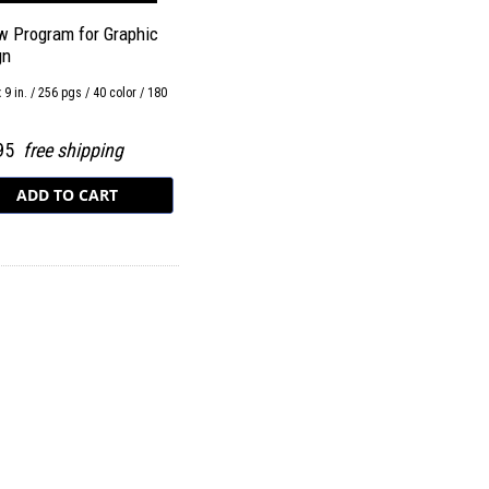
w Program for Graphic
gn
x 9 in. / 256 pgs / 40 color / 180
.95
free shipping