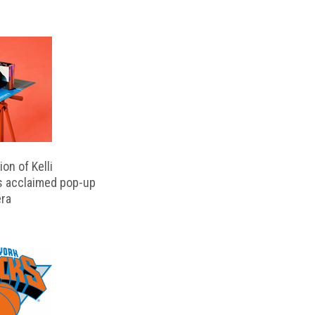
on of Kelli
s acclaimed pop-up
ra