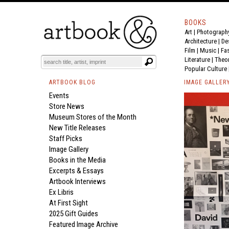
BOOKS
Art
|
Photograph
Architecture
|
De
Film |
Music
|
Fa
Literature
|
Theo
Popular Culture
ARTBOOK BLOG
IMAGE GALLER
Events
Store News
Museum Stores of the Month
New Title Releases
Staff Picks
Image Gallery
Books in the Media
Excerpts & Essays
Artbook Interviews
Ex Libris
At First Sight
2025 Gift Guides
Featured Image Archive