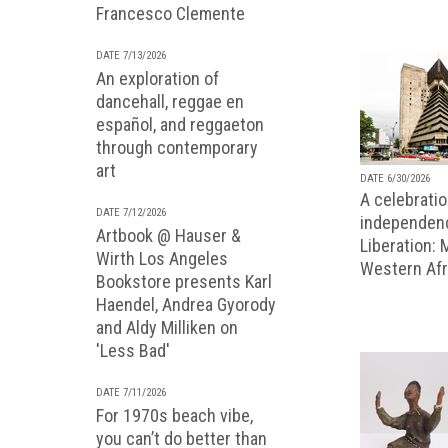
Francesco Clemente
DATE 7/13/2026
An exploration of
dancehall, reggae en
español, and reggaeton
through contemporary
art
DATE 6/30/2026
A celebratio
DATE 7/12/2026
independenc
Artbook @ Hauser &
Liberation:
Wirth Los Angeles
Western Afr
Bookstore presents Karl
Haendel, Andrea Gyorody
and Aldy Milliken on
'Less Bad'
DATE 7/11/2026
For 1970s beach vibe,
you can’t do better than