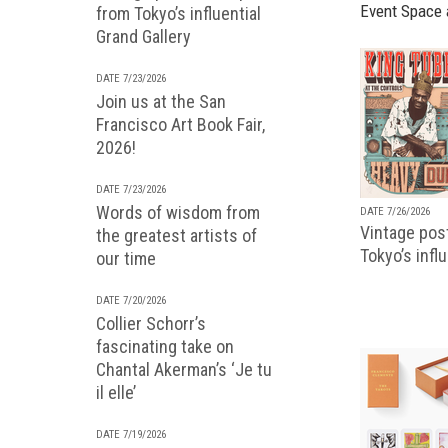
Event Space 
from Tokyo’s influential
Grand Gallery
DATE 7/23/2026
Join us at the San
Francisco Art Book Fair,
2026!
DATE 7/23/2026
Words of wisdom from
DATE 7/26/2026
Vintage pos
the greatest artists of
Tokyo’s infl
our time
DATE 7/20/2026
Collier Schorr’s
fascinating take on
Chantal Akerman’s ‘Je tu
il elle’
DATE 7/19/2026