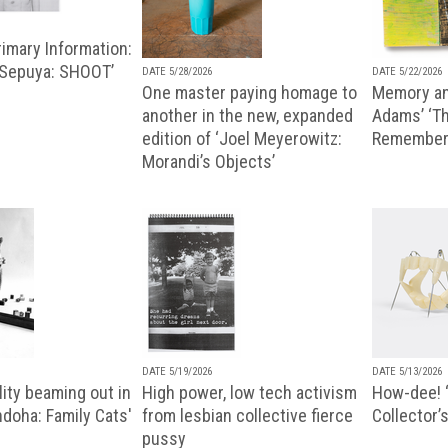
imary Information:
 Sepuya: SHOOT’
DATE 5/28/2026
DATE 5/22/2026
One master paying homage to
Memory an
another in the new, expanded
Adams’ ‘Th
edition of ‘Joel Meyerowitz:
Remembere
Morandi’s Objects’
DATE 5/19/2026
DATE 5/13/2026
ity beaming out in
High power, low tech activism
How-dee! 
doha: Family Cats'
from lesbian collective fierce
Collector’s
pussy