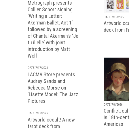
Metrograph presents
Collier Schorr signing
‘Writing a Letter:
DATE 7/16/2026
Akerman Ballet, Act 1’
Artworld occ
followed by a screening
deck from 
of Chantal Akerman’s ‘Je
tu il elle’ with joint
introduction by Matt
Wolf
DATE 7/17/2026
LACMA Store presents
Audrey Sands and
Rebecca Morse on
'Lisette Model: The Jazz
Pictures'
DATE 7/8/2026
Conflict, cu
DATE 7/16/2026
in 18th-cent
Artworld occult! A new
Americas
tarot deck from