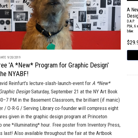
A Ne
Desi
D.A.P.
Pbk, 6 
b&w.
$29
ATE 9/20/2019
free 'A *New* Program for Graphic Design'
 the NYABF!
avid Reinfurt's lecture-slash-launch-event for
A *New*
Graphic Design
Saturday, September 21 at the
NY Art Book
0–7 PM in the Basement Classroom, the brilliant (if manic)
er / O-R-G / Serving Library co-founder will compress eight
ures given in the graphic design program at Princeton
to one *illuminating* hour. Free poster from
Inventory Press,
s last! Also available throughout the fair at the
Artbook