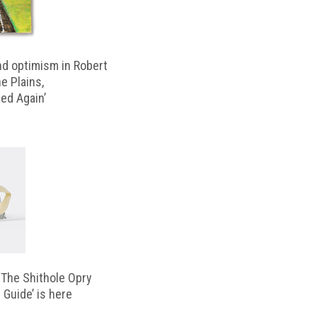
d optimism in Robert
e Plains,
d Again’
‘The Shithole Opry
 Guide’ is here