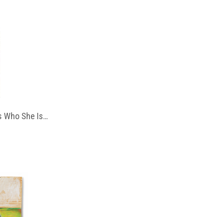
 Who She Is…