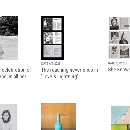
DATE 6/3/2026
DATE 6/7/2026
She Knows
 celebration of
The reaching never ends in
oe, in all her
'Love & Lightning'