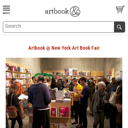
BOOK
S
EVENTS AND FEATURE
S
Artbook @ New York Art Book Fair