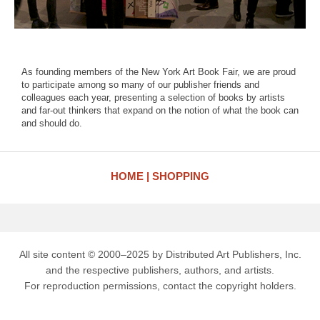
As founding members of the New York Art Book Fair, we are proud
to participate among so many of our publisher friends and
colleagues each year, presenting a selection of books by artists
and far-out thinkers that expand on the notion of what the book can
and should do.
HOME
SHOPPING
All site content © 2000–2025 by Distributed Art Publishers, Inc.
and the respective publishers, authors, and artists.
For reproduction permissions, contact the copyright holders.