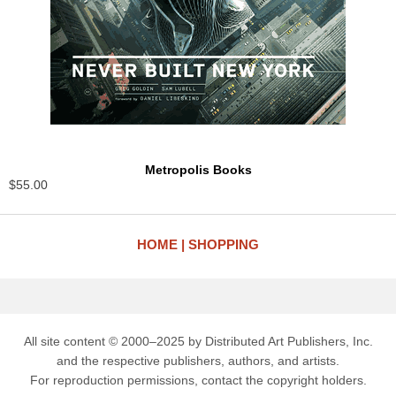
Metropolis Books
$55.00
HOME
SHOPPING
All site content © 2000–2025 by Distributed Art Publishers, Inc.
and the respective publishers, authors, and artists.
For reproduction permissions, contact the copyright holders.