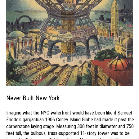
Never Built New York
Imagine what the NYC waterfront would have been like if Samuel
Friede's gargantuan 1906 Coney Island Globe had made it past the
cornerstone laying stage. Measuring 300 feet in diameter and 750
feet tall, the bulbous, truss-supported 11-story tower was to be