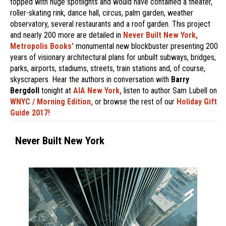
topped with huge spotlights and would have contained a theater,
roller-skating rink, dance hall, circus, palm garden, weather
observatory, several restaurants and a roof garden. This project
and nearly 200 more are detailed in
Never Built New York,
Metropolis Books'
monumental new blockbuster presenting 200
years of visionary architectural plans for unbuilt subways, bridges,
parks, airports, stadiums, streets, train stations and, of course,
skyscrapers. Hear the authors in conversation with
Barry
Bergdoll
tonight at
AIA New York,
listen to author Sam Lubell on
WNYC / Morning Edition,
or browse the rest of our
Holiday Gift
Guide 2017!
Never Built New York