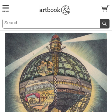
BOOK
S
EVENTS AND FEATURE
S