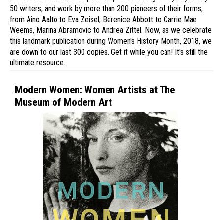
50 writers, and work by more than 200 pioneers of their forms,
from Aino Aalto to Eva Zeisel, Berenice Abbott to Carrie Mae
Weems, Marina Abramovic to Andrea Zittel. Now, as we celebrate
this landmark publication during Women's History Month, 2018, we
are down to our last 300 copies. Get it while you can! It's still the
ultimate resource.
Modern Women: Women Artists at The
Museum of Modern Art