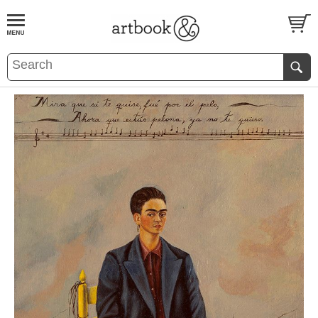
BOOK
S
EVENTS AND FEATURE
S