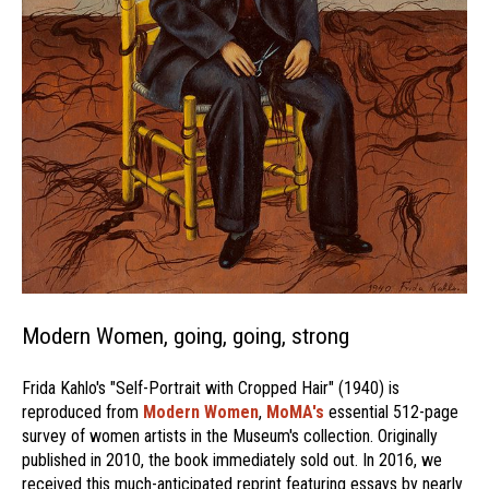
Modern Women, going, going, strong
Frida Kahlo's "Self-Portrait with Cropped Hair" (1940) is
reproduced from
Modern Women
,
MoMA's
essential 512-page
survey of women artists in the Museum's collection. Originally
published in 2010, the book immediately sold out. In 2016, we
received this much-anticipated reprint featuring essays by nearly