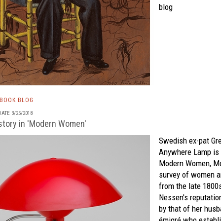
blog
TBOOK BLOG
ATE 3/25/2018
tory in 'Modern Women'
Swedish ex-pat Gr
Anywhere Lamp is 
Modern Women
,
M
survey of women ar
from the late 1800
Nessen's reputati
by that of her hus
émigré who establi