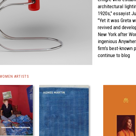
architectural light
1920s," essayist Ju
"Yet it was Greta 
revived and develo
New York after Wor
ingenious Anywher
firm's best-known 
continue to blog
 WOMEN ARTISTS