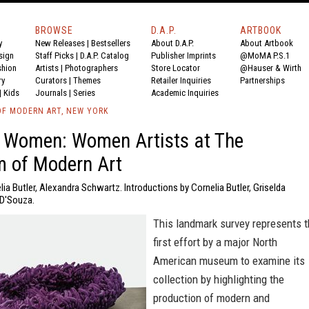
BROWSE
D.A.P.
ARTBOOK
y
New Releases
|
Bestsellers
About D.A.P.
About Artbook
sign
Staff Picks
|
D.A.P. Catalog
Publisher Imprints
@MoMA P.S.1
shion
Artists
|
Photographers
Store Locator
@Hauser & Wirth
ry
Curators
|
Themes
Retailer Inquiries
Partnerships
|
Kids
Journals
|
Series
Academic Inquiries
F MODERN ART, NEW YORK
 Women: Women Artists at The
 of Modern Art
lia Butler, Alexandra Schwartz. Introductions by Cornelia Butler, Griselda
 D'Souza.
This landmark survey represents 
first effort by a major North
American museum to examine its
collection by highlighting the
production of modern and