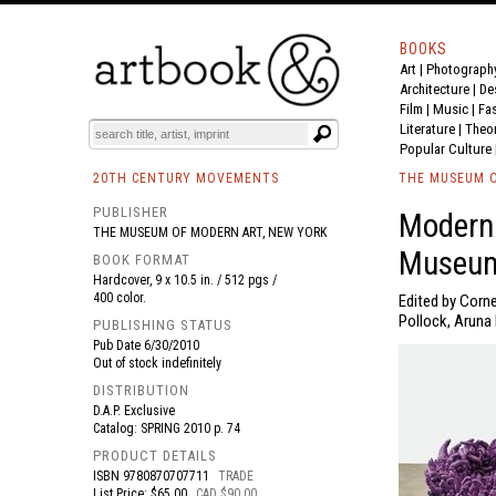
BOOKS
Art
|
Photograph
BOOK
S
EVENTS AND FEATURE
S
Architecture
|
De
Film |
Music
|
Fa
Literature
|
Theo
Popular Culture
20TH CENTURY MOVEMENTS
THE MUSEUM O
PUBLISHER
Modern
THE MUSEUM OF MODERN ART, NEW YORK
Museum
BOOK FORMAT
Hardcover, 9 x 10.5 in. / 512 pgs /
400 color.
Edited by Corne
Pollock, Aruna
PUBLISHING STATUS
Pub Date
6/30/2010
Out of stock indefinitely
DISTRIBUTION
D.A.P. Exclusive
Catalog: SPRING 2010 p. 74
PRODUCT DETAILS
ISBN
9780870707711
TRADE
List Price: $65.00
CAD $90.00