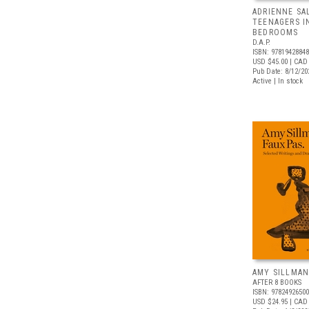
ADRIENNE SA
TEENAGERS I
BEDROOMS
D.A.P.
ISBN: 9781942884
USD $45.00
| CAD
Pub Date: 8/12/20
Active | In stock
AMY SILLMAN
AFTER 8 BOOKS
ISBN: 9782492650
USD $24.95
| CAD 