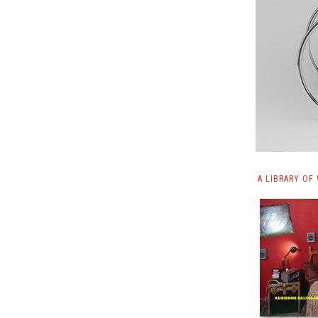
A LIBRARY OF