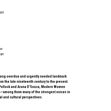
een
on
man
is long overdue and urgently needed landmark
m the late nineteenth century to the present.
lda Pollock and Aruna D’Souza, Modern Women
rs—among them many of the strongest voices in
l and cultural perspectives.