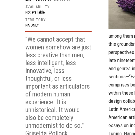
AVAILABILITY
Not available
TERRITORY
NA ONLY
among them ma
"We cannot accept that
this groundbr
women somehow are just
perspectives
less creative than men,
late ninetee
less intelligent, less
and genres in
innovative, less
sections—“Ea
thoughtful, or less
comprises bo
important as articulators
within these 
of modern human
design colla
experience. It is
unhistorical. It would
Latin American
also be completely
American arti
unmodernist to do so."
essays on ind
Griselda Pollock
Lupino, Hanne