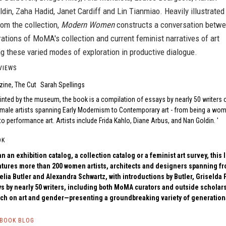
ldin, Zaha Hadid, Janet Cardiff and Lin Tianmiao. Heavily illustrated
om the collection,
Modern Women
constructs a conversation betw
ations of MoMA's collection and current feminist narratives of art
ing these varied modes of exploration in productive dialogue.
VIEWS
ine, The Cut
Sarah Spellings
inted by the museum, the book is a compilation of essays by nearly 50 writers 
emale artists spanning Early Modernism to Contemporary art - from being a wo
to performance art. Artists include Frida Kahlo, Diane Arbus, and Nan Goldin.
OK
 an exhibition catalog, a collection catalog or a feminist art survey, th
atures more than 200 women artists, architects and designers spanning fro
elia Butler and Alexandra Schwartz, with introductions by Butler, Grise
ys by nearly 50 writers, including both MoMA curators and outside schola
ch on art and gender—presenting a groundbreaking variety of generationa
TBOOK BLOG