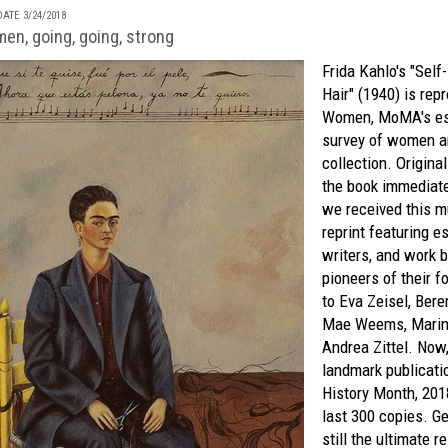
ATE 3/24/2018
n, going, going, strong
Frida Kahlo's "Self
Hair" (1940) is re
Women
,
MoMA's
es
survey of women ar
collection. Origina
the book immediatel
we received this m
reprint featuring e
writers, and work 
pioneers of their f
to Eva Zeisel, Bere
Mae Weems, Marin
Andrea Zittel. Now
landmark publicati
History Month, 201
last 300 copies. Get
still the ultimate r