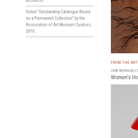
architects
Voted "Outstanding Catalogue Based
on a Permanent Collection" by the
Association of Art Museum Curators,
2010.
FROM THE AR
CORY REYNOLDS | D
Women's His