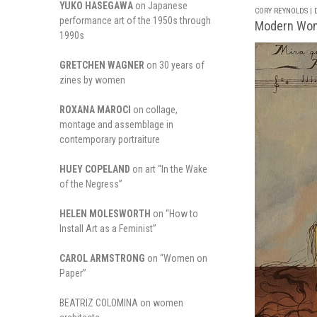
YUKO HASEGAWA
on Japanese
CORY REYNOLDS | D
performance art of the 1950s through
Modern Wome
1990s
GRETCHEN WAGNER
on 30 years of
zines by women
ROXANA MAROCI
on collage,
montage and assemblage in
contemporary portraiture
HUEY COPELAND
on art “In the Wake
of the Negress”
HELEN MOLESWORTH
on “How to
Install Art as a Feminist”
CAROL ARMSTRONG
on “Women on
Paper”
BEATRIZ COLOMINA on women