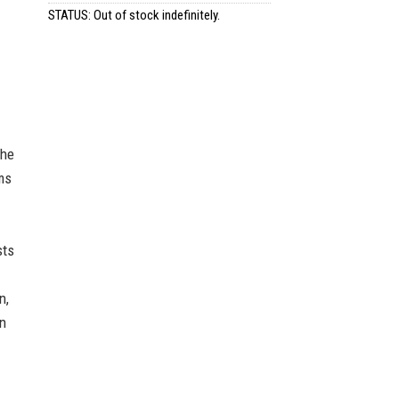
STATUS: Out of stock indefinitely.
the
ms
sts
n,
an