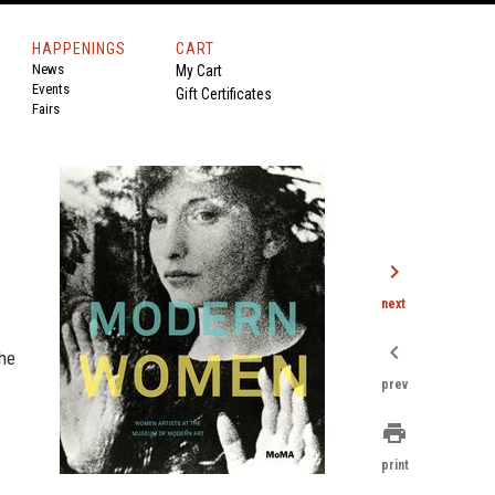
HAPPENINGS
CART
News
My Cart
Events
Gift Certificates
Fairs
chevron_right
next
chevron_left
the
prev
print
print