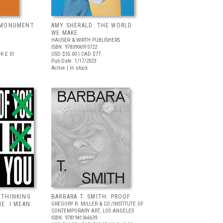
, MONUMENT
AMY SHERALD: THE WORLD
WE MAKE
HAUSER & WIRTH PUBLISHERS
ISBN: 9783906915722
K £ 51
USD $55.00
| CAD $77
Pub Date: 1/17/2023
Active | In stock
 THINKING
BARBARA T. SMITH: PROOF
ME. I MEAN
GREGORY R. MILLER & CO./INSTITUTE OF
CONTEMPORARY ART, LOS ANGELES
ISBN: 9781941366639