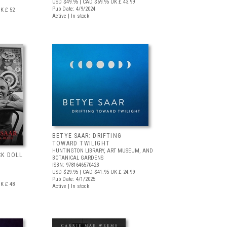
USD $49.95
| CAD $69.95
UK £ 43.99
Pub Date: 4/9/2024
K £ 52
Active | In stock
BETYE SAAR: DRIFTING
TOWARD TWILIGHT
HUNTINGTON LIBRARY, ART MUSEUM, AND
CK DOLL
BOTANICAL GARDENS
ISBN: 9781646570423
USD $29.95
| CAD $41.95
UK £ 24.99
Pub Date: 4/1/2025
K £ 48
Active | In stock