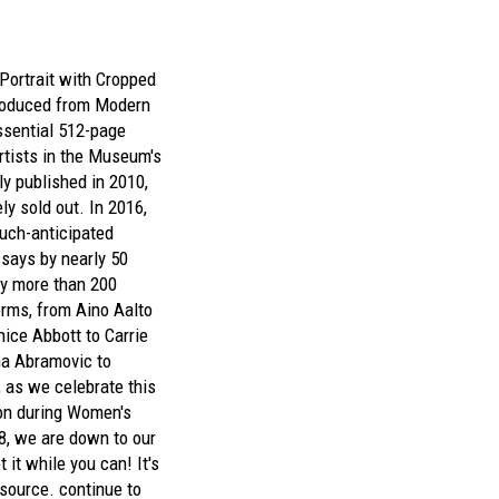
-Portrait with Cropped
produced from
Modern
sential 512-page
tists in the Museum's
lly published in 2010,
y sold out. In 2016,
uch-anticipated
ssays by nearly 50
by more than 200
orms, from Aino Aalto
nice Abbott to Carrie
a Abramovic to
, as we celebrate this
on during Women's
8, we are down to our
 it while you can! It's
esource.
continue to