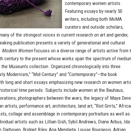
contemporary women artists.
Featuring essays by nearly 50
writers, including both MoMA
curators and outside scholars,
ny of the strongest voices in current research on art and gender,
eaking publication presents a variety of generational and cultural
.
Modern Women
focuses on a diverse range of artists active from 
nth century to the present whose works span the spectrum of mediu
 the Museum's collection. Organized chronologically into three
rly Modernism,” “Mid-Century” and “Contemporary”—the book
th long and short essays emphasizing new research on women arti
historical time periods. Subjects include women at the Bauhaus,
borations, photographers between the wars, the legacy of Maya Dere
 artists, performance art, architecture, land art, “Riot Grrrls,” Afric
sts, collage and assemblage in contemporary portraiture as well as
ividual artists such as Lillian Gish, Sybil Andrews, Diane Arbus, Ida
 Darboven, Bridget Riley, Ana Mendieta, Louise Bourgeois, Adrian