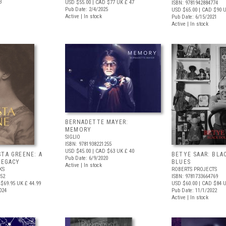
3
USD $55.00
| CAD $77
UK £ 47
ISBN: 9781942884774
Pub Date: 2/4/2025
USD $65.00
| CAD $90
U
Active | In stock
Pub Date: 6/15/2021
Active | In stock
BERNADETTE MAYER:
MEMORY
SIGLIO
ISBN: 9781938221255
USD $45.00
| CAD $63
UK £ 40
STA GREENE: A
BETYE SAAR: BLA
Pub Date: 6/9/2020
LEGACY
BLUES
Active | In stock
KS
ROBERTS PROJECTS
352
ISBN: 9781733664769
$69.95
UK £ 44.99
USD $60.00
| CAD $84
U
024
Pub Date: 11/1/2022
Active | In stock