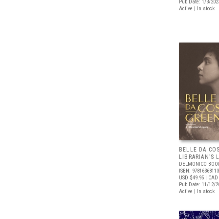
Pub Date: 1/3/202
Active | In stock
BELLE DA CO
LIBRARIAN’S 
DELMONICO BOO
ISBN: 9781636811
USD $49.95
| CAD 
Pub Date: 11/12/2
Active | In stock