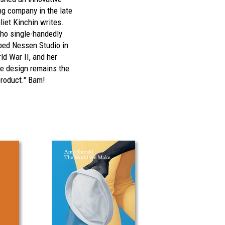
ing company in the late
liet Kinchin writes.
who single-handedly
ped Nessen Studio in
ld War II, and her
e design remains the
product." Bam!