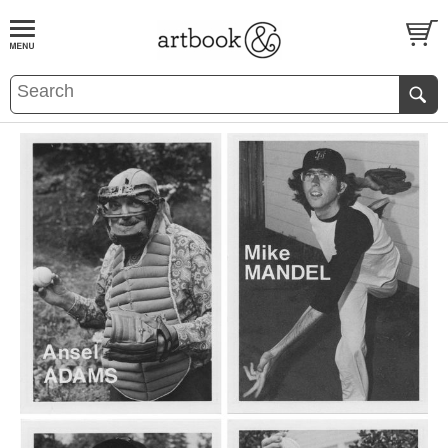
BOOK
S
EVENTS AND FEATURE
S