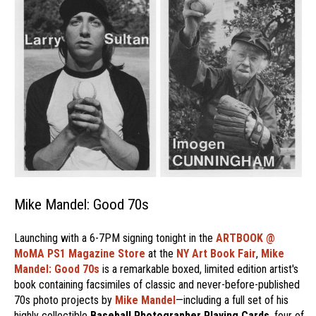
Mike Mandel: Good 70s
Launching with a 6-7PM signing tonight in the
ARTBOOK @
MoMA PS1 Magazine Store
at the
NY Art Book Fair
,
Mike
Mandel: Good 70s
is a remarkable boxed, limited edition artist's
book containing facsimiles of classic and never-before-published
70s photo projects by
Mike Mandel
—including a full set of his
highly collectible
Baseball Photographer Playing Cards
, four of