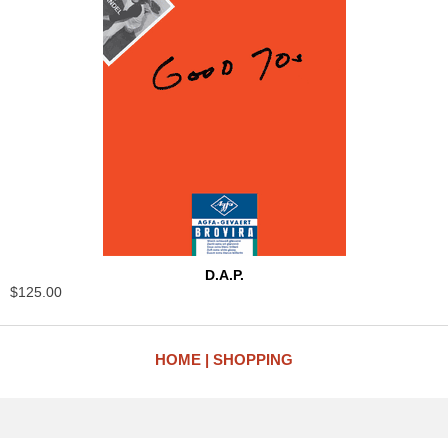
D.A.P.
$125.00
HOME
SHOPPING