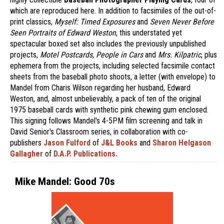
which are reproduced here. In addition to facsimiles of the out-of-
print classics,
Myself: Timed Exposures
and
Seven Never Before
Seen Portraits of Edward Weston
, this understated yet
spectacular boxed set also includes the previously unpublished
projects,
Motel Postcards, People in Cars
and
Mrs. Kilpatric
, plus
ephemera from the projects, including selected facsimile contact
sheets from the baseball photo shoots, a letter (with envelope) to
Mandel from Charis Wilson regarding her husband, Edward
Weston, and, almost unbelievably, a pack of ten of the original
1975 baseball cards with synthetic pink chewing gum enclosed.
This signing follows Mandel's 4-5PM film screening and talk in
David Senior's Classroom series, in collaboration with co-
publishers
Jason Fulford
of
J&L Books
and
Sharon Helgason
Gallagher
of
D.A.P. Publications.
Mike Mandel: Good 70s