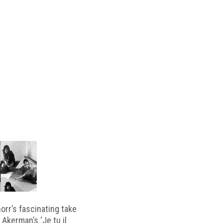
horr’s fascinating take
 Akerman’s ‘Je tu il