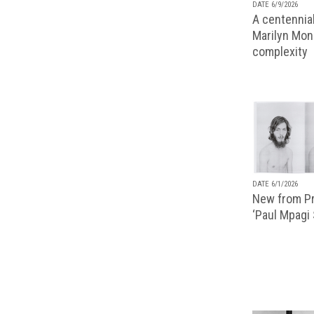
DATE 6/9/2026
A centennial
Marilyn Monr
complexity
DATE 6/1/2026
New from Pr
‘Paul Mpagi