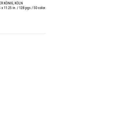
R KÖNIG, KÖLN
5 x 11.25 in. / 128 pgs / 50 color.