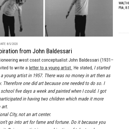
WALTHE
Pbk, 8.
ATE 8/5/2020
piration from John Baldessari
 pioneering west coast conceptualist John Baldessari (1931–
ited to write a
letter to a young artist.
He stated,
I started
a young artist in 1957. There was no money in art then as
y. Therefore one did art because one needed to do so. I
 school five days a week and painted when I could. I got
participated in having two children which made it more
 art.
ional City, not an art center.
n’t go into art for fame and fortune. Do it because you