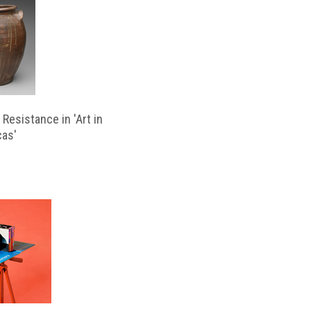
Resistance in 'Art in
cas'