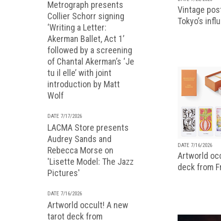
Metrograph presents
Vintage pos
Collier Schorr signing
Tokyo’s infl
‘Writing a Letter:
Akerman Ballet, Act 1’
followed by a screening
of Chantal Akerman’s ‘Je
tu il elle’ with joint
introduction by Matt
Wolf
DATE 7/17/2026
LACMA Store presents
Audrey Sands and
DATE 7/16/2026
Rebecca Morse on
Artworld occ
'Lisette Model: The Jazz
deck from 
Pictures'
DATE 7/16/2026
Artworld occult! A new
tarot deck from