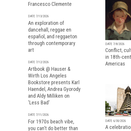
Francesco Clemente
DATE 7/13/2026
An exploration of
dancehall, reggae en
español, and reggaeton
through contemporary
DATE 7/8/2026
art
Conflict, cu
in 18th-cent
DATE 7/12/2026
Americas
Artbook @ Hauser &
Wirth Los Angeles
Bookstore presents Karl
Haendel, Andrea Gyorody
and Aldy Milliken on
'Less Bad'
DATE 7/11/2026
For 1970s beach vibe,
DATE 6/30/2026
A celebratio
you can’t do better than