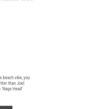
s beach vibe, you
etter than Joel
s ‘Nags Head’