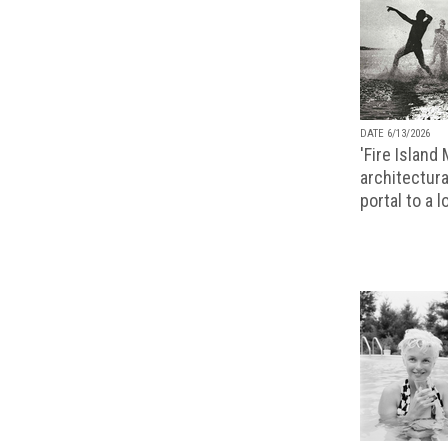
DATE 6/13/2026
'Fire Island
architectura
portal to a 