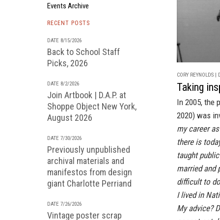
Events Archive
RECENT POSTS
DATE 8/15/2026
Back to School Staff
Picks, 2026
CORY REYNOLDS | D
DATE 8/2/2026
Taking ins
Join Artbook | D.A.P. at
In 2005, the
Shoppe Object New York,
2020) was inv
August 2026
my career as 
DATE 7/30/2026
there is toda
Previously unpublished
taught public
archival materials and
married and 
manifestos from design
difficult to do
giant Charlotte Perriand
I lived in Nat
DATE 7/26/2026
My advice? Do
Vintage poster scrap