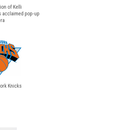
on of Kelli
s acclaimed pop-up
ra
ork Knicks