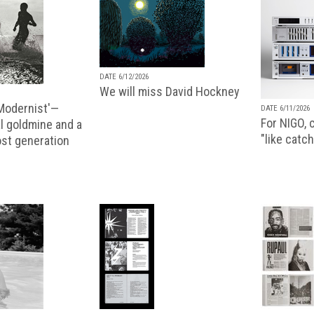
DATE 6/12/2026
We will miss David Hockney
 Modernist'—
DATE 6/11/2026
For NIGO, c
l goldmine and a
"like catch
lost generation