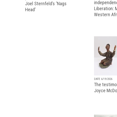
independenc
Joel Sternfeld’s ‘Nags
Liberation:
Head’
Western Afr
DATE 6/19/2026
The testimon
Joyce McDo