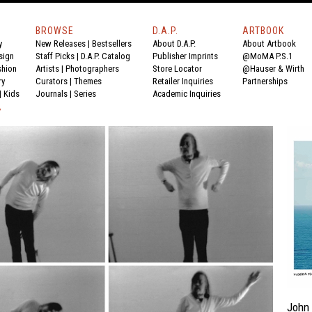
BROWSE
D.A.P.
ARTBOOK
y
New Releases
|
Bestsellers
About D.A.P.
About Artbook
sign
Staff Picks
|
D.A.P. Catalog
Publisher Imprints
@MoMA P.S.1
shion
Artists
|
Photographers
Store Locator
@Hauser & Wirth
ry
Curators
|
Themes
Retailer Inquiries
Partnerships
|
Kids
Journals
|
Series
Academic Inquiries
Y
John 