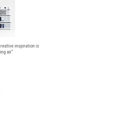
reative inspiration is
ing air"