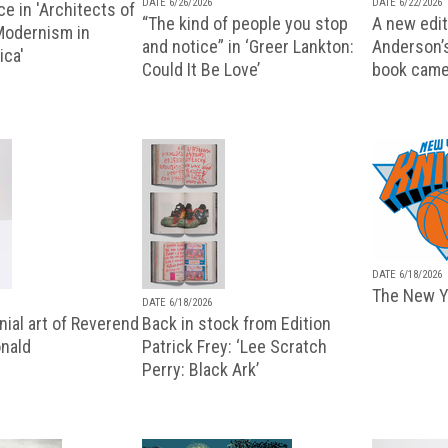
DATE 6/26/2026
DATE 6/22/2026
e in 'Architects of
“The kind of people you stop
A new editi
 Modernism in
and notice” in ‘Greer Lankton:
Anderson’
ica'
Could It Be Love’
book came
DATE 6/18/2026
The New Y
DATE 6/18/2026
ial art of Reverend
Back in stock from Edition
nald
Patrick Frey: ‘Lee Scratch
Perry: Black Ark’