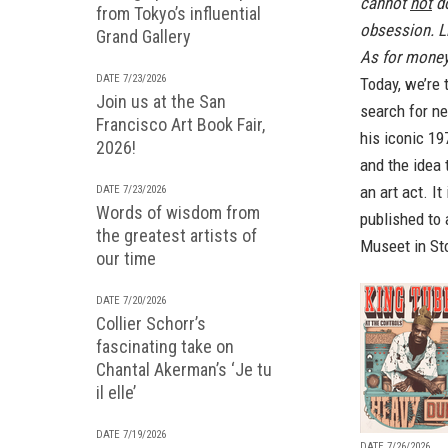
cannot
not
do
from Tokyo’s influential
obsession. Li
Grand Gallery
As for money,
DATE 7/23/2026
Today, we’re 
Join us at the San
search for ne
Francisco Art Book Fair,
his iconic 19
2026!
and the idea 
an art act. I
DATE 7/23/2026
Words of wisdom from
published to
the greatest artists of
Museet in St
our time
DATE 7/20/2026
Collier Schorr’s
fascinating take on
Chantal Akerman’s ‘Je tu
il elle’
DATE 7/19/2026
DATE 7/26/2026