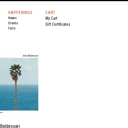
HAPPENINGS
CART
News
My Cart
Events
Gift Certificates
Fairs
Baldessari