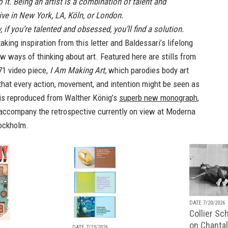
 it. Being an artist is a combination of talent and
ve in New York, LA, Köln, or London.
 if you’re talented and obsessed, you’ll find a solution.
taking inspiration from this letter and Baldessari’s lifelong
w ways of thinking about art. Featured here are stills from
71 video piece,
I Am Making Art,
which parodies body art
that every action, movement, and intention might be seen as
t is reproduced from Walther König’s
superb new monograph,
 accompany the retrospective currently on view at Moderna
ockholm.
DATE 7/20/2026
Collier Sc
on Chantal
DATE 7/23/2026