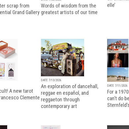
elle’
ter scrap from
Words of wisdom from the
uential Grand Gallery
greatest artists of our time
DATE 7/13/2026
An exploration of dancehall,
DATE 7/11/2026
ult! A new tarot
For a 1970
reggae en español, and
Francesco Clemente
can’t do b
reggaeton through
Sternfeld’
contemporary art