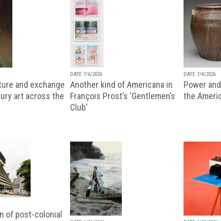
DATE 7/6/2026
DATE 7/4/2026
lture and exchange
Another kind of Americana in
Power and 
ury art across the
François Prost’s ‘Gentlemen’s
the Ameri
Club’
n of post-colonial