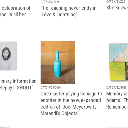
DATE 6/3/2026
DATE 6/7/2026
She Knows
 celebration of
The reaching never ends in
oe, in all her
'Love & Lightning'
imary Information:
 Sepuya: SHOOT’
DATE 5/28/2026
DATE 5/22/2026
One master paying homage to
Memory an
another in the new, expanded
Adams’ ‘Th
edition of ‘Joel Meyerowitz:
Remembere
Morandi’s Objects’