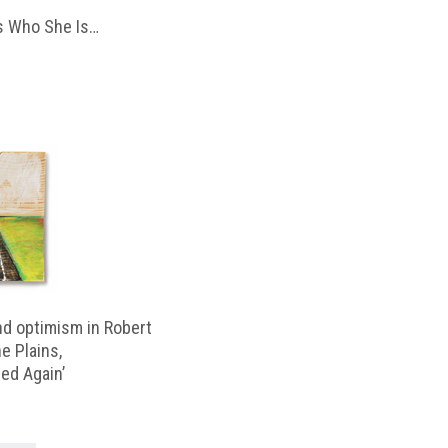
 Who She Is…
d optimism in Robert
e Plains,
d Again’