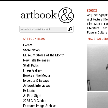
BOOKS
Art
|
Photograph
Architecture
|
De
Film |
Music
|
Fa
Literature
|
Theo
Popular Culture
ARTBOOK BLOG
IMAGE GALLER
Events
Store News
Museum Stores of the Month
New Title Releases
Staff Picks
Image Gallery
Books in the Media
Excerpts & Essays
Artbook Interviews
Ex Libris
At First Sight
2025 Gift Guides
Featured Image Archive