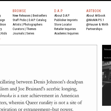
BROWSE
D.A.P.
ARTBOOK
y
New Releases
|
Bestsellers
About D.A.P.
About Artbook
sign
Staff Picks
|
D.A.P. Catalog
Publisher Imprints
@MoMA P.S.1
shion
Artists
|
Photographers
Store Locator
@Hauser & Wirth
ry
Curators
|
Themes
Retailer Inquiries
Partnerships
|
Kids
Journals
|
Series
Academic Inquiries
Y