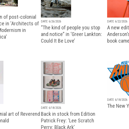
n of post-colonial
DATE 6/26/2026
DATE 6/22/2026
e in 'Architects of
“The kind of people you stop
A new editi
 Modernism in
and notice” in ‘Greer Lankton:
Anderson’
ica'
Could It Be Love’
book came
DATE 6/18/2026
The New Y
DATE 6/18/2026
ial art of Reverend
Back in stock from Edition
nald
Patrick Frey: ‘Lee Scratch
Perry: Black Ark’