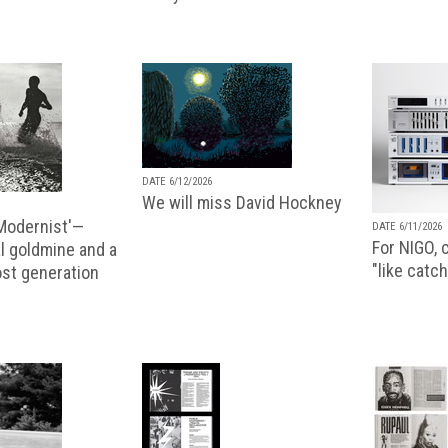
DATE 6/12/2026
We will miss David Hockney
 Modernist'—
DATE 6/11/2026
For NIGO, c
l goldmine and a
"like catch
lost generation