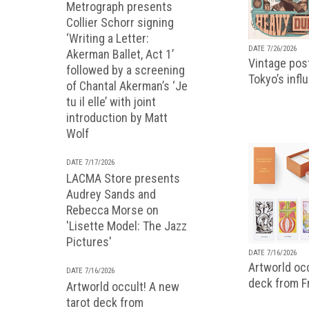
Metrograph presents
Collier Schorr signing
‘Writing a Letter:
DATE 7/26/2026
Akerman Ballet, Act 1’
Vintage pos
followed by a screening
Tokyo’s infl
of Chantal Akerman’s ‘Je
tu il elle’ with joint
introduction by Matt
Wolf
DATE 7/17/2026
LACMA Store presents
Audrey Sands and
Rebecca Morse on
'Lisette Model: The Jazz
Pictures'
DATE 7/16/2026
Artworld occ
DATE 7/16/2026
deck from 
Artworld occult! A new
tarot deck from