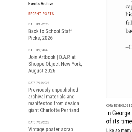
Events Archive
RECENT POSTS
DATE 8/15/2026
Back to School Staff
Picks, 2026
DATE 8/2/2026
Join Artbook | D.A.P. at
Shoppe Object New York,
August 2026
DATE 7/30/2026
Previously unpublished
archival materials and
manifestos from design
CORY REYNOLDS | D
giant Charlotte Perriand
In George 
of its tim
DATE 7/26/2026
Vintage poster scrap
Like so many 