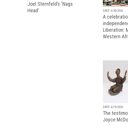
Joel Sternfeld’s ‘Nags
Head’
DATE 6/30/2026
A celebratio
independenc
Liberation:
Western Afr
DATE 6/19/2026
The testimon
Joyce McDo