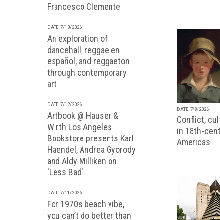
Francesco Clemente
DATE 7/13/2026
An exploration of
dancehall, reggae en
español, and reggaeton
through contemporary
art
DATE 7/12/2026
DATE 7/8/2026
Artbook @ Hauser &
Conflict, cu
Wirth Los Angeles
in 18th-cent
Bookstore presents Karl
Americas
Haendel, Andrea Gyorody
and Aldy Milliken on
'Less Bad'
DATE 7/11/2026
For 1970s beach vibe,
you can’t do better than