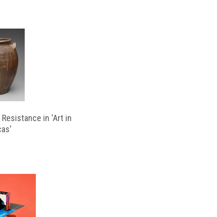
Resistance in 'Art in
cas'