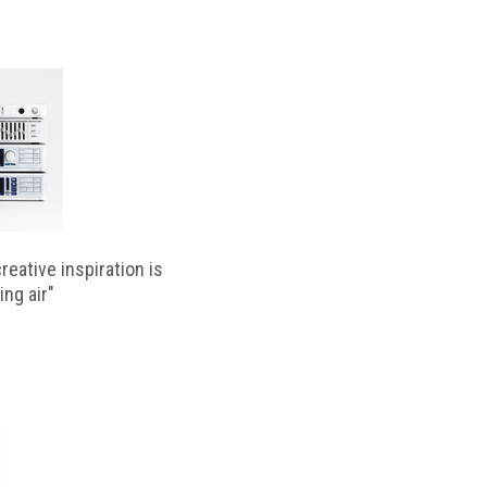
reative inspiration is
ing air"