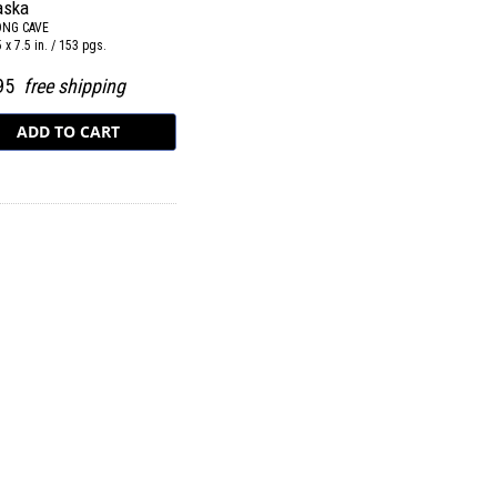
aska
ONG CAVE
5 x 7.5 in. / 153 pgs.
.95
free shipping