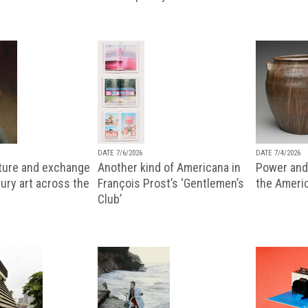
DATE 7/6/2026
DATE 7/4/2026
lture and exchange
Another kind of Americana in
Power and 
ury art across the
François Prost’s ‘Gentlemen’s
the Ameri
Club’