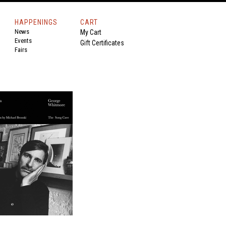
HAPPENINGS
CART
News
My Cart
Events
Gift Certificates
Fairs