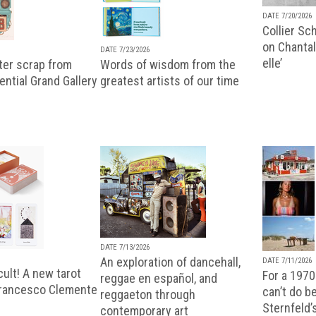
DATE 7/20/2026
Collier Sc
on Chantal
DATE 7/23/2026
elle’
ter scrap from
Words of wisdom from the
uential Grand Gallery
greatest artists of our time
DATE 7/13/2026
An exploration of dancehall,
DATE 7/11/2026
ult! A new tarot
For a 1970
reggae en español, and
Francesco Clemente
can’t do b
reggaeton through
Sternfeld’
contemporary art