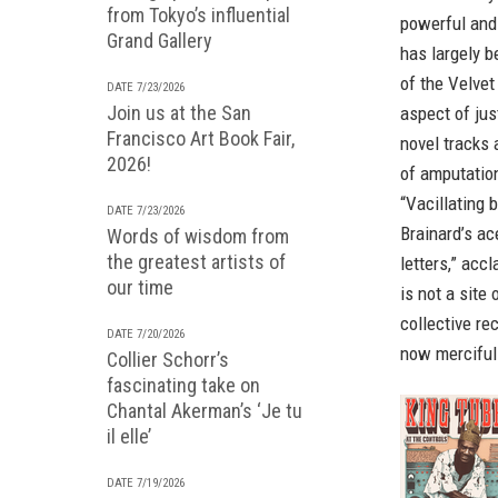
from Tokyo’s influential
powerful and
Grand Gallery
has largely b
of the Velve
DATE 7/23/2026
Join us at the San
aspect of jus
Francisco Art Book Fair,
novel tracks 
2026!
of amputation
“Vacillating
DATE 7/23/2026
Brainard’s ac
Words of wisdom from
the greatest artists of
letters,” acc
our time
is not a site
collective re
DATE 7/20/2026
now mercifull
Collier Schorr’s
fascinating take on
Chantal Akerman’s ‘Je tu
il elle’
DATE 7/19/2026