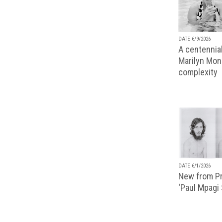
DATE 6/9/2026
A centennial
Marilyn Monr
complexity
DATE 6/1/2026
New from Pr
‘Paul Mpagi