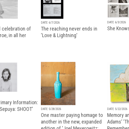
DATE 6/3/2026
DATE 6/7/2026
She Knows
 celebration of
The reaching never ends in
oe, in all her
'Love & Lightning'
imary Information:
 Sepuya: SHOOT’
DATE 5/28/2026
DATE 5/22/2026
One master paying homage to
Memory an
another in the new, expanded
Adams’ ‘Th
edition of ‘Joel Meyerowitz:
Remembere