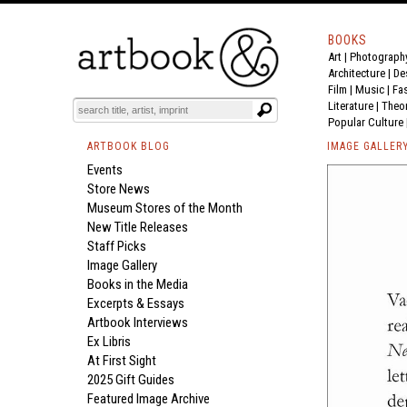
BOOKS
Art
|
Photograph
Architecture
|
De
Film |
Music
|
Fa
Literature
|
Theo
Popular Culture
ARTBOOK BLOG
IMAGE GALLER
Events
Store News
Museum Stores of the Month
New Title Releases
Staff Picks
Image Gallery
Books in the Media
Excerpts & Essays
Artbook Interviews
Ex Libris
At First Sight
2025 Gift Guides
Featured Image Archive