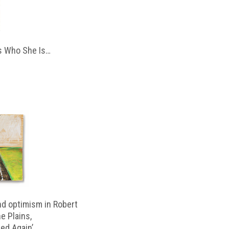
 Who She Is…
d optimism in Robert
e Plains,
d Again’