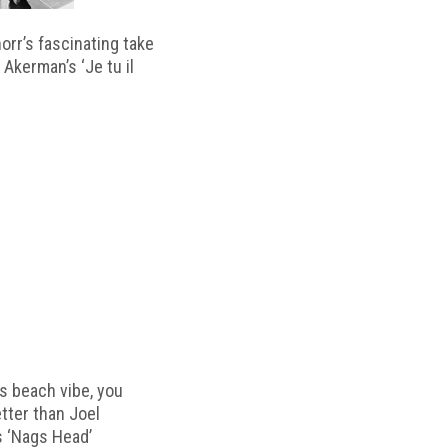
horr’s fascinating take
 Akerman’s ‘Je tu il
s beach vibe, you
etter than Joel
s ‘Nags Head’