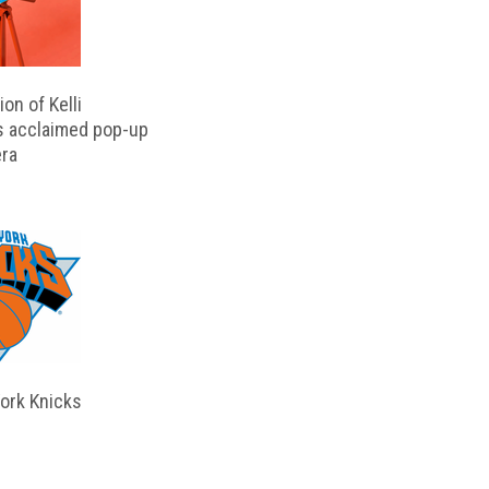
on of Kelli
s acclaimed pop-up
ra
ork Knicks