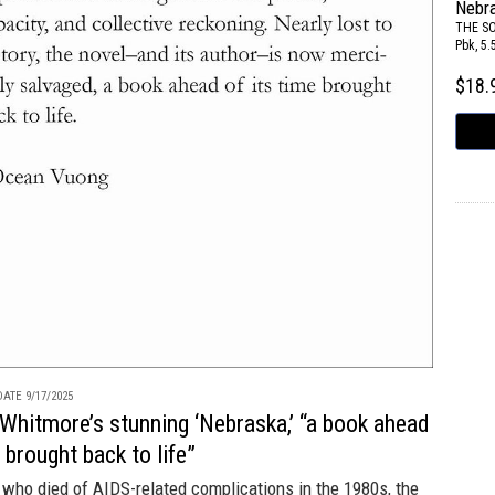
Nebr
THE S
Pbk, 5.
$18
ATE 9/17/2025
Whitmore’s stunning ‘Nebraska,’ “a book ahead
e brought back to life”
who died of AIDS-related complications in the 1980s, the