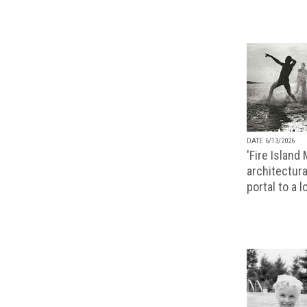
DATE 6/13/2026
'Fire Island
architectura
portal to a 