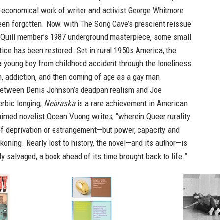
 economical work of writer and activist George Whitmore
een forgotten. Now, with The Song Cave’s prescient reissue
t Quill member’s 1987 underground masterpiece, some small
tice has been restored. Set in rural 1950s America, the
a young boy from childhood accident through the loneliness
, addiction, and then coming of age as a gay man.
 between Denis Johnson’s deadpan realism and Joe
erbic longing,
Nebraska
is a rare achievement in American
laimed novelist Ocean Vuong writes, “wherein Queer rurality
 of deprivation or estrangement—but power, capacity, and
ckoning. Nearly lost to history, the novel—and its author—is
y salvaged, a book ahead of its time brought back to life.”